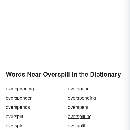
Words Near Overspill in the Dictionary
overspeeding
overspend
overspender
overspending
overspends
overspent
overspill
overspilling
overspin
oversplit