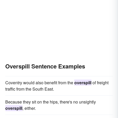
Overspill Sentence Examples
Coventry would also benefit from the
overspill
of freight
traffic from the South East.
Because they sit on the hips, there's no unsightly
overspill
, either.