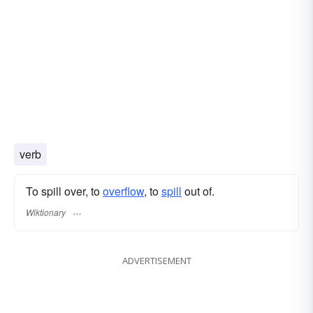
verb
To spill over, to
overflow
, to
spill
out of.
Wiktionary
ADVERTISEMENT