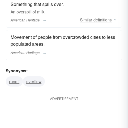
Something that spills over.
An overspill of milk.
Similar
definitions
American Heritage
Movement of people from overcrowded cities to less
populated areas.
American Heritage
Synonyms:
runoff
overflow
ADVERTISEMENT