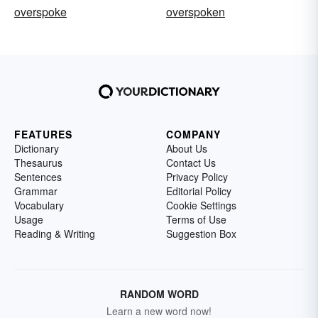
overspoke
overspoken
FEATURES
COMPANY
Dictionary
About Us
Thesaurus
Contact Us
Sentences
Privacy Policy
Grammar
Editorial Policy
Vocabulary
Cookie Settings
Usage
Terms of Use
Reading & Writing
Suggestion Box
RANDOM WORD
Learn a new word now!