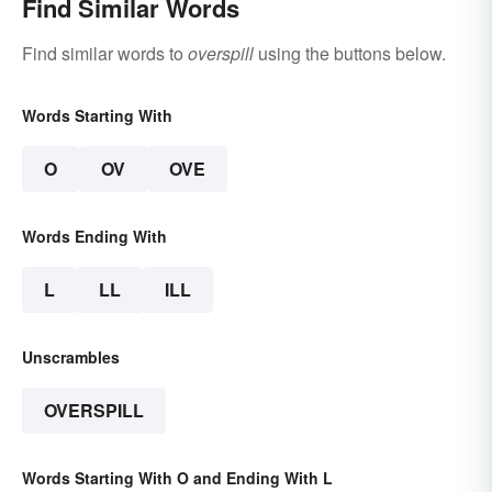
Find Similar Words
Find similar words to
overspill
using the buttons below.
Words Starting With
O
OV
OVE
Words Ending With
L
LL
ILL
Unscrambles
OVERSPILL
Words Starting With O and Ending With L