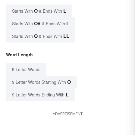
O
L
Starts With
& Ends With
OV
L
Starts With
& Ends With
O
LL
Starts With
& Ends With
Word Length
9 Letter Words
O
9 Letter Words Starting With
L
9 Letter Words Ending With
ADVERTISEMENT