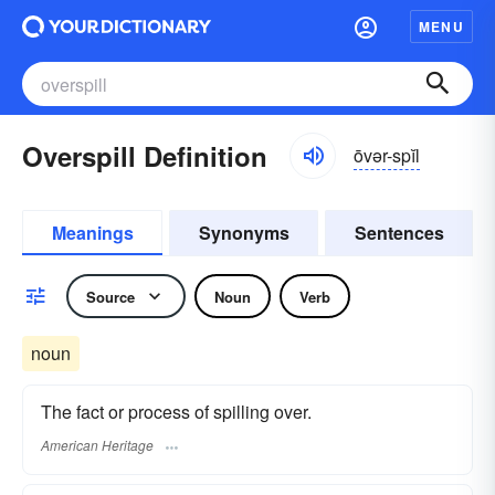
MENU
Overspill Definition
ōvər-spĭl
Meanings
Synonyms
Sentences
Source
Noun
Verb
noun
The fact or process of spilling over.
American Heritage