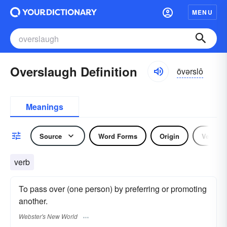
MENU
Overslaugh Definition
ōvərslô
Meanings
Source
Word Forms
Origin
Verb
verb
To pass over (one person) by preferring or promoting
another.
Webster's New World