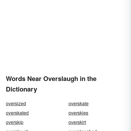
Words Near Overslaugh in the
Dictionary
oversized
overskate
overskated
overskies
overskip
overskirt