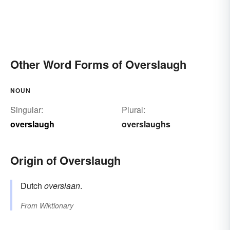
Other Word Forms of Overslaugh
NOUN
Singular:
Plural:
overslaugh
overslaughs
Origin of Overslaugh
Dutch
overslaan
.
From
Wiktionary