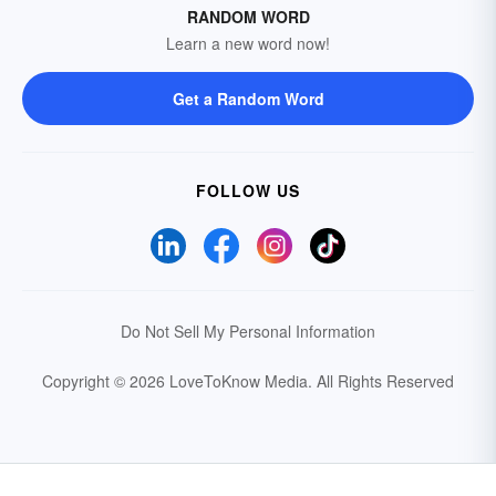
RANDOM WORD
Learn a new word now!
Get a Random Word
FOLLOW US
Do Not Sell My Personal Information
Copyright © 2026 LoveToKnow Media.
All Rights Reserved