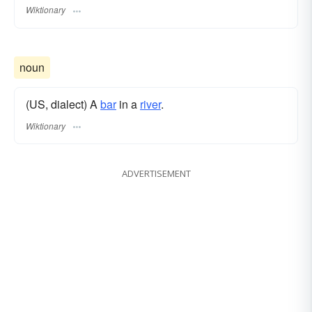
Wiktionary
noun
(US, dialect) A
bar
in a
river
.
Wiktionary
ADVERTISEMENT