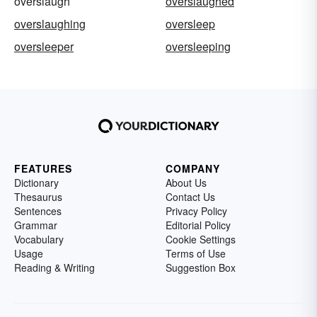
overslaugh
overslaughed
overslaughing
oversleep
oversleeper
oversleeping
FEATURES
COMPANY
Dictionary
About Us
Thesaurus
Contact Us
Sentences
Privacy Policy
Grammar
Editorial Policy
Vocabulary
Cookie Settings
Usage
Terms of Use
Reading & Writing
Suggestion Box