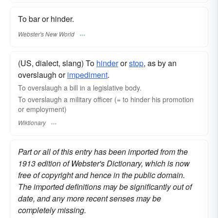
To bar or hinder.
Webster's New World
(US, dialect, slang) To
hinder
or
stop
, as by an
overslaugh or
impediment
.
To overslaugh a bill in a legislative body.
To overslaugh a military officer (= to hinder his promotion
or employment)
Wiktionary
Part or all of this entry has been imported from the
1913 edition of Webster's Dictionary, which is now
free of copyright and hence in the public domain.
The imported definitions may be significantly out of
date, and any more recent senses may be
completely missing.