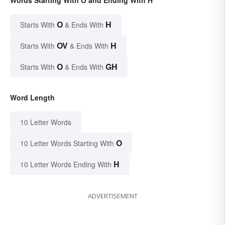
Words Starting With O and Ending With H
O
H
Starts With
& Ends With
OV
H
Starts With
& Ends With
O
GH
Starts With
& Ends With
Word Length
10 Letter Words
O
10 Letter Words Starting With
H
10 Letter Words Ending With
ADVERTISEMENT