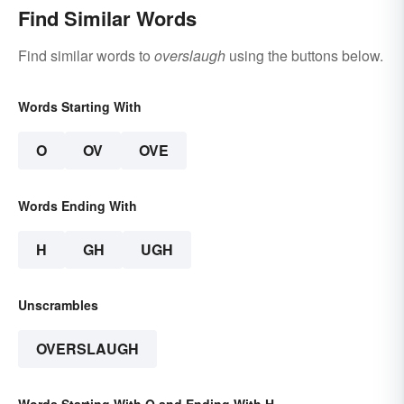
Find Similar Words
Find similar words to
overslaugh
using the buttons below.
Words Starting With
O
OV
OVE
Words Ending With
H
GH
UGH
Unscrambles
OVERSLAUGH