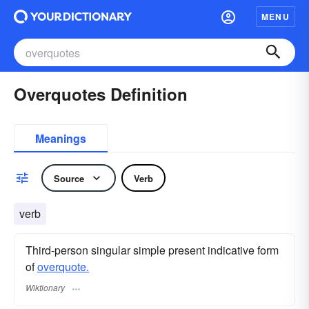
MENU
Overquotes Definition
Meanings
Source
Verb
verb
Third-person singular simple present indicative form
of
overquote.
Wiktionary