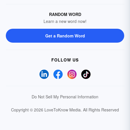
RANDOM WORD
Learn a new word now!
Get a Random Word
FOLLOW US
Do Not Sell My Personal Information
Copyright © 2026 LoveToKnow Media.
All Rights Reserved