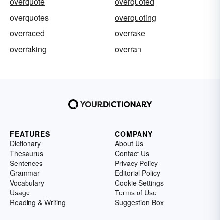
overquote
overquoted
overquotes
overquoting
overraced
overrake
overraking
overran
FEATURES
COMPANY
Dictionary
About Us
Thesaurus
Contact Us
Sentences
Privacy Policy
Grammar
Editorial Policy
Vocabulary
Cookie Settings
Usage
Terms of Use
Reading & Writing
Suggestion Box