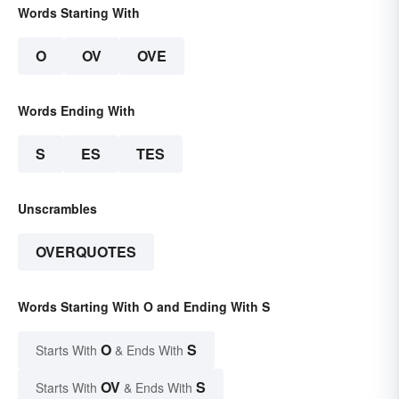
Words Starting With
O
OV
OVE
Words Ending With
S
ES
TES
Unscrambles
OVERQUOTES
Words Starting With O and Ending With S
O
S
Starts With
& Ends With
OV
S
Starts With
& Ends With