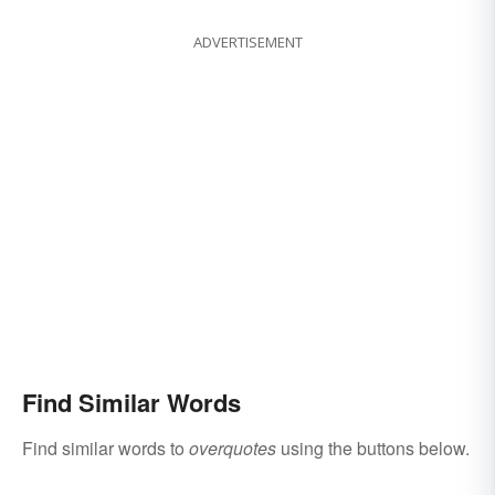
ADVERTISEMENT
Find Similar Words
Find similar words to
overquotes
using the buttons below.