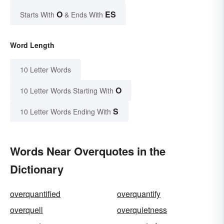
O
ES
Starts With
& Ends With
Word Length
10 Letter Words
O
10 Letter Words Starting With
S
10 Letter Words Ending With
Words Near Overquotes in the
Dictionary
overquantified
overquantify
overquell
overquietness