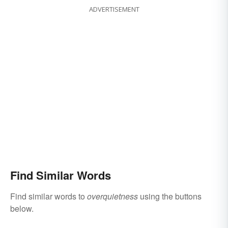
ADVERTISEMENT
Find Similar Words
Find similar words to
overquietness
using the buttons
below.