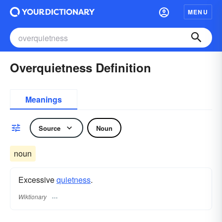
MENU
Overquietness Definition
Meanings
Source
Noun
noun
Excessive
quietness
.
Wiktionary