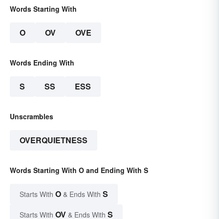
Words Starting With
O
OV
OVE
Words Ending With
S
SS
ESS
Unscrambles
OVERQUIETNESS
Words Starting With O and Ending With S
O
S
Starts With
& Ends With
OV
S
Starts With
& Ends With