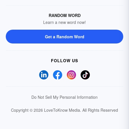
RANDOM WORD
Learn a new word now!
Get a Random Word
FOLLOW US
Do Not Sell My Personal Information
Copyright © 2026 LoveToKnow Media.
All Rights Reserved