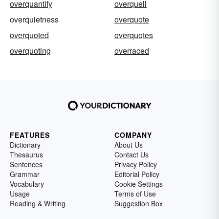
overquantify
overquell
overquietness
overquote
overquoted
overquotes
overquoting
overraced
FEATURES
COMPANY
Dictionary
About Us
Thesaurus
Contact Us
Sentences
Privacy Policy
Grammar
Editorial Policy
Vocabulary
Cookie Settings
Usage
Terms of Use
Reading & Writing
Suggestion Box