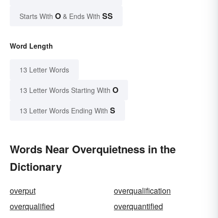
O
SS
Starts With
& Ends With
Word Length
13 Letter Words
O
13 Letter Words Starting With
S
13 Letter Words Ending With
Words Near Overquietness in the
Dictionary
overput
overqualification
overqualified
overquantified