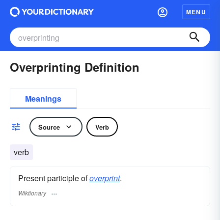
MENU
Overprinting Definition
Meanings
Source
Verb
verb
Present participle of
overprint
.
Wiktionary