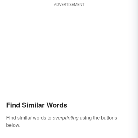
ADVERTISEMENT
Find Similar Words
Find similar words to
overprinting
using the buttons
below.