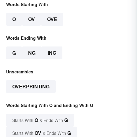
Words Starting With
O
OV
OVE
Words Ending With
G
NG
ING
Unscrambles
OVERPRINTING
Words Starting With O and Ending With G
O
G
Starts With
& Ends With
OV
G
Starts With
& Ends With