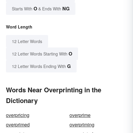
O
NG
Starts With
& Ends With
Word Length
12 Letter Words
O
12 Letter Words Starting With
G
12 Letter Words Ending With
Words Near Overprinting in the
Dictionary
overpricing
overprime
overprimed
overpriming