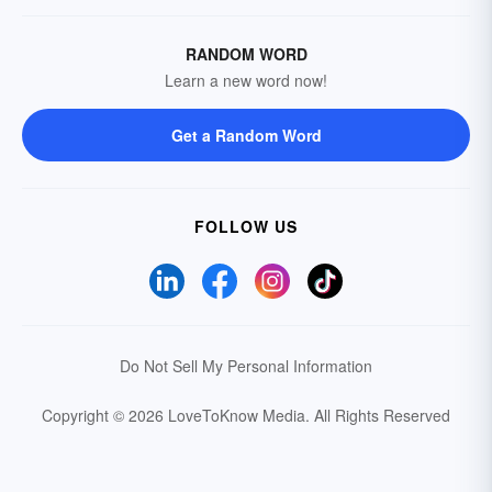
RANDOM WORD
Learn a new word now!
Get a Random Word
FOLLOW US
Do Not Sell My Personal Information
Copyright © 2026 LoveToKnow Media.
All Rights Reserved