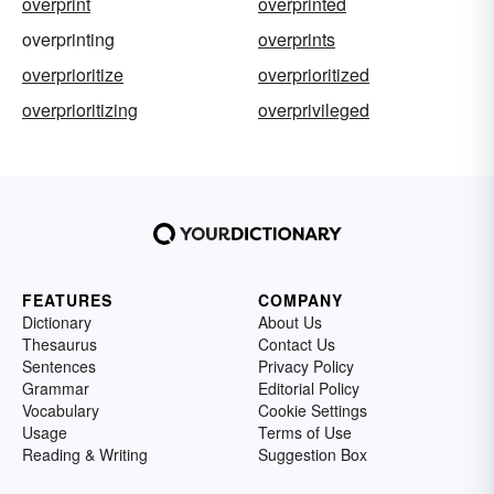
overprint
overprinted
overprinting
overprints
overprioritize
overprioritized
overprioritizing
overprivileged
FEATURES
COMPANY
Dictionary
About Us
Thesaurus
Contact Us
Sentences
Privacy Policy
Grammar
Editorial Policy
Vocabulary
Cookie Settings
Usage
Terms of Use
Reading & Writing
Suggestion Box