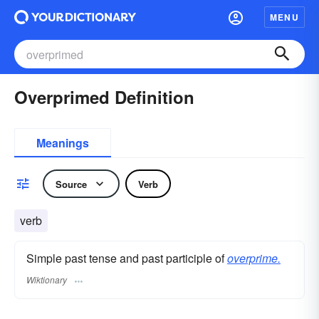
MENU
Overprimed Definition
Meanings
Source
Verb
verb
Simple past tense and past participle of
overprime.
Wiktionary