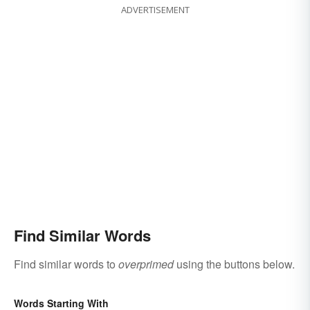
ADVERTISEMENT
Find Similar Words
Find similar words to
overprimed
using the buttons below.
Words Starting With