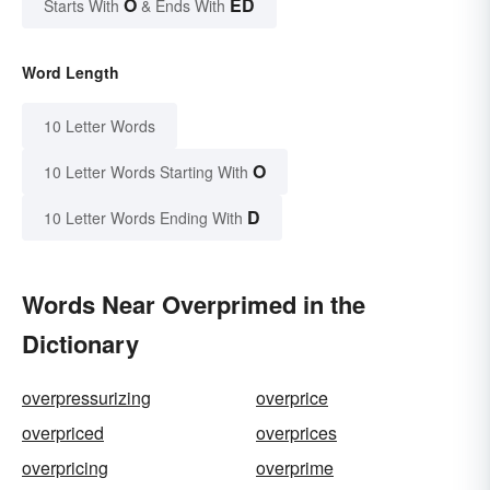
O
ED
Starts With
& Ends With
Word Length
10 Letter Words
O
10 Letter Words Starting With
D
10 Letter Words Ending With
Words Near Overprimed in the
Dictionary
overpressurizing
overprice
overpriced
overprices
overpricing
overprime