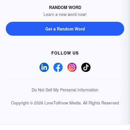
RANDOM WORD
Learn a new word now!
Get a Random Word
FOLLOW US
Do Not Sell My Personal Information
Copyright © 2026 LoveToKnow Media.
All Rights Reserved