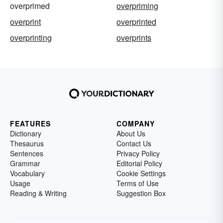
overprimed
overpriming
overprint
overprinted
overprinting
overprints
FEATURES
COMPANY
Dictionary
About Us
Thesaurus
Contact Us
Sentences
Privacy Policy
Grammar
Editorial Policy
Vocabulary
Cookie Settings
Usage
Terms of Use
Reading & Writing
Suggestion Box