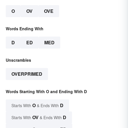
O
OV
OVE
Words Ending With
D
ED
MED
Unscrambles
OVERPRIMED
Words Starting With O and Ending With D
O
D
Starts With
& Ends With
OV
D
Starts With
& Ends With