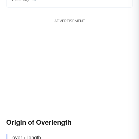
ADVERTISEMENT
Origin of Overlength
over
+‎
length