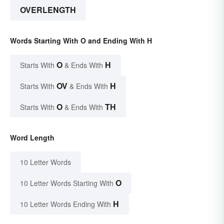
OVERLENGTH
Words Starting With O and Ending With H
O
H
Starts With
& Ends With
OV
H
Starts With
& Ends With
O
TH
Starts With
& Ends With
Word Length
10 Letter Words
O
10 Letter Words Starting With
H
10 Letter Words Ending With