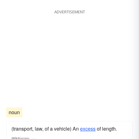
ADVERTISEMENT
noun
(transport, law, of a vehicle) An
excess
of length.
Wiktionary