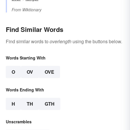
From
Wiktionary
Find Similar Words
Find similar words to
overlength
using the buttons below.
Words Starting With
O
OV
OVE
Words Ending With
H
TH
GTH
Unscrambles