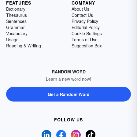
FEATURES
COMPANY
Dictionary
About Us
Thesaurus
Contact Us
Sentences
Privacy Policy
Grammar
Editorial Policy
Vocabulary
Cookie Settings
Usage
Terms of Use
Reading & Writing
Suggestion Box
RANDOM WORD
Learn a new word now!
Get a Random Word
FOLLOW US