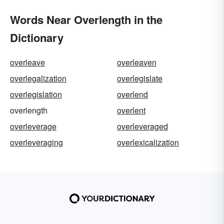
Words Near Overlength in the
Dictionary
overleave
overleaven
overlegalization
overlegislate
overlegislation
overlend
overlength
overlent
overleverage
overleveraged
overleveraging
overlexicalization