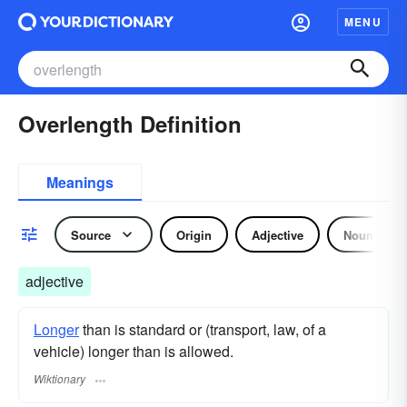
MENU
Overlength Definition
Meanings
Source
Origin
Adjective
Noun
adjective
Longer
than is standard or (transport, law, of a
vehicle) longer than is allowed.
Wiktionary