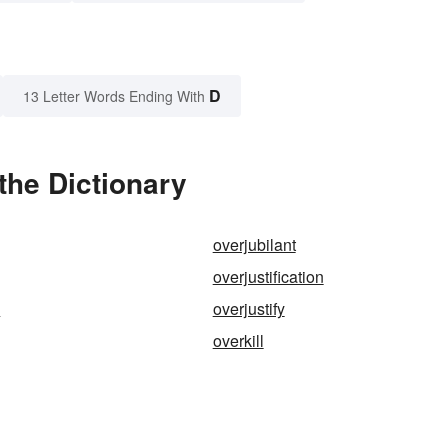
D
13 Letter Words Ending With
the Dictionary
overjubilant
overjustification
s
overjustify
overkill