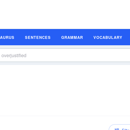
SAURUS
SENTENCES
GRAMMAR
VOCABULARY