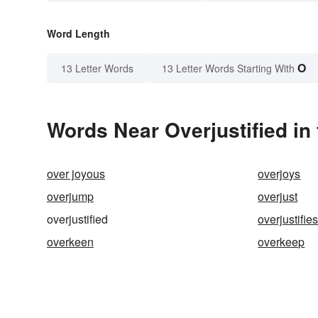
Word Length
O
13 Letter Words
13 Letter Words Starting With
Words Near Overjustified in 
over joyous
overjoys
overjump
overjust
overjustified
overjustifie
overkeen
overkeep