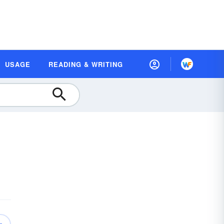
USAGE
READING & WRITING