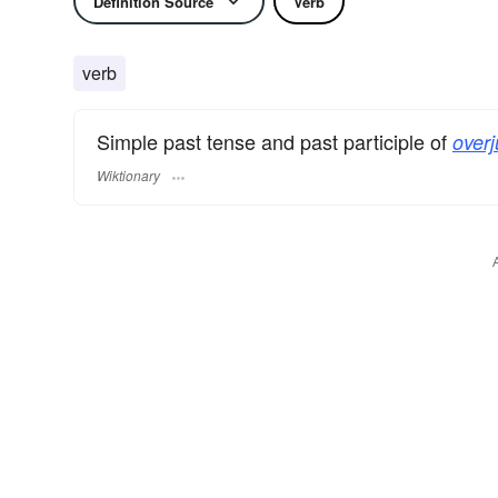
Definition Source
Verb
verb
Simple past tense and past participle of
overj
Wiktionary