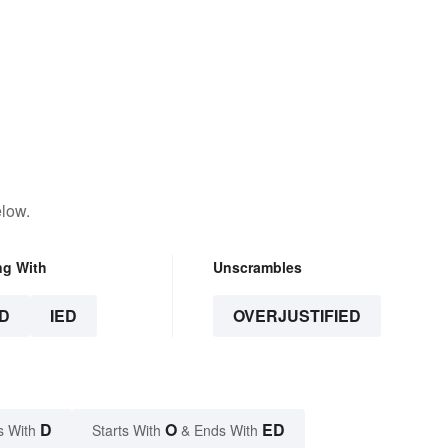
elow.
ng With
Unscrambles
D
IED
OVERJUSTIFIED
D
O
ED
s With
Starts With
& Ends With