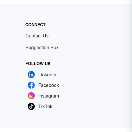
CONNECT
Contact Us
Suggestion Box
FOLLOW US
LinkedIn
Facebook
Instagram
TikTok