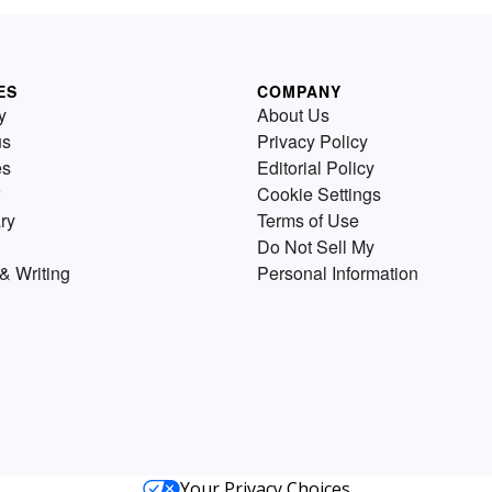
ES
COMPANY
y
About Us
us
Privacy Policy
es
Editorial Policy
Cookie Settings
ry
Terms of Use
Do Not Sell My
& Writing
Personal Information
Your Privacy Choices