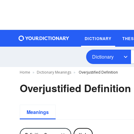
DICTIONARY
THE
Dictionary
Home
Dictionary Meanings
Overjustified Definition
Overjustified Definition
Meanings