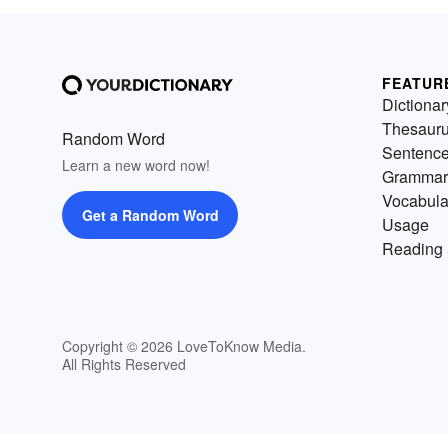
FEATUR
Dictionar
Thesaur
Random Word
Sentenc
Learn a new word now!
Grammar
Vocabula
Get a Random Word
Usage
Reading 
Copyright © 2026 LoveToKnow Media.
All Rights Reserved