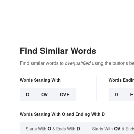
Find Similar Words
Find similar words to
overjustified
using the buttons b
Words Starting With
Words Endi
O
OV
OVE
D
E
Words Starting With O and Ending With D
O
D
OV
Starts With
& Ends With
Starts With
& End