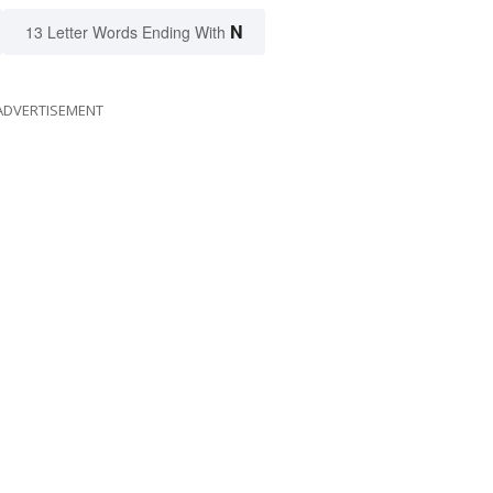
N
13 Letter Words Ending With
ADVERTISEMENT