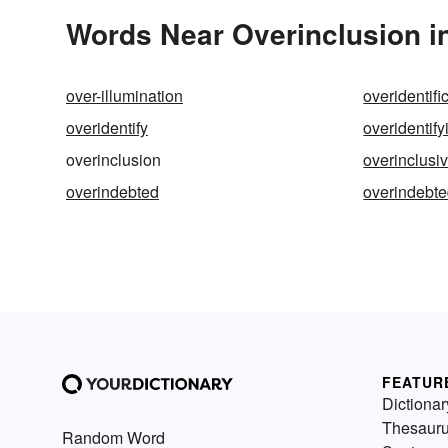
Words Near Overinclusion in
over-illumination
overidentifi
overidentify
overidentify
overinclusion
overinclusi
overindebted
overindebt
FEATUR
Dictionar
Thesaur
Random Word