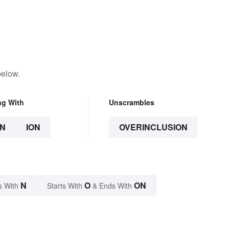
below.
ng With
Unscrambles
N
ION
OVERINCLUSION
N
O
ON
s With
Starts With
& Ends With