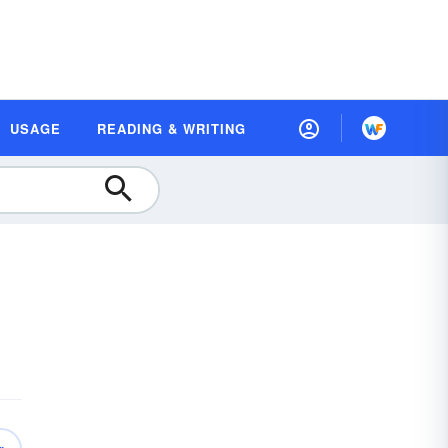
USAGE
READING & WRITING