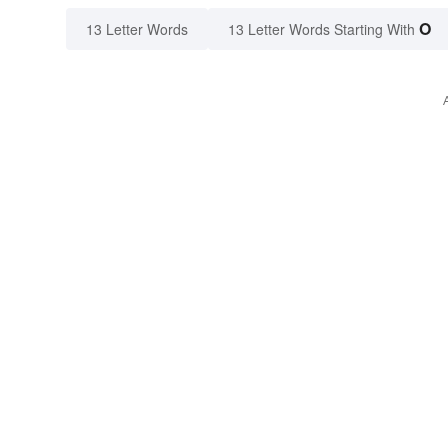
O
13 Letter Words
13 Letter Words Starting With