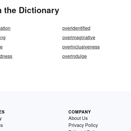
 the Dictionary
cation
overidentified
ing
overimaginative
ve
overinclusiveness
edness
overindulge
ES
COMPANY
y
About Us
us
Privacy Policy