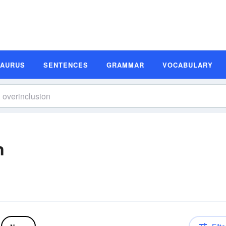
SAURUS
SENTENCES
GRAMMAR
VOCABULARY
n