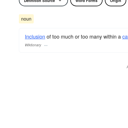
Definition Source
Word Forms
Origin
noun
Inclusion
of too much or too many within a
ca
Wiktionary