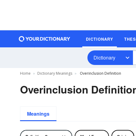
DICTIONARY
THE
Dictionary
Home
Dictionary Meanings
Overinclusion Definition
Overinclusion Definitio
Meanings