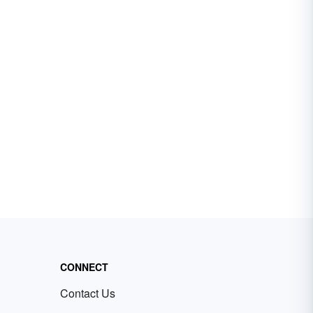
CONNECT
Contact Us