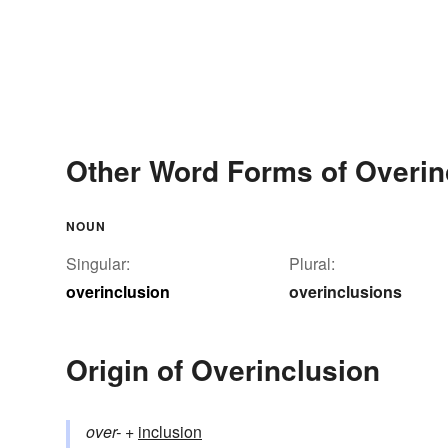
Other Word Forms of Overin
NOUN
Singular:
Plural:
overinclusion
overinclusions
Origin of Overinclusion
over-
+‎
inclusion