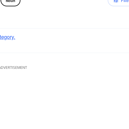
Filte
Noun
tegory.
ADVERTISEMENT