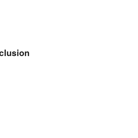
clusion