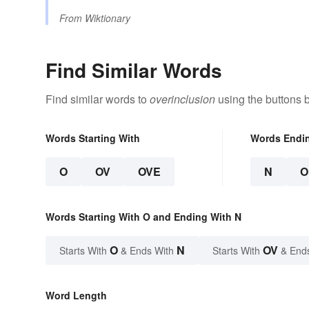
From
Wiktionary
Find Similar Words
Find similar words to
overinclusion
using the buttons 
Words Starting With
Words Endi
O
OV
OVE
N
O
Words Starting With O and Ending With N
O
N
OV
Starts With
& Ends With
Starts With
& End
Word Length