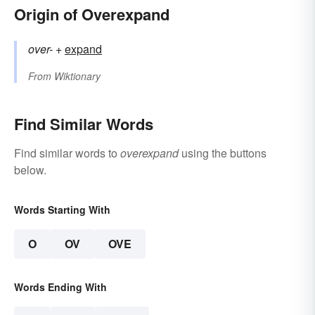
Origin of Overexpand
over-
+‎
expand
From
Wiktionary
Find Similar Words
Find similar words to
overexpand
using the buttons
below.
Words Starting With
O
OV
OVE
Words Ending With