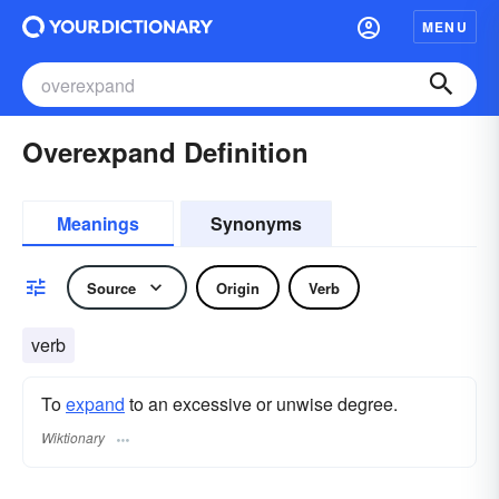
MENU
Overexpand Definition
Meanings
Synonyms
Source
Origin
Verb
verb
To
expand
to an excessive or unwise degree.
Wiktionary