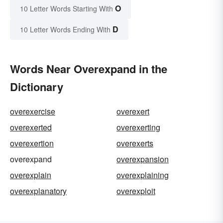
O
10 Letter Words Starting With
D
10 Letter Words Ending With
Words Near Overexpand in the
Dictionary
overexercise
overexert
overexerted
overexerting
overexertion
overexerts
overexpand
overexpansion
overexplain
overexplaining
overexplanatory
overexploit