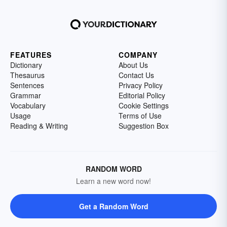
FEATURES
COMPANY
Dictionary
About Us
Thesaurus
Contact Us
Sentences
Privacy Policy
Grammar
Editorial Policy
Vocabulary
Cookie Settings
Usage
Terms of Use
Reading & Writing
Suggestion Box
RANDOM WORD
Learn a new word now!
Get a Random Word