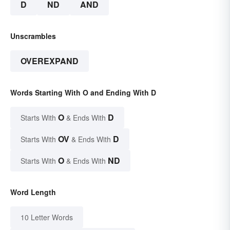
D
ND
AND
Unscrambles
OVEREXPAND
Words Starting With O and Ending With D
O
D
Starts With
& Ends With
OV
D
Starts With
& Ends With
O
ND
Starts With
& Ends With
Word Length
10 Letter Words