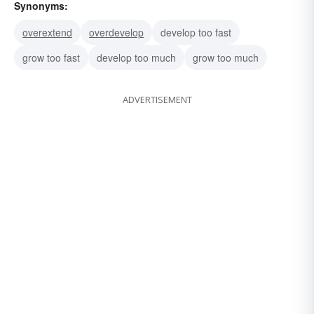
Synonyms:
overextend
overdevelop
develop too fast
grow too fast
develop too much
grow too much
ADVERTISEMENT