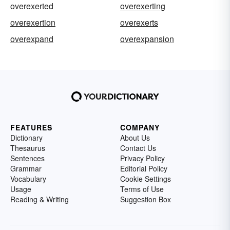
overexerted
overexerting
overexertion
overexerts
overexpand
overexpansion
FEATURES
COMPANY
Dictionary
About Us
Thesaurus
Contact Us
Sentences
Privacy Policy
Grammar
Editorial Policy
Vocabulary
Cookie Settings
Usage
Terms of Use
Reading & Writing
Suggestion Box