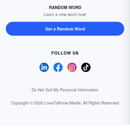
RANDOM WORD
Learn a new word now!
Get a Random Word
FOLLOW US
Do Not Sell My Personal Information
Copyright © 2026 LoveToKnow Media.
All Rights Reserved