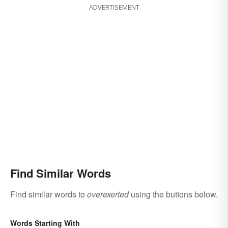
ADVERTISEMENT
Find Similar Words
Find similar words to
overexerted
using the buttons below.
Words Starting With