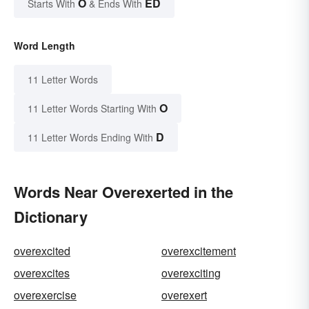
O
ED
Starts With
& Ends With
Word Length
11 Letter Words
O
11 Letter Words Starting With
D
11 Letter Words Ending With
Words Near Overexerted in the
Dictionary
overexcited
overexcitement
overexcites
overexciting
overexercise
overexert