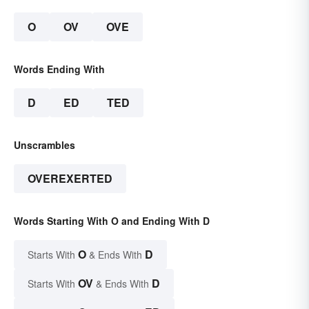
O
OV
OVE
Words Ending With
D
ED
TED
Unscrambles
OVEREXERTED
Words Starting With O and Ending With D
O
D
Starts With
& Ends With
OV
D
Starts With
& Ends With