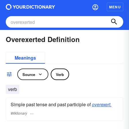
MENU
Overexerted Definition
Meanings
Source
Verb
verb
Simple past tense and past participle of
overexert.
Wiktionary