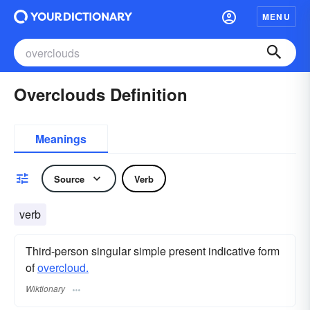
MENU
Overclouds Definition
Meanings
Source
Verb
verb
Third-person singular simple present indicative form
of
overcloud.
Wiktionary