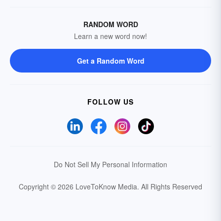
RANDOM WORD
Learn a new word now!
Get a Random Word
FOLLOW US
Do Not Sell My Personal Information
Copyright © 2026 LoveToKnow Media.
All Rights Reserved