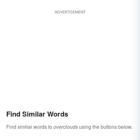
ADVERTISEMENT
Find Similar Words
Find similar words to
overclouds
using the buttons below.