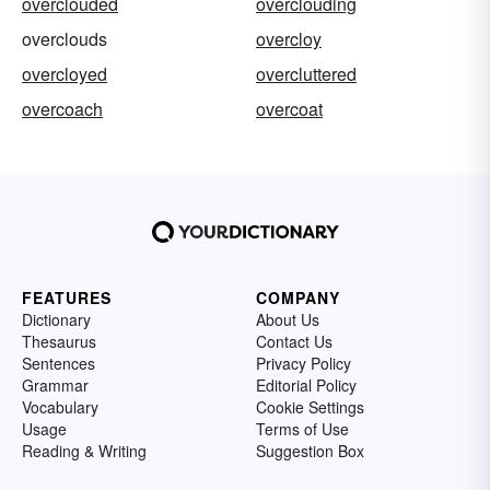
overclouded
overclouding
overclouds
overcloy
overcloyed
overcluttered
overcoach
overcoat
FEATURES
COMPANY
Dictionary
About Us
Thesaurus
Contact Us
Sentences
Privacy Policy
Grammar
Editorial Policy
Vocabulary
Cookie Settings
Usage
Terms of Use
Reading & Writing
Suggestion Box