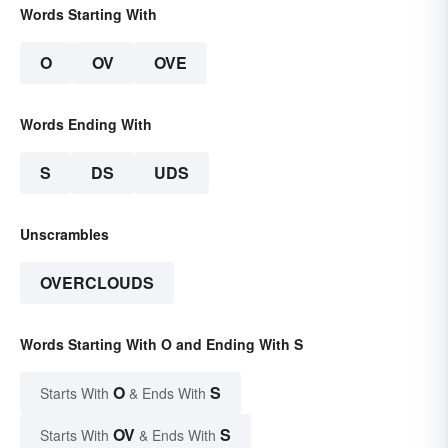
Words Starting With
O
OV
OVE
Words Ending With
S
DS
UDS
Unscrambles
OVERCLOUDS
Words Starting With O and Ending With S
O
S
Starts With
& Ends With
OV
S
Starts With
& Ends With