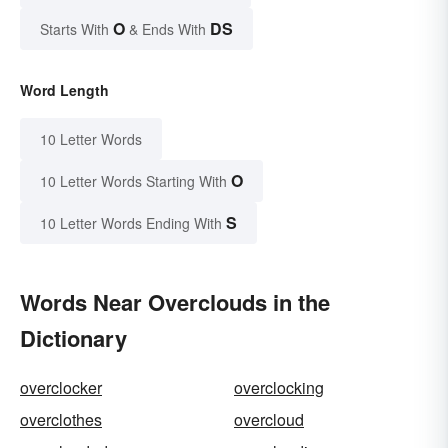
O
DS
Starts With
& Ends With
Word Length
10 Letter Words
O
10 Letter Words Starting With
S
10 Letter Words Ending With
Words Near Overclouds in the
Dictionary
overclocker
overclocking
overclothes
overcloud