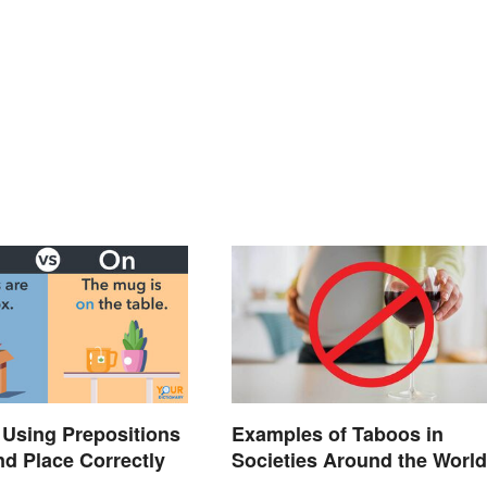
: Using Prepositions
Examples of Taboos in
nd Place Correctly
Societies Around the World