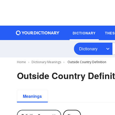
DICTIONARY
THE
Dictionary
Home
Dictionary Meanings
Outside Country Definition
Outside Country Defini
Meanings