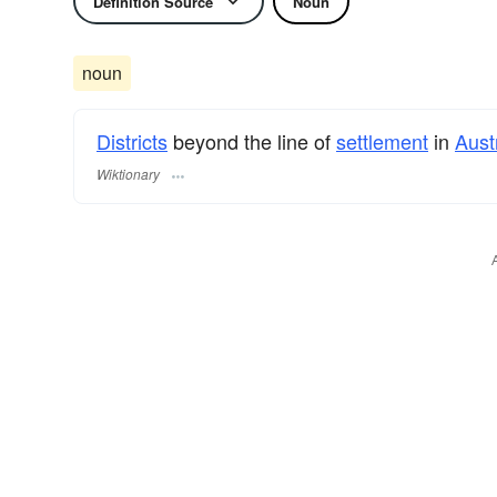
Definition Source
Noun
noun
Districts
beyond the line of
settlement
in
Aust
Wiktionary