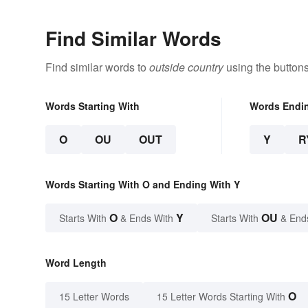
Find Similar Words
Find similar words to
outside country
using the button
Words Starting With
Words Endi
O
OU
OUT
Y
R
Words Starting With O and Ending With Y
O
Y
OU
Starts With
& Ends With
Starts With
& End
Word Length
O
15 Letter Words
15 Letter Words Starting With