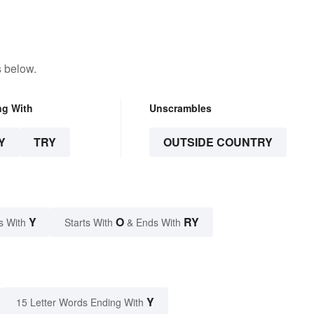
s below.
ng With
Unscrambles
Y
TRY
OUTSIDE COUNTRY
Y
O
RY
s With
Starts With
& Ends With
Y
15 Letter Words Ending With