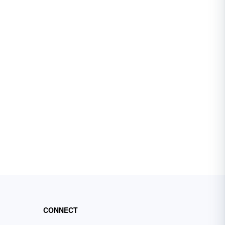
CONNECT