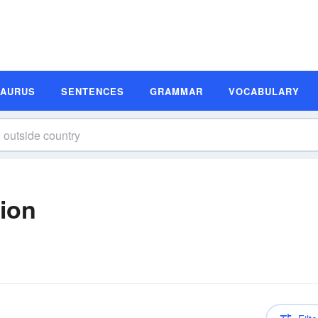
SAURUS
SENTENCES
GRAMMAR
VOCABULARY
tion