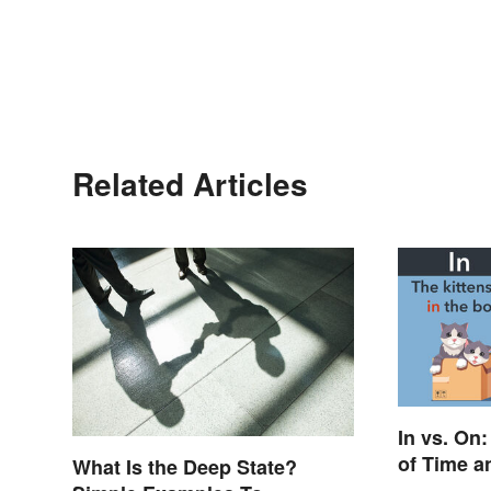
Related Articles
In vs. On
of Time a
What Is the Deep State?