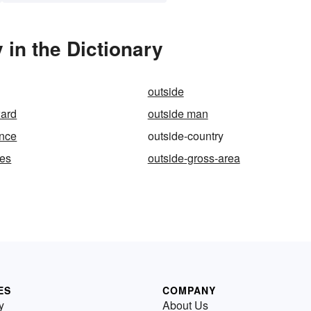
in the Dictionary
outside
ward
outside man
ance
outside-country
ges
outside-gross-area
ES
COMPANY
y
About Us