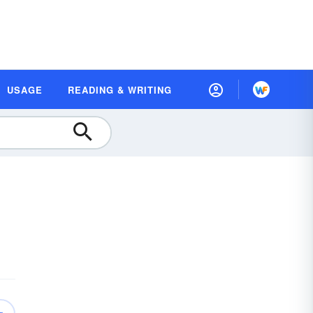
USAGE
READING & WRITING