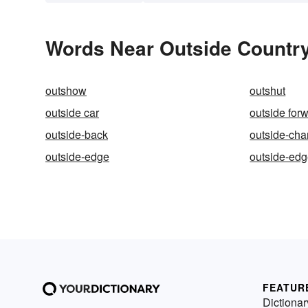
Words Near Outside Country 
outshow
outshut
outside car
outside for
outside-back
outside-ch
outside-edge
outside-ed
FEATUR
Dictionar