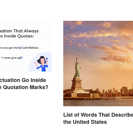
tuation Go Inside
e Quotation Marks?
List of Words That Describ
the United States