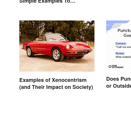
Simple Examples To
Understand the Term
Does Punc
Examples of Xenocentrism
or Outsid
(and Their Impact on Society)