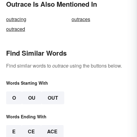
Outrace Is Also Mentioned In
outracing
outraces
outraced
Find Similar Words
Find similar words to
outrace
using the buttons below.
Words Starting With
O
OU
OUT
Words Ending With
E
CE
ACE