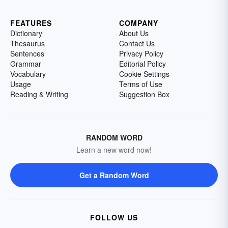
FEATURES
COMPANY
Dictionary
About Us
Thesaurus
Contact Us
Sentences
Privacy Policy
Grammar
Editorial Policy
Vocabulary
Cookie Settings
Usage
Terms of Use
Reading & Writing
Suggestion Box
RANDOM WORD
Learn a new word now!
Get a Random Word
FOLLOW US