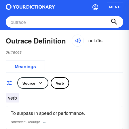
MENU
Outrace Definition
out-rās
outraces
Meanings
Source
Verb
verb
To surpass in speed or performance.
American Heritage