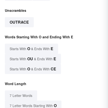
Unscrambles
OUTRACE
Words Starting With O and Ending With E
O
E
Starts With
& Ends With
OU
E
Starts With
& Ends With
O
CE
Starts With
& Ends With
Word Length
7 Letter Words
O
7 Letter Words Starting With