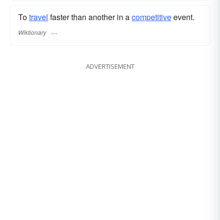
To
travel
faster than another in a
competitive
event.
Wiktionary
ADVERTISEMENT