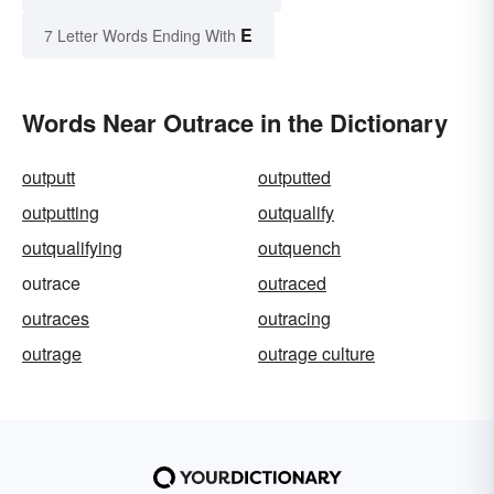
E
7 Letter Words Ending With
Words Near Outrace in the Dictionary
outputt
outputted
outputting
outqualify
outqualifying
outquench
outrace
outraced
outraces
outracing
outrage
outrage culture