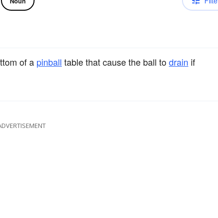
Filte
Noun
ttom of a
pinball
table that cause the ball to
drain
if
ADVERTISEMENT