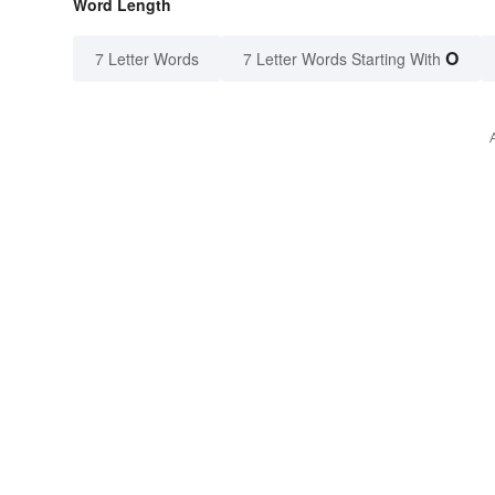
Word Length
O
7 Letter Words
7 Letter Words Starting With