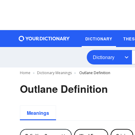
DICTIONARY
THE
Dictionary
Home
Dictionary Meanings
Outlane Definition
Outlane Definition
Meanings