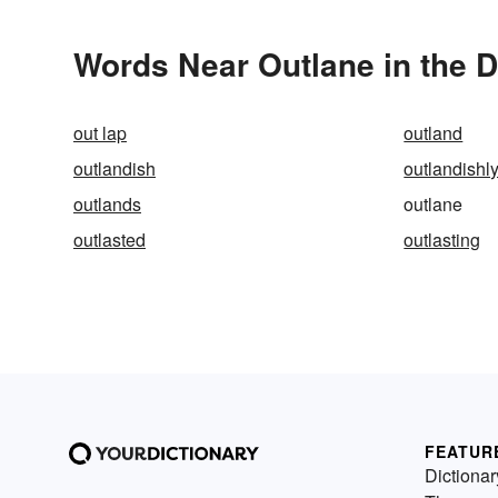
Words Near Outlane in the D
out lap
outland
outlandish
outlandishl
outlands
outlane
outlasted
outlasting
FEATUR
Dictionar