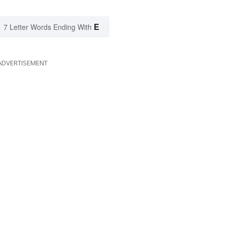
E
7 Letter Words Ending With
ADVERTISEMENT