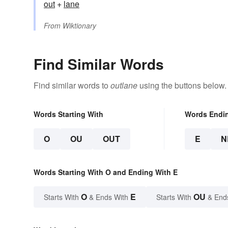
out
+‎
lane
From
Wiktionary
Find Similar Words
Find similar words to
outlane
using the buttons below.
Words Starting With
Words Endi
O
OU
OUT
E
N
Words Starting With O and Ending With E
O
E
OU
Starts With
& Ends With
Starts With
& End