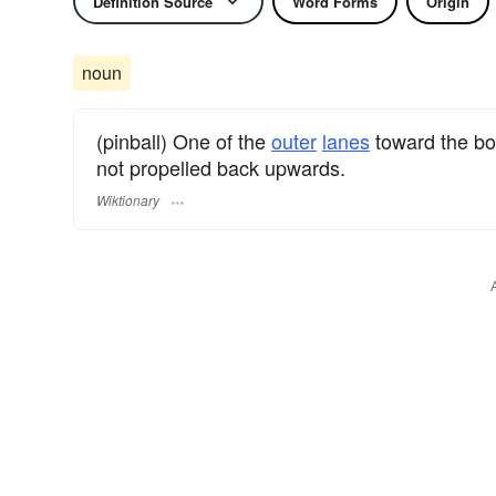
Definition Source
Word Forms
Origin
noun
(pinball) One of the
outer
lanes
toward the bo
not propelled back upwards.
Wiktionary