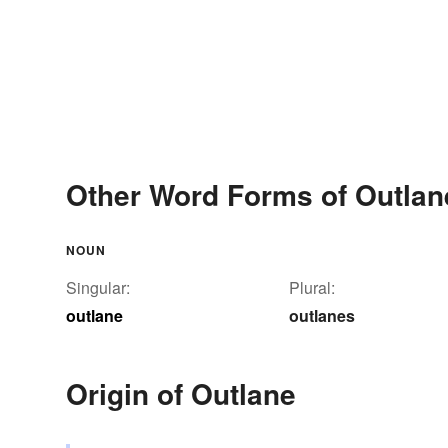
Other Word Forms of Outlan
NOUN
Singular:
Plural:
outlane
outlanes
Origin of Outlane