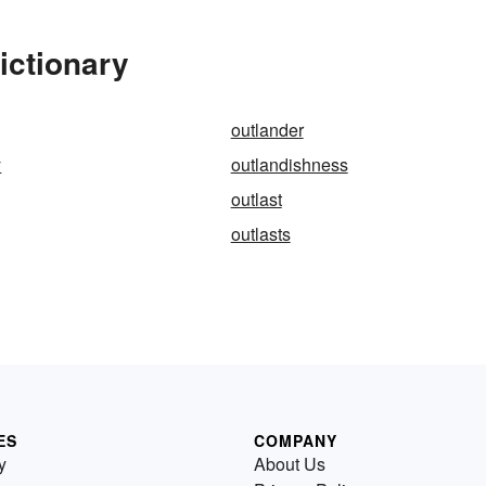
ictionary
outlander
y
outlandishness
outlast
outlasts
ES
COMPANY
y
About Us