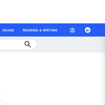
USAGE
READING & WRITING