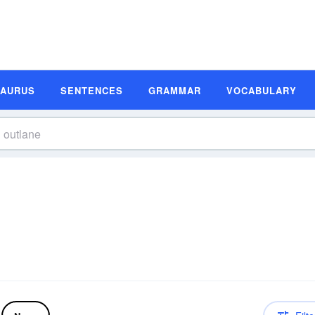
SAURUS
SENTENCES
GRAMMAR
VOCABULARY