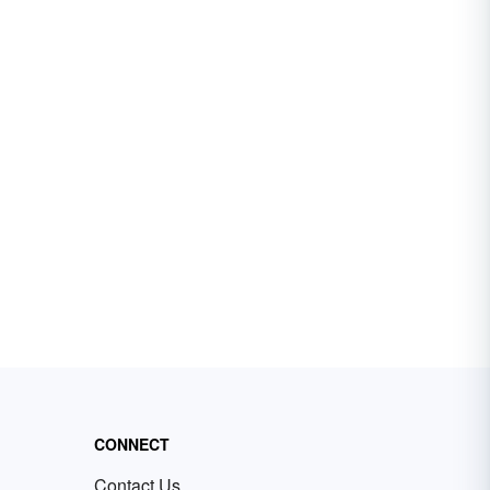
CONNECT
Contact Us