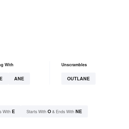
ng With
Unscrambles
E
ANE
OUTLANE
E
O
NE
s With
Starts With
& Ends With