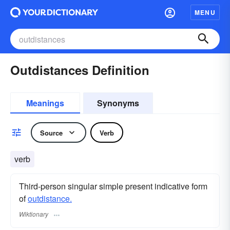
MENU
Outdistances Definition
Meanings
Synonyms
Source
Verb
verb
Third-person singular simple present indicative form
of
outdistance.
Wiktionary