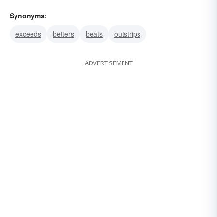
Synonyms:
exceeds
betters
beats
outstrips
ADVERTISEMENT