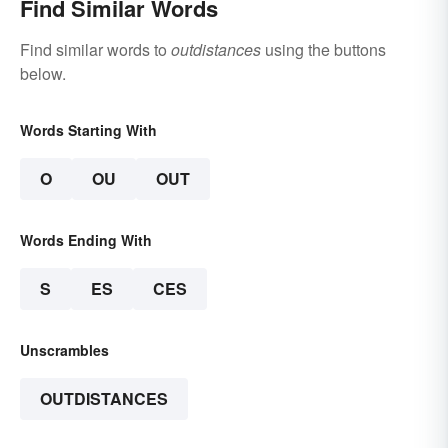
Find Similar Words
Find similar words to
outdistances
using the buttons
below.
Words Starting With
O
OU
OUT
Words Ending With
S
ES
CES
Unscrambles
OUTDISTANCES