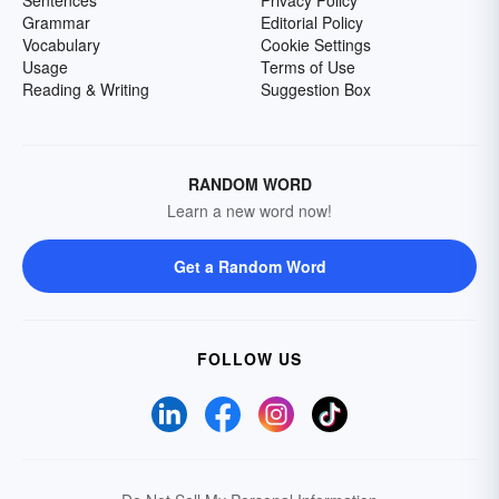
Sentences
Privacy Policy
Grammar
Editorial Policy
Vocabulary
Cookie Settings
Usage
Terms of Use
Reading & Writing
Suggestion Box
RANDOM WORD
Learn a new word now!
Get a Random Word
FOLLOW US