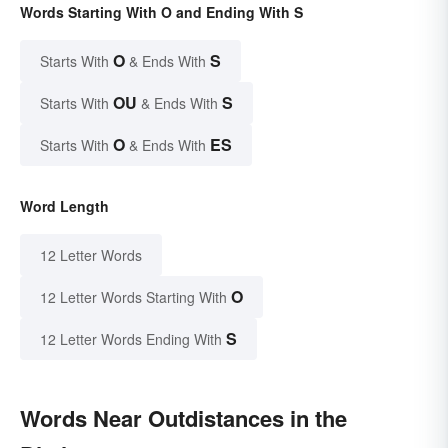
Words Starting With O and Ending With S
O
S
Starts With
& Ends With
OU
S
Starts With
& Ends With
O
ES
Starts With
& Ends With
Word Length
12 Letter Words
O
12 Letter Words Starting With
S
12 Letter Words Ending With
Words Near Outdistances in the