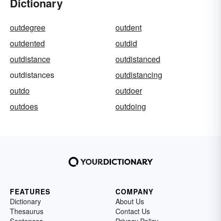
Dictionary
outdegree
outdent
outdented
outdid
outdistance
outdistanced
outdistances
outdistancing
outdo
outdoer
outdoes
outdoing
FEATURES
COMPANY
Dictionary
About Us
Thesaurus
Contact Us