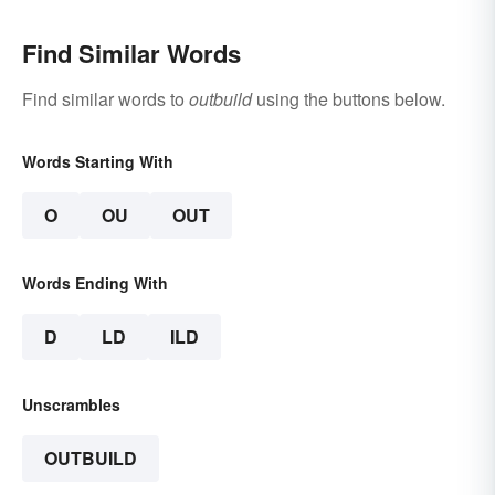
Find Similar Words
Find similar words to
outbuild
using the buttons below.
Words Starting With
O
OU
OUT
Words Ending With
D
LD
ILD
Unscrambles
OUTBUILD