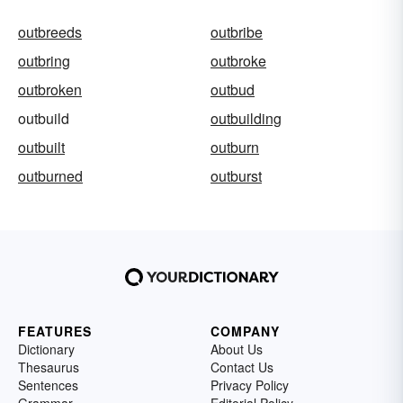
outbreeds
outbribe
outbring
outbroke
outbroken
outbud
outbuild
outbuilding
outbuilt
outburn
outburned
outburst
FEATURES
COMPANY
Dictionary
About Us
Thesaurus
Contact Us
Sentences
Privacy Policy