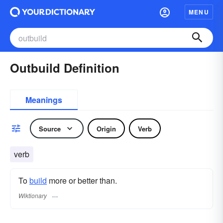
MENU
Outbuild Definition
Meanings
Source
Origin
Verb
verb
To
build
more or better than.
Wiktionary