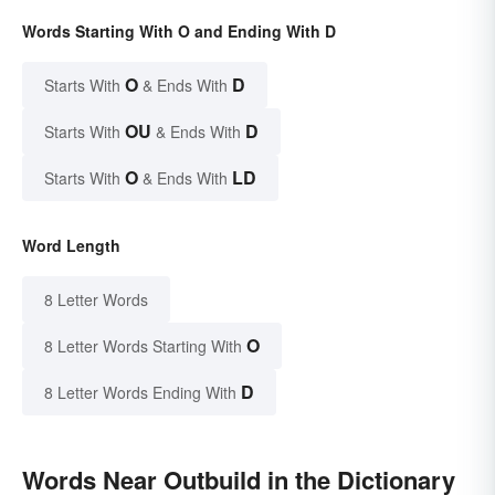
Words Starting With O and Ending With D
O
D
Starts With
& Ends With
OU
D
Starts With
& Ends With
O
LD
Starts With
& Ends With
Word Length
8 Letter Words
O
8 Letter Words Starting With
D
8 Letter Words Ending With
Words Near Outbuild in the Dictionary