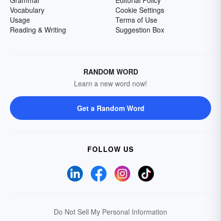
Grammar
Editorial Policy
Vocabulary
Cookie Settings
Usage
Terms of Use
Reading & Writing
Suggestion Box
RANDOM WORD
Learn a new word now!
Get a Random Word
FOLLOW US
Do Not Sell My Personal Information