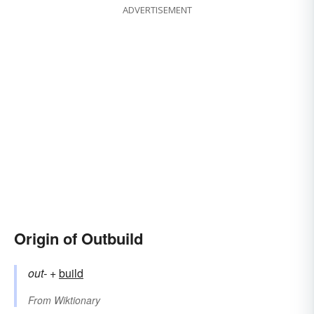
ADVERTISEMENT
Origin of Outbuild
out-
+‎
build
From
Wiktionary