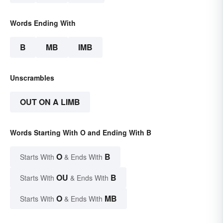
Words Ending With
B
MB
IMB
Unscrambles
OUT ON A LIMB
Words Starting With O and Ending With B
O
B
Starts With
& Ends With
OU
B
Starts With
& Ends With
O
MB
Starts With
& Ends With