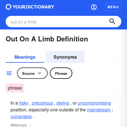
MENU
Out On A Limb Definition
Meanings
Synonyms
Source
Phrase
phrase
In a
risky
,
precarious
,
daring
, or
uncompromising
position, especially one outside of the
mainstream
;
vulnerable
.
Wiktionary