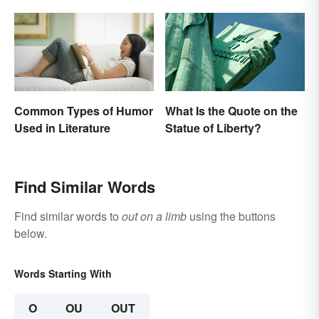
Common Types of Humor
What Is the Quote on the
Used in Literature
Statue of Liberty?
Find Similar Words
Find similar words to
out on a limb
using the buttons
below.
Words Starting With
O
OU
OUT