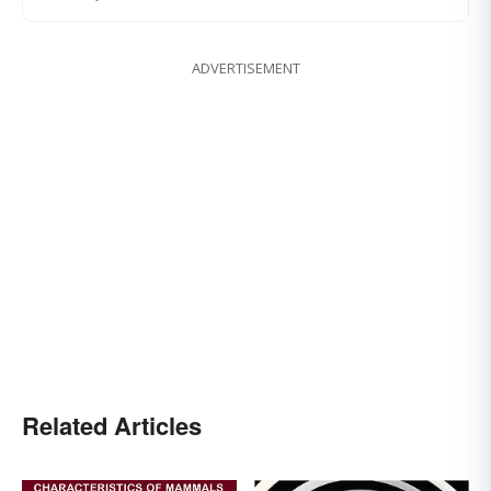
ADVERTISEMENT
Related Articles