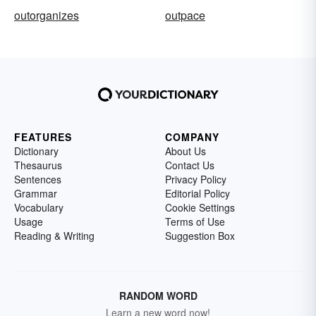
outorganizes
outpace
FEATURES
COMPANY
Dictionary
About Us
Thesaurus
Contact Us
Sentences
Privacy Policy
Grammar
Editorial Policy
Vocabulary
Cookie Settings
Usage
Terms of Use
Reading & Writing
Suggestion Box
RANDOM WORD
Learn a new word now!