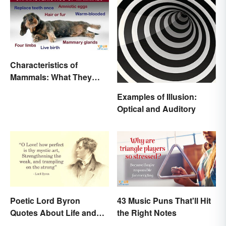
Characteristics of
Mammals: What They
Have in Common
Examples of Illusion:
Optical and Auditory
Poetic Lord Byron
43 Music Puns That'll Hit
Quotes About Life and
the Right Notes
Love