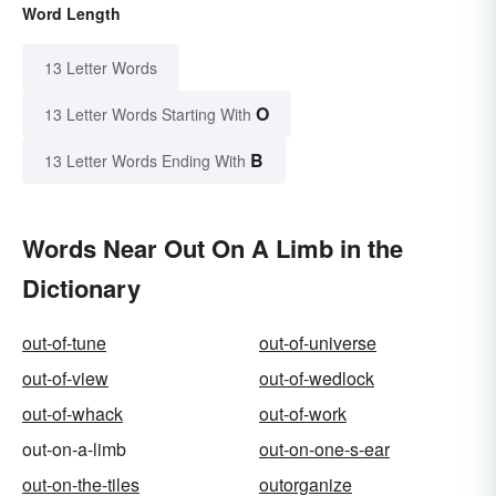
Word Length
13 Letter Words
O
13 Letter Words Starting With
B
13 Letter Words Ending With
Words Near Out On A Limb in the
Dictionary
out-of-tune
out-of-universe
out-of-view
out-of-wedlock
out-of-whack
out-of-work
out-on-a-limb
out-on-one-s-ear
out-on-the-tiles
outorganize