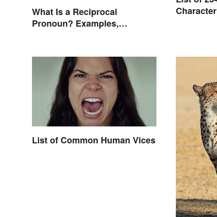
Character
What Is a Reciprocal
Pronoun? Examples,
Meaning, and Usage
List of Common Human Vices