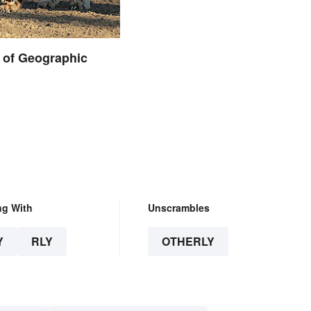
 of Geographic
ng With
Unscrambles
Y
RLY
OTHERLY