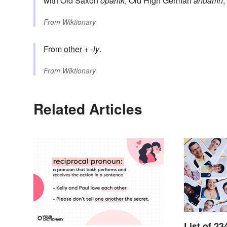
with Old Saxon
ōþarlīk
, Old High German
andarlīh
,
From
Wiktionary
From
other
+‎
-ly
.
From
Wiktionary
Related Articles
List of 23