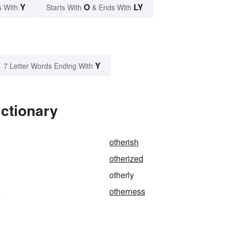
Y
O
LY
s With
Starts With
& Ends With
Y
7 Letter Words Ending With
ictionary
otherish
otherized
otherly
r
otherness