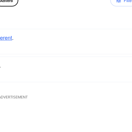
Filte
Adverb
ferent
.
.
ADVERTISEMENT