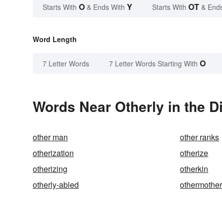
O
Y
OT
Starts With
& Ends With
Starts With
& End
Word Length
O
7 Letter Words
7 Letter Words Starting With
Words Near Otherly in the D
other man
other ranks
otherization
otherize
otherizing
otherkin
otherly-abled
othermothe