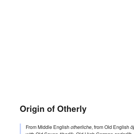
Origin of Otherly
From Middle English
otherliche
, from Old English
ō