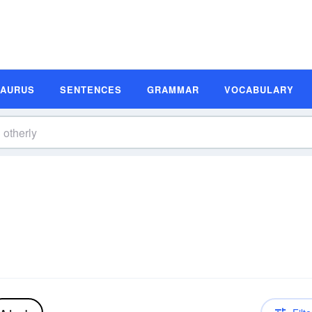
SAURUS
SENTENCES
GRAMMAR
VOCABULARY