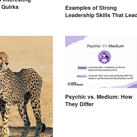
 Quirks
Examples of Strong
Leadership Skills That Lea
to Success
Psychic vs. Medium: How
They Differ