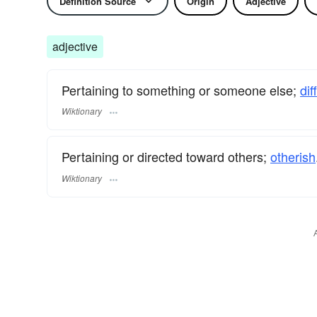
Definition Source
Origin
Adjective
adjective
Pertaining to something or someone else;
dif
Wiktionary
Pertaining or directed toward others;
otherish
Wiktionary