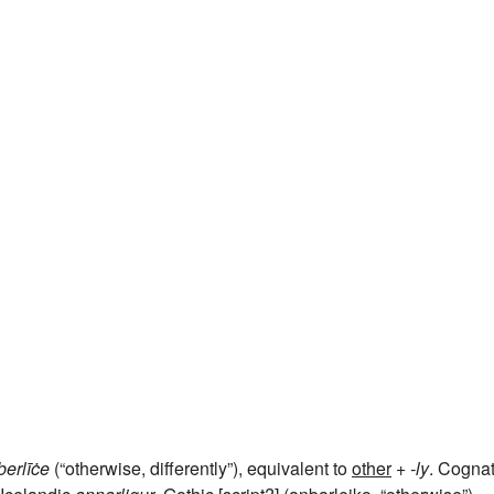
þerlīċe
(“otherwise, differently”), equivalent to
other
+‎
-ly
. Cogna