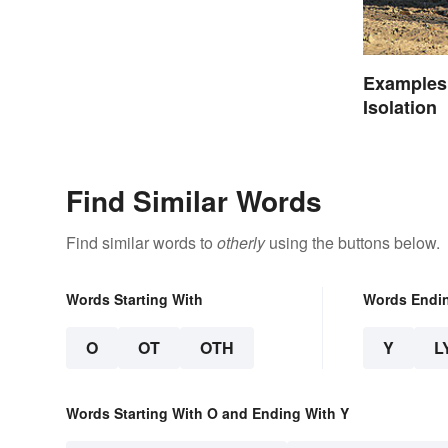
Examples
Isolation
Find Similar Words
Find similar words to
otherly
using the buttons below.
Words Starting With
Words Endi
O
OT
OTH
Y
L
Words Starting With O and Ending With Y