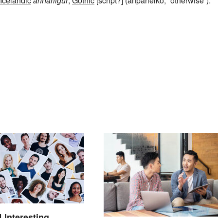
Icelandic
annarligur
,
Gothic
[script?] (anþarleiko, “otherwise”).
4 Interesting