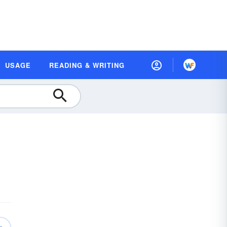
USAGE
READING & WRITING