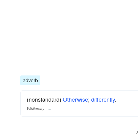
adverb
(nonstandard)
Otherwise
;
differently
.
Wiktionary