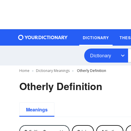
DICTIONARY
THE
Dictionary
Home
Dictionary Meanings
Otherly Definition
Otherly Definition
Meanings