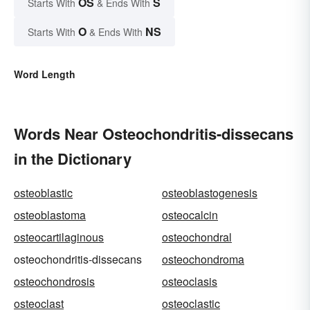
OS
S
Starts With
& Ends With
O
NS
Starts With
& Ends With
Word Length
Words Near Osteochondritis-dissecans
in the Dictionary
osteoblastic
osteoblastogenesis
osteoblastoma
osteocalcin
osteocartilaginous
osteochondral
osteochondritis-dissecans
osteochondroma
osteochondrosis
osteoclasis
osteoclast
osteoclastic