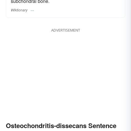
subchondral bone.
Wiktionary
ADVERTISEMENT
Osteochondritis-dissecans Sentence