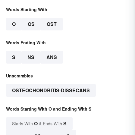
Words Starting With
O
OS
OST
Words Ending With
S
NS
ANS
Unscrambles
OSTEOCHONDRITIS-DISSECANS
Words Starting With O and Ending With S
O
S
Starts With
& Ends With