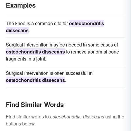
Examples
The knee is a common site for
osteochondritis
dissecans
.
Surgical intervention may be needed in some cases of
osteochondritis dissecans
to remove abnormal bone
fragments in a joint.
Surgical intervention is often successful in
osteochondritis dissecans
.
Find Similar Words
Find similar words to
osteochondritis-dissecans
using the
buttons below.