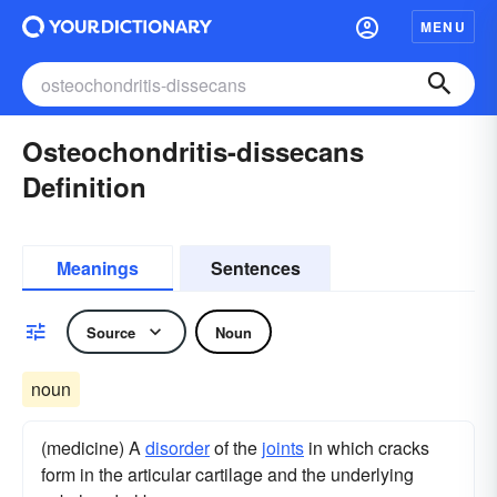
MENU
Osteochondritis-dissecans
Definition
Meanings
Sentences
Source
Noun
noun
(medicine) A
disorder
of the
joints
in which cracks
form in the articular cartilage and the underlying