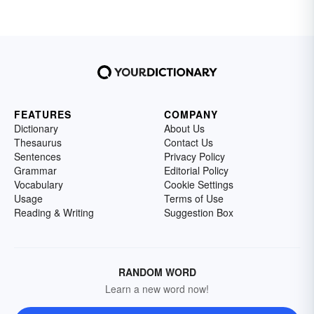
FEATURES
COMPANY
Dictionary
About Us
Thesaurus
Contact Us
Sentences
Privacy Policy
Grammar
Editorial Policy
Vocabulary
Cookie Settings
Usage
Terms of Use
Reading & Writing
Suggestion Box
RANDOM WORD
Learn a new word now!