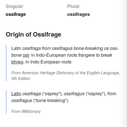
Singular:
Plural:
ossifrage
ossifrages
Origin of Ossifrage
Latin
ossifraga
from
ossifragus
bone-breaking
os
oss-
bone
ost-
in Indo-European roots
frangere
to break
bhreg-
in Indo-European roots
From
American Heritage Dictionary of the English Language,
5th Edition
Latin
ossifraga
(“osprey"),
ossifragus
(“osprey"), from
ossifragus
(“bone breaking").
From
Wiktionary