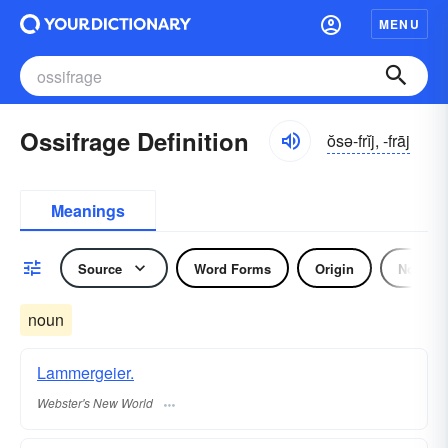
MENU
Ossifrage Definition
ŏsə-frĭj, -frāj
Meanings
Source
Word Forms
Origin
Noun
noun
Lammergeier.
Webster's New World