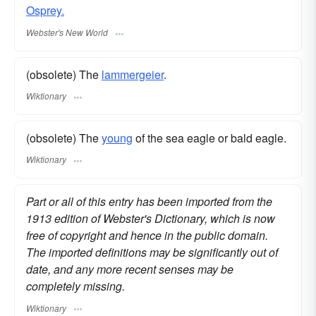
Osprey.
Webster's New World
(obsolete) The
lammergeier
.
Wiktionary
(obsolete) The
young
of the sea eagle or bald eagle.
Wiktionary
Part or all of this entry has been imported from the
1913 edition of Webster's Dictionary, which is now
free of copyright and hence in the public domain.
The imported definitions may be significantly out of
date, and any more recent senses may be
completely missing.
Wiktionary