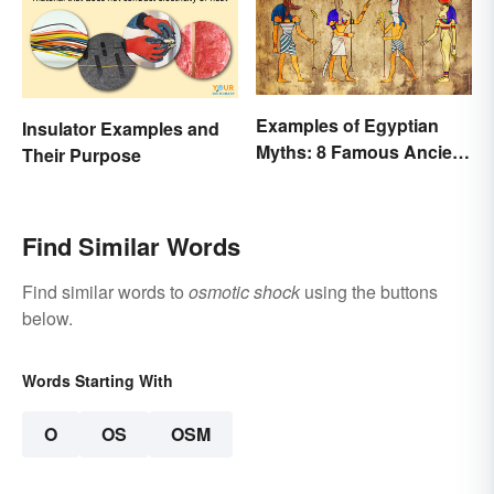
Examples of Egyptian
Insulator Examples and
Myths: 8 Famous Ancient
Their Purpose
Stories
Find Similar Words
Find similar words to
osmotic shock
using the buttons
below.
Words Starting With
O
OS
OSM