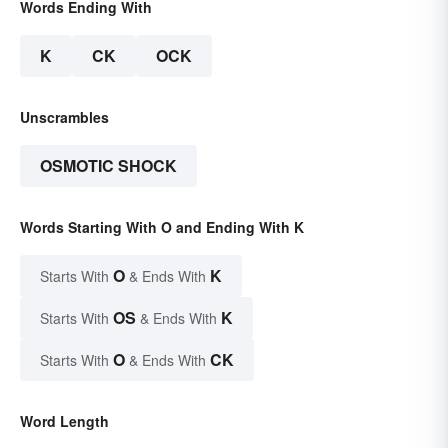
Words Ending With
K
CK
OCK
Unscrambles
OSMOTIC SHOCK
Words Starting With O and Ending With K
O
K
Starts With
& Ends With
OS
K
Starts With
& Ends With
O
CK
Starts With
& Ends With
Word Length