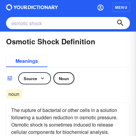
MENU
Osmotic Shock Definition
Meanings
Source
Noun
noun
The rupture of bacterial or other cells in a solution
following a sudden reduction in osmotic pressure.
Osmotic shock is sometimes induced to release
cellular components for biochemical analysis.