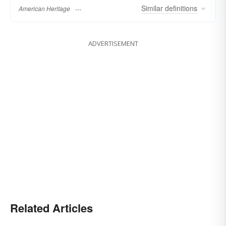
Similar
definitions
American Heritage
ADVERTISEMENT
Related Articles