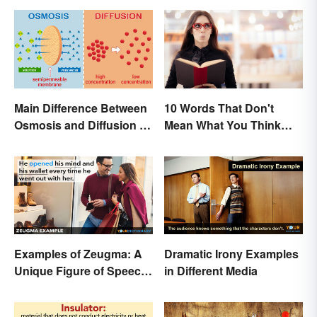
Main Difference Between
10 Words That Don't
Osmosis and Diffusion in
Mean What You Think
Biology
They Mean
Examples of Zeugma: A
Dramatic Irony Examples
Unique Figure of Speech
in Different Media
Explained