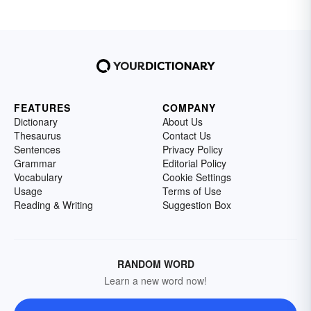
FEATURES
COMPANY
Dictionary
About Us
Thesaurus
Contact Us
Sentences
Privacy Policy
Grammar
Editorial Policy
Vocabulary
Cookie Settings
Usage
Terms of Use
Reading & Writing
Suggestion Box
RANDOM WORD
Learn a new word now!