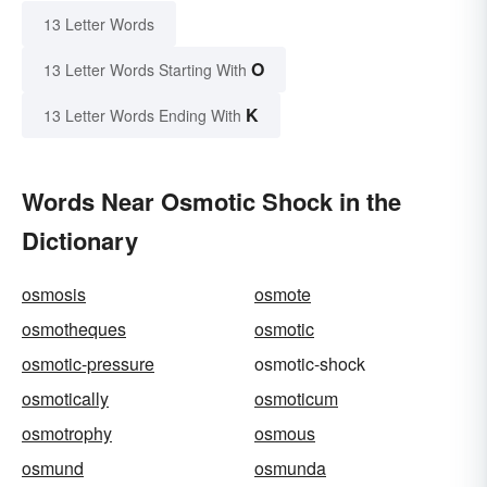
13 Letter Words
O
13 Letter Words Starting With
K
13 Letter Words Ending With
Words Near Osmotic Shock in the
Dictionary
osmosis
osmote
osmotheques
osmotic
osmotic-pressure
osmotic-shock
osmotically
osmoticum
osmotrophy
osmous
osmund
osmunda