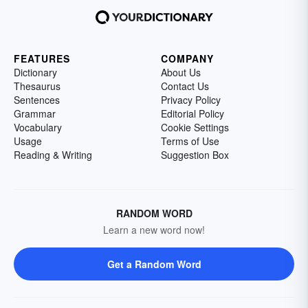
FEATURES
COMPANY
Dictionary
About Us
Thesaurus
Contact Us
Sentences
Privacy Policy
Grammar
Editorial Policy
Vocabulary
Cookie Settings
Usage
Terms of Use
Reading & Writing
Suggestion Box
RANDOM WORD
Learn a new word now!
Get a Random Word