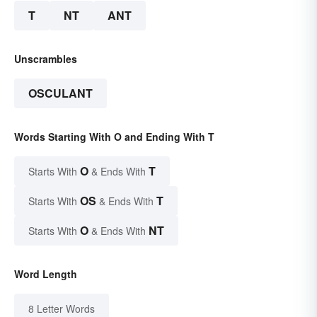
T
NT
ANT
Unscrambles
OSCULANT
Words Starting With O and Ending With T
O
T
Starts With
& Ends With
OS
T
Starts With
& Ends With
O
NT
Starts With
& Ends With
Word Length
8 Letter Words