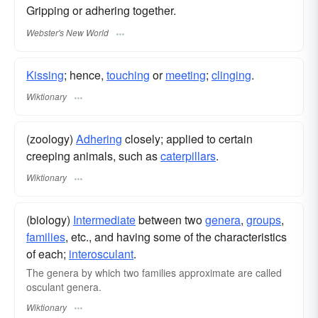
Gripping or adhering together.
Webster's New World
Kissing
; hence,
touching
or
meeting
;
clinging
.
Wiktionary
(zoology)
Adhering
closely; applied to certain
creeping animals, such as
caterpillars
.
Wiktionary
(biology)
Intermediate
between two
genera
,
groups
,
families
, etc., and having some of the characteristics
of each;
interosculant
.
The genera by which two families approximate are called
osculant genera.
Wiktionary