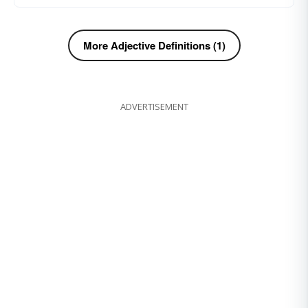
More Adjective Definitions (1)
ADVERTISEMENT