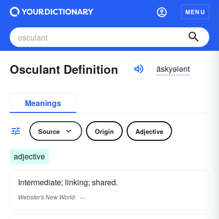
MENU
Osculant Definition
äskyələnt
Meanings
Source
Origin
Adjective
adjective
Intermediate; linking; shared.
Webster's New World