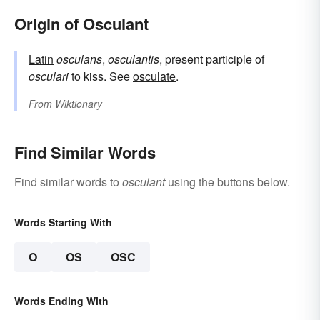
Origin of Osculant
Latin
osculans
,
osculantis
, present participle of
osculari
to kiss. See
osculate
.
From
Wiktionary
Find Similar Words
Find similar words to
osculant
using the buttons below.
Words Starting With
O
OS
OSC
Words Ending With