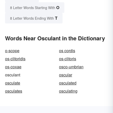
O
8 Letter Words Starting With
T
8 Letter Words Ending With
Words Near Osculant in the Dictionary
o-scope
os cordis
os-clitoridis
os-clitoris
os-coxae
osco-umbrian
osculant
oscular
osculate
osculated
osculates
osculating