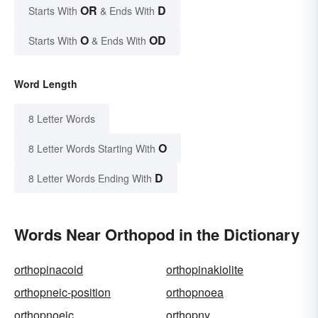
OR
D
Starts With
& Ends With
O
OD
Starts With
& Ends With
Word Length
8 Letter Words
O
8 Letter Words Starting With
D
8 Letter Words Ending With
Words Near Orthopod in the Dictionary
orthopinacoid
orthopinakiolite
orthopneic-position
orthopnoea
orthopnoeic
orthopny