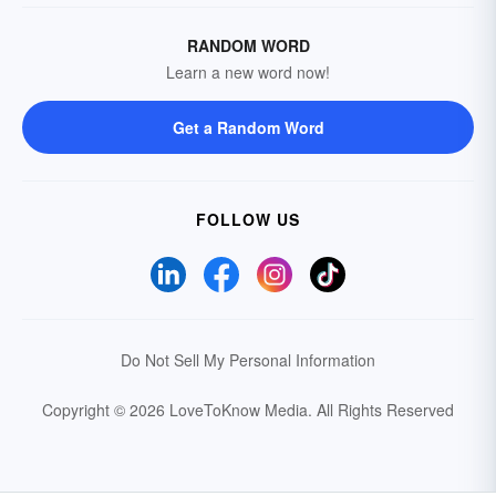
RANDOM WORD
Learn a new word now!
Get a Random Word
FOLLOW US
Do Not Sell My Personal Information
Copyright © 2026 LoveToKnow Media.
All Rights Reserved