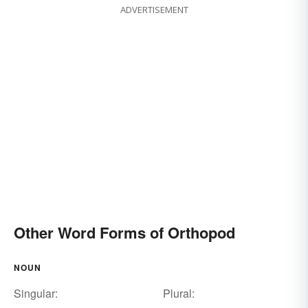
ADVERTISEMENT
Other Word Forms of Orthopod
NOUN
Singular:
Plural: