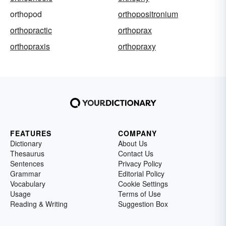
orthopod
orthopositronium
orthopractic
orthoprax
orthopraxis
orthopraxy
FEATURES
COMPANY
Dictionary
About Us
Thesaurus
Contact Us
Sentences
Privacy Policy
Grammar
Editorial Policy
Vocabulary
Cookie Settings
Usage
Terms of Use
Reading & Writing
Suggestion Box