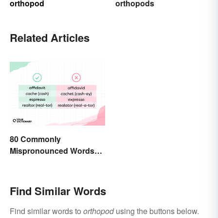
orthopod
orthopods
Related Articles
80 Commonly
Mispronounced Words
and Phrases in English
Find Similar Words
Find similar words to
orthopod
using the buttons below.