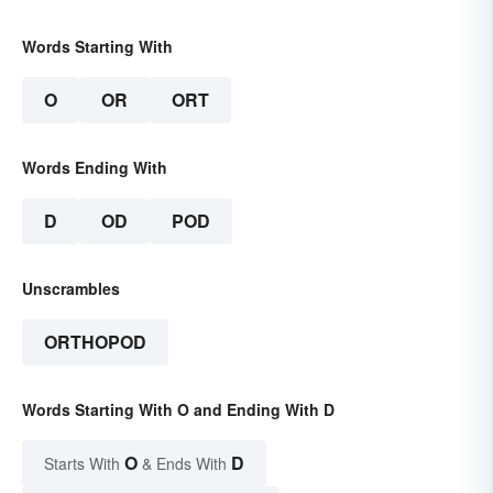
Words Starting With
O
OR
ORT
Words Ending With
D
OD
POD
Unscrambles
ORTHOPOD
Words Starting With O and Ending With D
O
D
Starts With
& Ends With