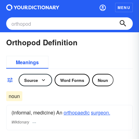
MENU
Orthopod Definition
Meanings
Source
Word Forms
Noun
noun
(informal, medicine) An
orthopaedic
surgeon.
Wiktionary