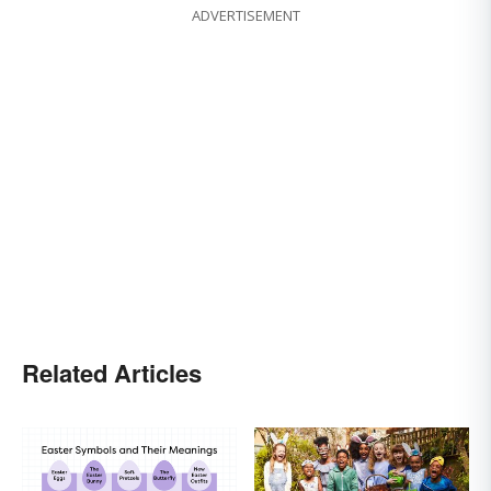
ADVERTISEMENT
Related Articles