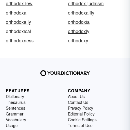
orthodox-jew
orthodox-judaism
orthodoxal
orthodoxality
orthodoxally
orthodoxia
orthodoxical
orthodoxly
orthodoxness
orthodoxy
FEATURES
COMPANY
Dictionary
About Us
Thesaurus
Contact Us
Sentences
Privacy Policy
Grammar
Editorial Policy
Vocabulary
Cookie Settings
Usage
Terms of Use