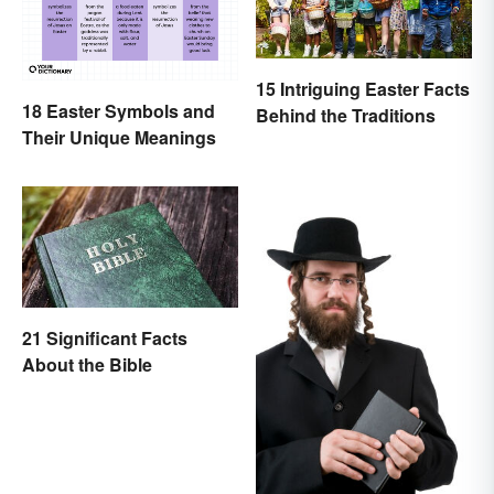
15 Intriguing Easter Facts
18 Easter Symbols and
Behind the Traditions
Their Unique Meanings
21 Significant Facts
About the Bible