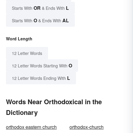
OR
L
Starts With
& Ends With
O
AL
Starts With
& Ends With
Word Length
12 Letter Words
O
12 Letter Words Starting With
L
12 Letter Words Ending With
Words Near Orthodoxical in the
Dictionary
orthodox eastern church
orthodox-church