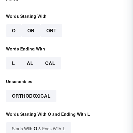
Words Starting With
O
OR
ORT
Words Ending With
L
AL
CAL
Unscrambles
ORTHODOXICAL
Words Starting With O and Ending With L
O
L
Starts With
& Ends With