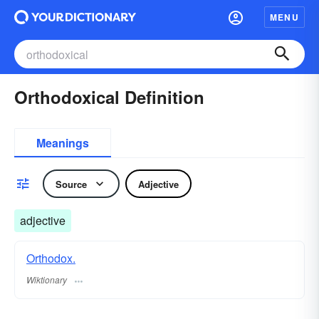
MENU
Orthodoxical Definition
Meanings
Source
Adjective
adjective
Orthodox.
Wiktionary