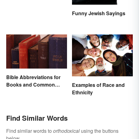
Funny Jewish Sayings
Bible Abbreviations for
Books and Common
Examples of Race and
Versions
Ethnicity
Find Similar Words
Find similar words to
orthodoxical
using the buttons
below.