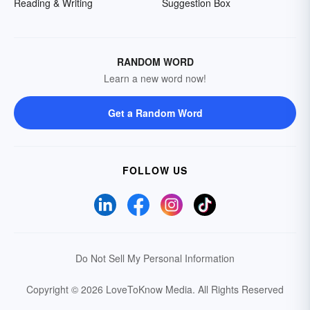
Reading & Writing
Suggestion Box
RANDOM WORD
Learn a new word now!
Get a Random Word
FOLLOW US
Do Not Sell My Personal Information
Copyright © 2026 LoveToKnow Media.
All Rights Reserved