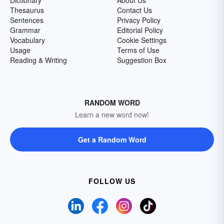
Dictionary
About Us
Thesaurus
Contact Us
Sentences
Privacy Policy
Grammar
Editorial Policy
Vocabulary
Cookie Settings
Usage
Terms of Use
Reading & Writing
Suggestion Box
RANDOM WORD
Learn a new word now!
Get a Random Word
FOLLOW US