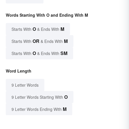
Words Starting With O and Ending With M
O
M
Starts With
& Ends With
OR
M
Starts With
& Ends With
O
SM
Starts With
& Ends With
Word Length
9 Letter Words
O
9 Letter Words Starting With
M
9 Letter Words Ending With