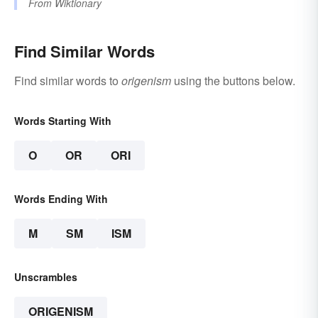
From
Wiktionary
Find Similar Words
Find similar words to
origenism
using the buttons below.
Words Starting With
O
OR
ORI
Words Ending With
M
SM
ISM
Unscrambles
ORIGENISM