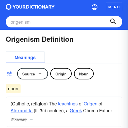
MENU
Origenism Definition
Meanings
Source
Origin
Noun
noun
(Catholic, religion) The
teachings
of
Origen
of
Alexandria
(fl. 3rd century), a
Greek
Church Father.
Wiktionary