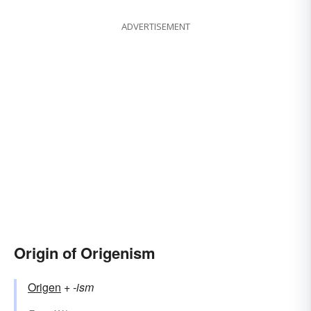
ADVERTISEMENT
Origin of Origenism
Origen
+‎
-ism