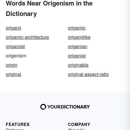
Words Near Origenism in the
Dictionary
origami
origamic
origamic-architecture
origamilike
origamist
origenian
origenism
origenist
origin
originable
original
original-aspect-ratio
FEATURES
COMPANY