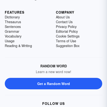
FEATURES
COMPANY
Dictionary
About Us
Thesaurus
Contact Us
Sentences
Privacy Policy
Grammar
Editorial Policy
Vocabulary
Cookie Settings
Usage
Terms of Use
Reading & Writing
Suggestion Box
RANDOM WORD
Learn a new word now!
Get a Random Word
FOLLOW US