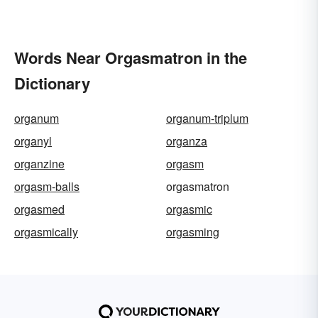
Words Near Orgasmatron in the
Dictionary
organum
organum-triplum
organyl
organza
organzine
orgasm
orgasm-balls
orgasmatron
orgasmed
orgasmic
orgasmically
orgasming