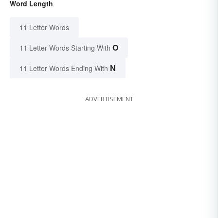
Word Length
11 Letter Words
O
11 Letter Words Starting With
N
11 Letter Words Ending With
ADVERTISEMENT