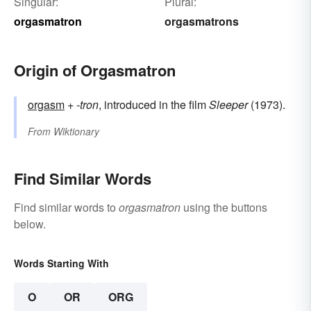
Singular:
Plural:
orgasmatron
orgasmatrons
Origin of Orgasmatron
orgasm
+‎
-tron
, introduced in the film
Sleeper
(1973).
From
Wiktionary
Find Similar Words
Find similar words to
orgasmatron
using the buttons
below.
Words Starting With
O
OR
ORG