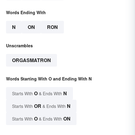
Words Ending With
N
ON
RON
Unscrambles
ORGASMATRON
Words Starting With O and Ending With N
O
N
Starts With
& Ends With
OR
N
Starts With
& Ends With
O
ON
Starts With
& Ends With