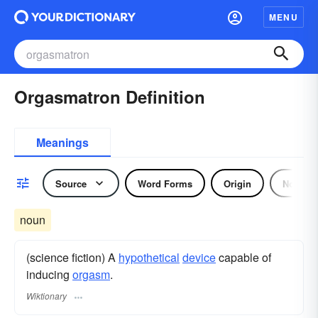
MENU
Orgasmatron Definition
Meanings
Source
Word Forms
Origin
Noun
noun
(science fiction) A
hypothetical
device
capable of
inducing
orgasm
.
Wiktionary