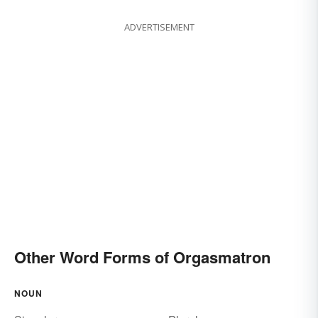
ADVERTISEMENT
Other Word Forms of Orgasmatron
NOUN