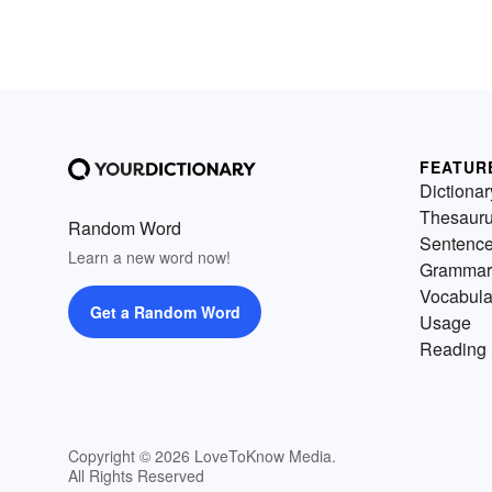
FEATUR
Dictionar
Thesaur
Random Word
Sentenc
Learn a new word now!
Grammar
Vocabula
Get a Random Word
Usage
Reading 
Copyright © 2026 LoveToKnow Media.
All Rights Reserved