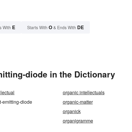
E
O
DE
s With
Starts With
& Ends With
tting-diode in the Dictionary
llectual
organic intellectuals
t-emitting-diode
organic-matter
organick
organigramme