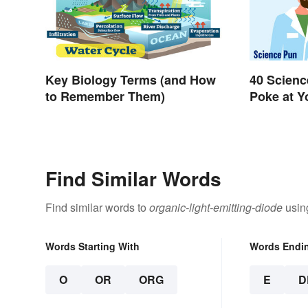
Key Biology Terms (and How
40 Scienc
to Remember Them)
Poke at 
Find Similar Words
Find similar words to
organic-light-emitting-diode
using
Words Starting With
Words Endi
O
OR
ORG
E
D