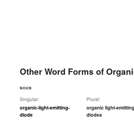
Other Word Forms of Organic
NOUN
Singular:
Plural:
organic-light-emitting-
organic light-emittin
diode
diodes