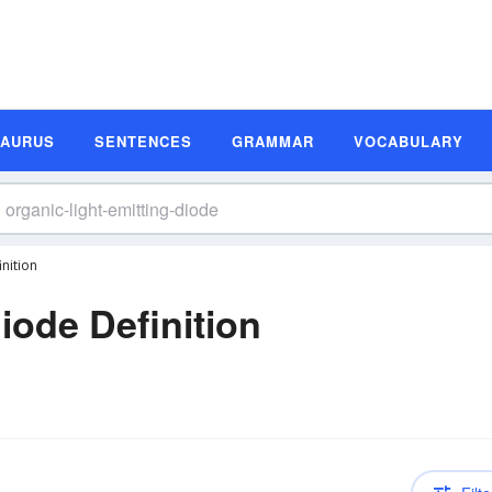
SAURUS
SENTENCES
GRAMMAR
VOCABULARY
nition
iode Definition