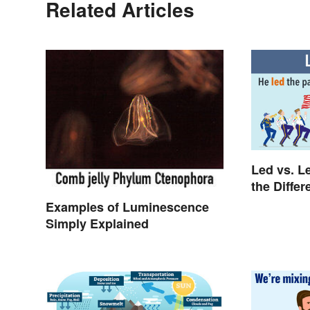
Related Articles
Led vs. L
the Diffe
Examples of Luminescence
Simply Explained