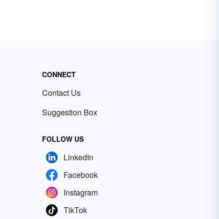
CONNECT
Contact Us
Suggestion Box
FOLLOW US
LinkedIn
Facebook
Instagram
TikTok