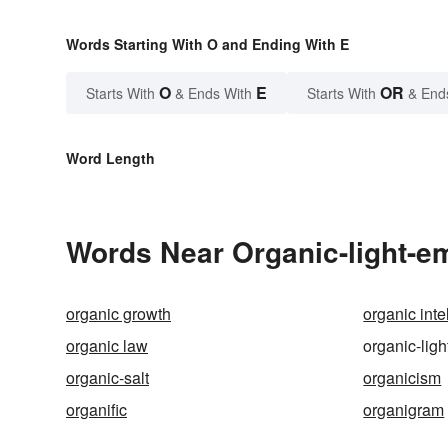
Words Starting With O and Ending With E
O
E
OR
Starts With
& Ends With
Starts With
& End
Word Length
Words Near Organic-light-emi
organic growth
organic inte
organic law
organic-ligh
organic-salt
organicism
organific
organigram