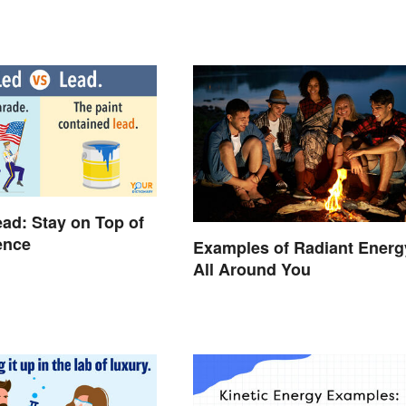
ead: Stay on Top of
rence
Examples of Radiant Energ
All Around You