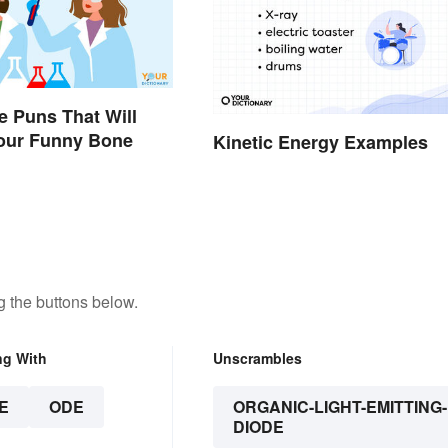
e Puns That Will
Your Funny Bone
Kinetic Energy Examples
 the buttons below.
ng With
Unscrambles
E
ODE
ORGANIC-LIGHT-EMITTING-
DIODE