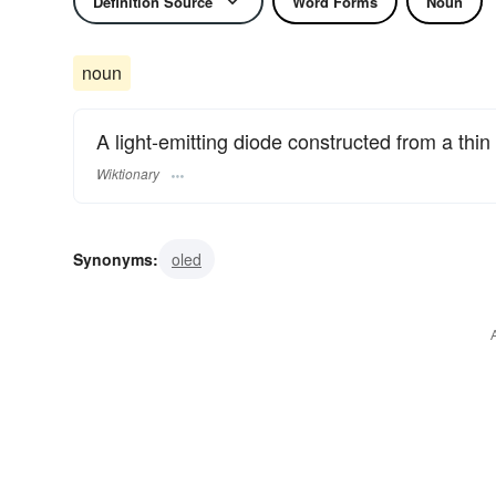
Definition Source
Word Forms
Noun
noun
A light-emitting diode constructed from a thi
Wiktionary
Synonyms:
oled