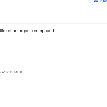
Filte
n film of an organic compound.
ADVERTISEMENT