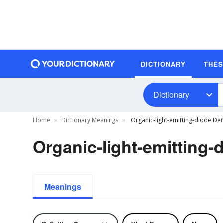
DICTIONARY
THE
Dictionary
Home
Dictionary Meanings
Organic-light-emitting-diode Defi
Organic-light-emitting-d
Meanings