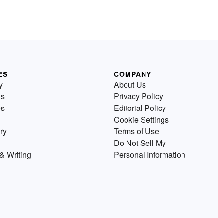
ES
COMPANY
y
About Us
us
Privacy Policy
es
Editorial Policy
Cookie Settings
ry
Terms of Use
Do Not Sell My
& Writing
Personal Information