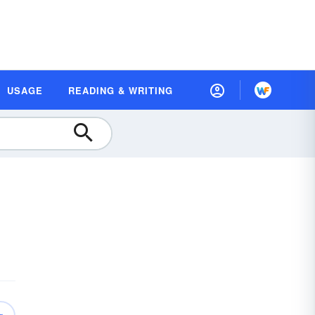
USAGE
READING & WRITING