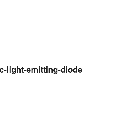
-light-emitting-diode
g