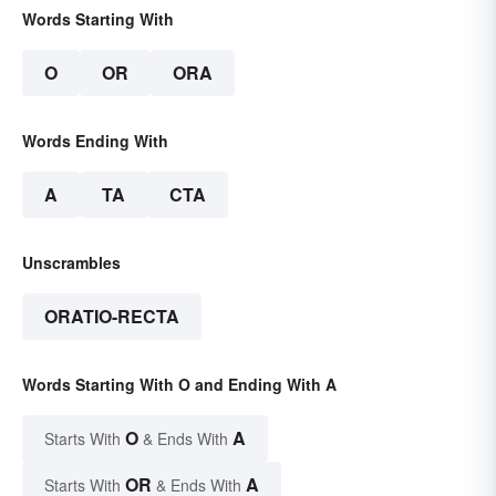
Words Starting With
O
OR
ORA
Words Ending With
A
TA
CTA
Unscrambles
ORATIO-RECTA
Words Starting With O and Ending With A
O
A
Starts With
& Ends With
OR
A
Starts With
& Ends With