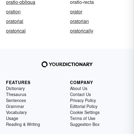
oratio-obliqua
oratio-recta
oration
orator
oratorial
oratorian
oratorical
oratorically
FEATURES
COMPANY
Dictionary
About Us
Thesaurus
Contact Us
Sentences
Privacy Policy
Grammar
Editorial Policy
Vocabulary
Cookie Settings
Usage
Terms of Use
Reading & Writing
Suggestion Box