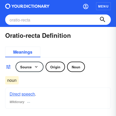
MENU
Oratio-recta Definition
Meanings
Source
Origin
Noun
noun
Direct
speech
.
Wiktionary