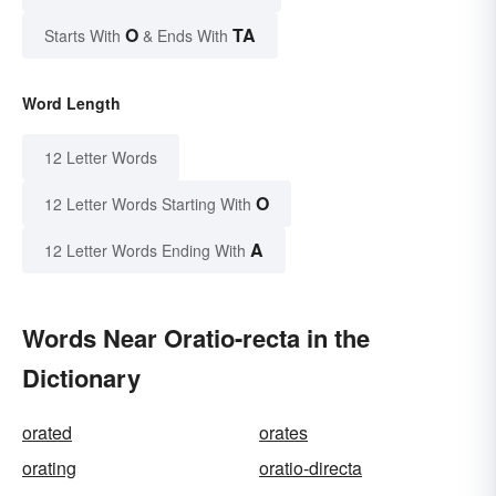
O
TA
Starts With
& Ends With
Word Length
12 Letter Words
O
12 Letter Words Starting With
A
12 Letter Words Ending With
Words Near Oratio-recta in the
Dictionary
orated
orates
orating
oratio-directa