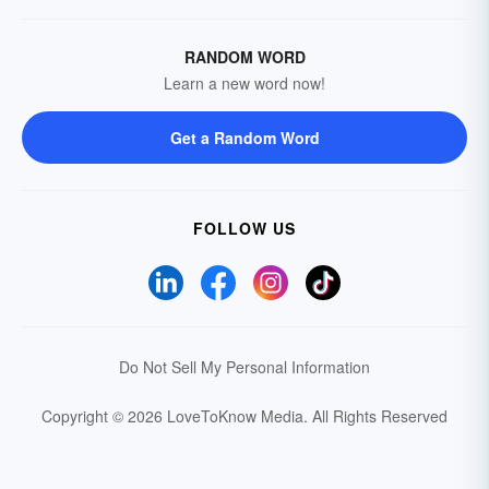
RANDOM WORD
Learn a new word now!
Get a Random Word
FOLLOW US
Do Not Sell My Personal Information
Copyright © 2026 LoveToKnow Media.
All Rights Reserved