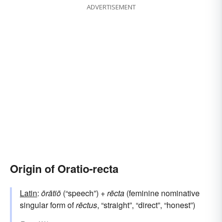
ADVERTISEMENT
Origin of Oratio-recta
Latin
:
ōrātiō
(“speech”) +
rēcta
(feminine nominative
singular form of
rēctus
, “straight”, “direct”, “honest”)