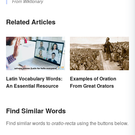
From
Wiktionary
Related Articles
Latin Vocabulary Words:
Examples of Oration
An Essential Resource
From Great Orators
Find Similar Words
Find similar words to
oratio-recta
using the buttons below.