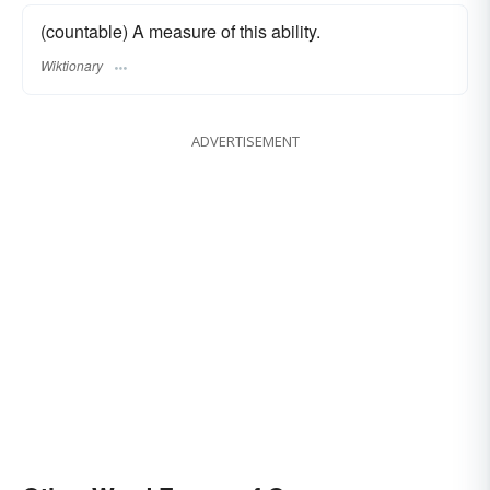
(countable) A measure of this ability.
Wiktionary
ADVERTISEMENT