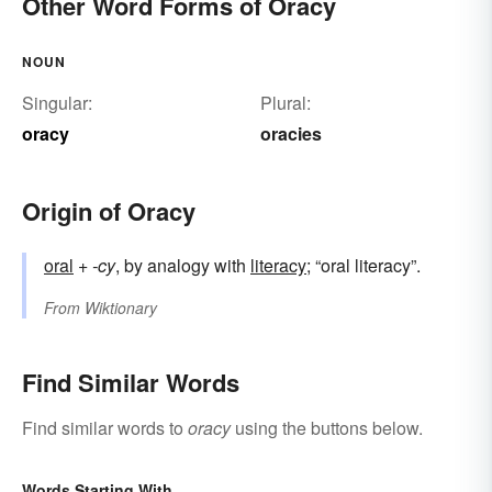
Other Word Forms of Oracy
NOUN
Singular:
Plural:
oracy
oracies
Origin of Oracy
oral
+‎
-cy
, by analogy with
literacy
; “oral literacy”.
From
Wiktionary
Find Similar Words
Find similar words to
oracy
using the buttons below.
Words Starting With