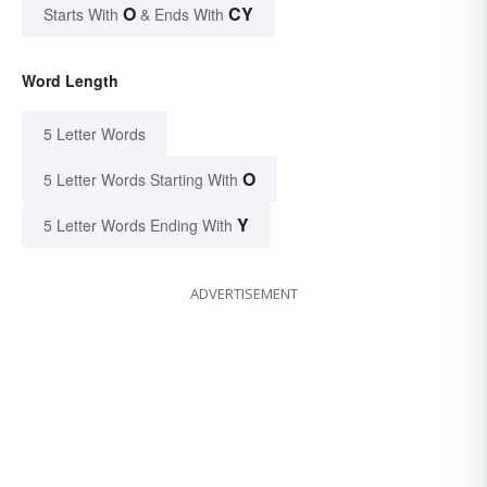
O
CY
Starts With
& Ends With
Word Length
5 Letter Words
O
5 Letter Words Starting With
Y
5 Letter Words Ending With
ADVERTISEMENT