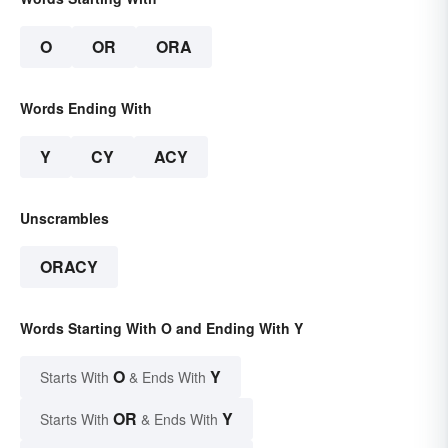
O
OR
ORA
Words Ending With
Y
CY
ACY
Unscrambles
ORACY
Words Starting With O and Ending With Y
O
Y
Starts With
& Ends With
OR
Y
Starts With
& Ends With