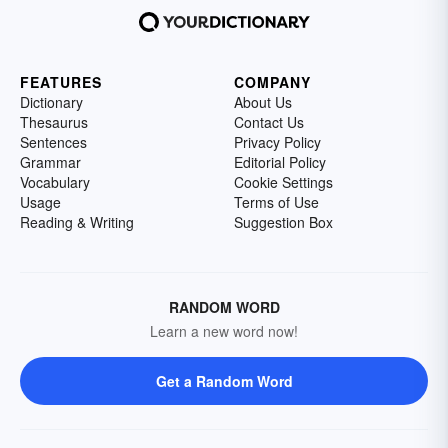
FEATURES
COMPANY
Dictionary
About Us
Thesaurus
Contact Us
Sentences
Privacy Policy
Grammar
Editorial Policy
Vocabulary
Cookie Settings
Usage
Terms of Use
Reading & Writing
Suggestion Box
RANDOM WORD
Learn a new word now!
Get a Random Word