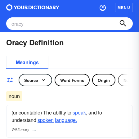
MENU
Oracy Definition
Meanings
Source
Word Forms
Origin
Noun
noun
(uncountable) The ability to
speak
, and to
understand
spoken
language.
Wiktionary