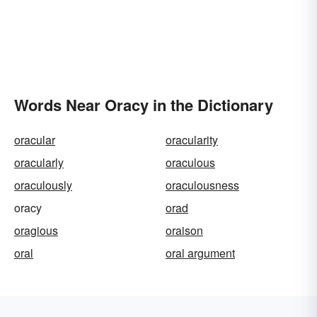
Words Near Oracy in the Dictionary
oracular
oracularity
oracularly
oraculous
oraculously
oraculousness
oracy
orad
oragious
oraison
oral
oral argument