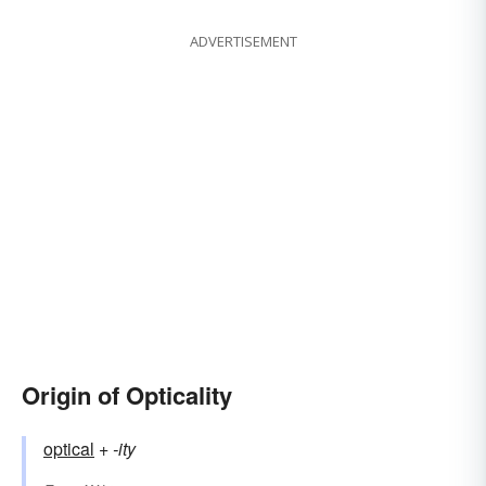
ADVERTISEMENT
Origin of Opticality
optical
+‎
-ity