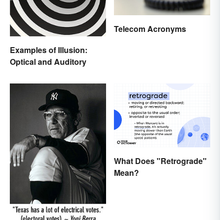
Telecom Acronyms
Examples of Illusion:
Optical and Auditory
What Does "Retrograde"
Mean?