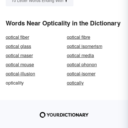
Y
10 Letter Words Ending With
Words Near Opticality in the Dictionary
optical fiber
optical fibre
optical glass
optical isomerism
optical maser
optical media
optical mouse
optical phonon
optical-illusion
optical-isomer
opticality
optically