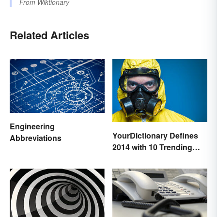
From
Wiktionary
Related Articles
Engineering
YourDictionary Defines
Abbreviations
2014 with 10 Trending
Words