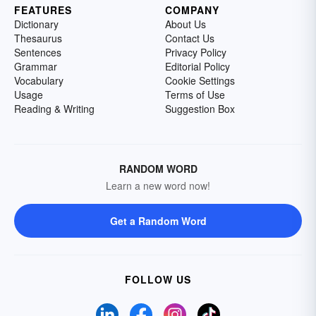
FEATURES
COMPANY
Dictionary
About Us
Thesaurus
Contact Us
Sentences
Privacy Policy
Grammar
Editorial Policy
Vocabulary
Cookie Settings
Usage
Terms of Use
Reading & Writing
Suggestion Box
RANDOM WORD
Learn a new word now!
Get a Random Word
FOLLOW US