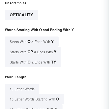
Unscrambles
OPTICALITY
Words Starting With O and Ending With Y
O
Y
Starts With
& Ends With
OP
Y
Starts With
& Ends With
O
TY
Starts With
& Ends With
Word Length
10 Letter Words
O
10 Letter Words Starting With