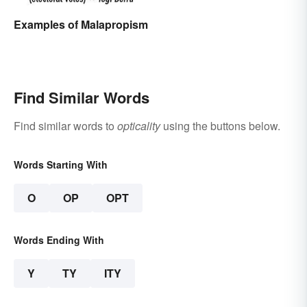
Examples of Malapropism
Find Similar Words
Find similar words to
opticality
using the buttons below.
Words Starting With
O
OP
OPT
Words Ending With
Y
TY
ITY