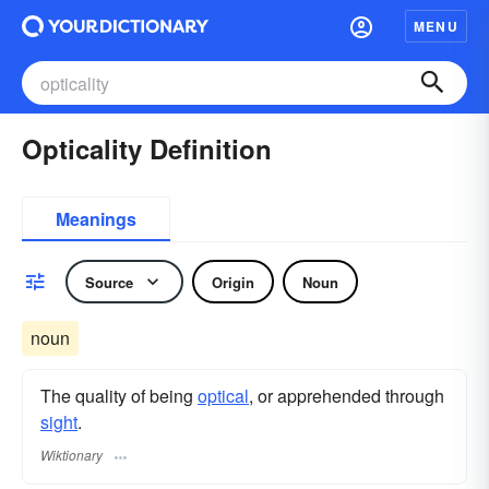
MENU
Opticality Definition
Meanings
Source
Origin
Noun
noun
The quality of being
optical
, or apprehended through
sight
.
Wiktionary