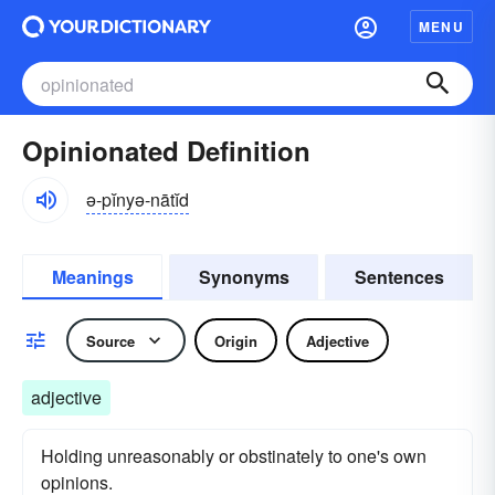
MENU
Opinionated Definition
ə-pĭnyə-nātĭd
Meanings
Synonyms
Sentences
Source
Origin
Adjective
adjective
Holding unreasonably or obstinately to one's own
opinions.