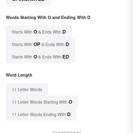
Words Starting With O and Ending With D
O
D
Starts With
& Ends With
OP
D
Starts With
& Ends With
O
ED
Starts With
& Ends With
Word Length
11 Letter Words
O
11 Letter Words Starting With
D
11 Letter Words Ending With