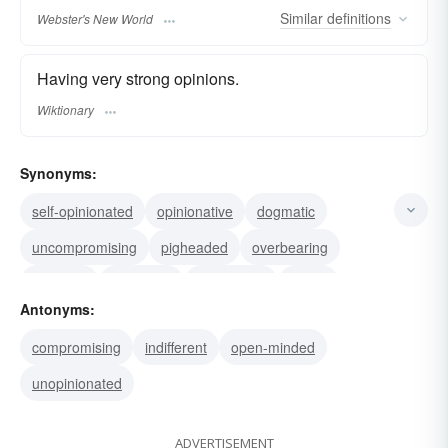
Similar
definitions
Webster's New World
Having very strong opinions.
Wiktionary
Synonyms:
self-opinionated
opinionative
dogmatic
uncompromising
pigheaded
overbearing
inflexible
dictatorial
bullheaded
bossy
Antonyms:
biased
adamant
stubborn
obstinate
compromising
indifferent
open-minded
unopinionated
ADVERTISEMENT