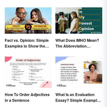
Fact vs. Opinion: Simple
What Does IMHO Mean?
Examples to Show the
The Abbreviation
Difference
Explained
What Is an Evaluation
How To Order Adjectives
Essay? Simple Examples
in a Sentence
To Guide You