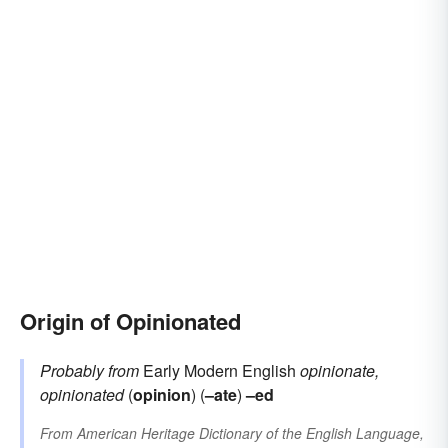
Origin of Opinionated
Probably from
Early Modern English
opinionate,
opinionated
(
opinion
) (
–ate
)
–ed
From
American Heritage Dictionary of the English Language,