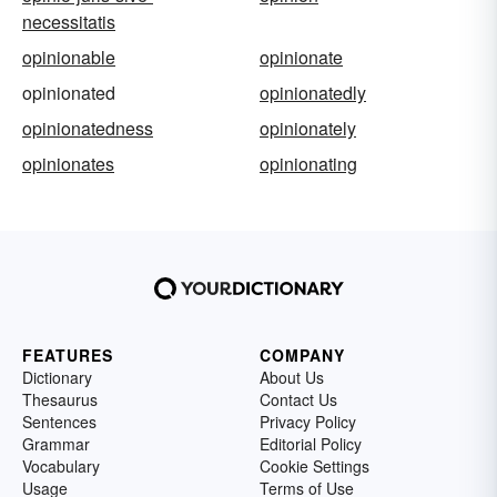
necessitatis
opinionable
opinionate
opinionated
opinionatedly
opinionatedness
opinionately
opinionates
opinionating
FEATURES
COMPANY
Dictionary
About Us
Thesaurus
Contact Us
Sentences
Privacy Policy
Grammar
Editorial Policy
Vocabulary
Cookie Settings
Usage
Terms of Use