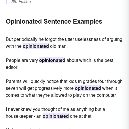
5th Edition
Opinionated Sentence Examples
But periodically he forgot the utter uselessness of arguing
with the
opinionated
old man.
People are very
opinionated
about which is the best
editor!
Parents will quickly notice that kids in grades four through
seven will get progressively more
opinionated
when it
comes to what they're allowed to play on the computer.
I never knew you thought of me as anything but a
housekeeper - an
opinionated
one at that.