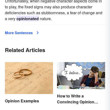
Unfortunately, when negative character aspects come in
to play, the fixed signs may also produce character
deficiencies such as stubbornness, a fear of change and
a very
opinionated
nature.
More Sentences
Related Articles
How to Write a
Opinion Examples
Convincing Opinion
Essay