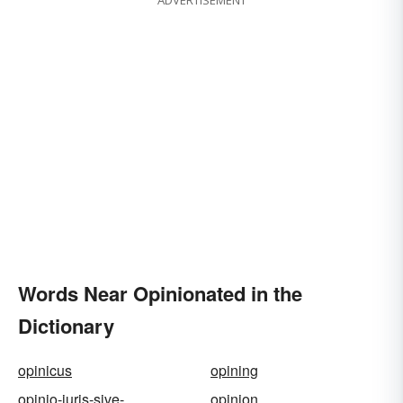
ADVERTISEMENT
Words Near Opinionated in the
Dictionary
opinicus
opining
opinio-juris-sive-
opinion