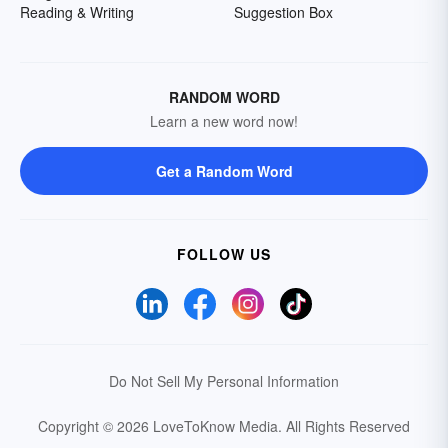
Reading & Writing
Suggestion Box
RANDOM WORD
Learn a new word now!
Get a Random Word
FOLLOW US
Do Not Sell My Personal Information
Copyright © 2026 LoveToKnow Media.
All Rights Reserved