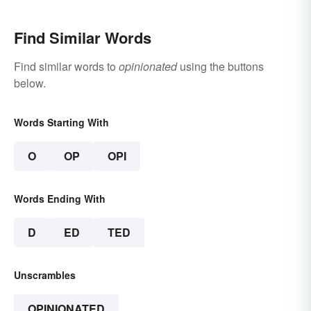
Find Similar Words
Find similar words to
opinionated
using the buttons
below.
Words Starting With
O
OP
OPI
Words Ending With
D
ED
TED
Unscrambles
OPINIONATED