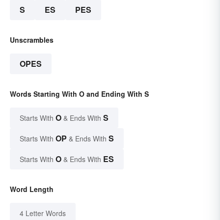
S
ES
PES
Unscrambles
OPES
Words Starting With O and Ending With S
O
S
Starts With
& Ends With
OP
S
Starts With
& Ends With
O
ES
Starts With
& Ends With
Word Length
4 Letter Words