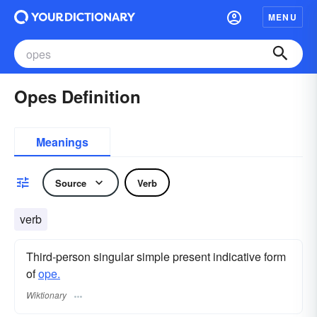
MENU
Opes Definition
Meanings
Source
Verb
verb
Third-person singular simple present indicative form
of
ope.
Wiktionary