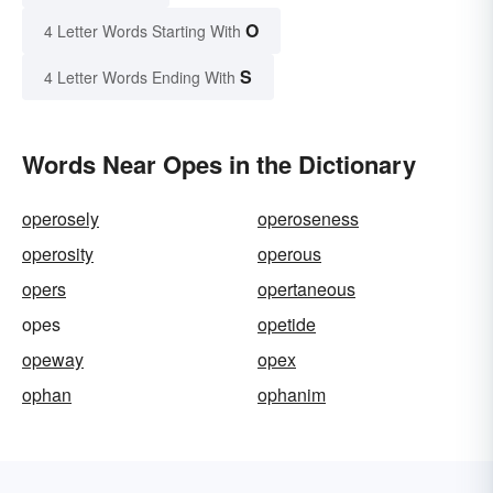
O
4 Letter Words Starting With
S
4 Letter Words Ending With
Words Near Opes in the Dictionary
operosely
operoseness
operosity
operous
opers
opertaneous
opes
opetide
opeway
opex
ophan
ophanim