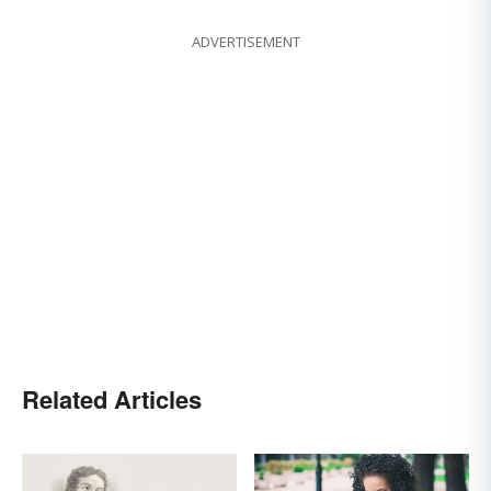
ADVERTISEMENT
Related Articles