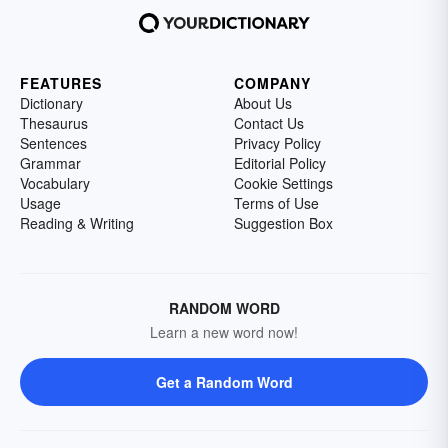
FEATURES
COMPANY
Dictionary
About Us
Thesaurus
Contact Us
Sentences
Privacy Policy
Grammar
Editorial Policy
Vocabulary
Cookie Settings
Usage
Terms of Use
Reading & Writing
Suggestion Box
RANDOM WORD
Learn a new word now!
Get a Random Word