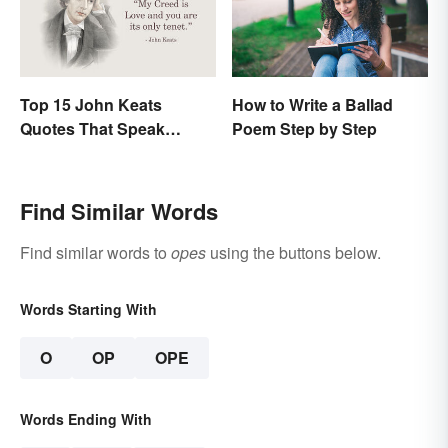
Top 15 John Keats
How to Write a Ballad
Quotes That Speak
Poem Step by Step
Tenderly On Love
Find Similar Words
Find similar words to
opes
using the buttons below.
Words Starting With
O
OP
OPE
Words Ending With