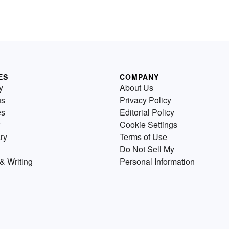
ES
COMPANY
y
About Us
us
Privacy Policy
es
Editorial Policy
Cookie Settings
ry
Terms of Use
Do Not Sell My
& Writing
Personal Information