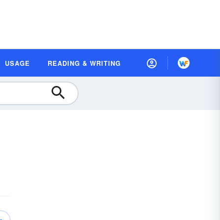
USAGE
READING & WRITING