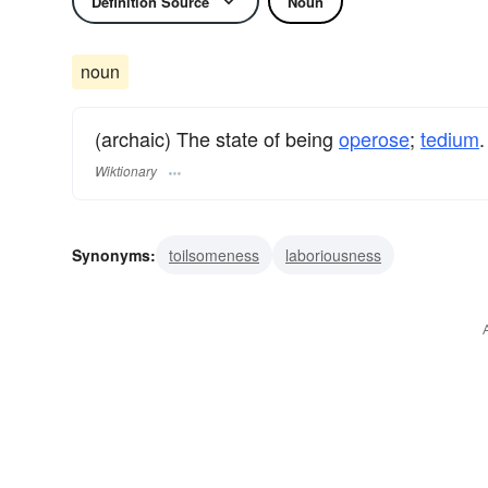
Definition Source
Noun
noun
(archaic) The state of being
operose
;
tedium
.
Wiktionary
Synonyms:
toilsomeness
laboriousness