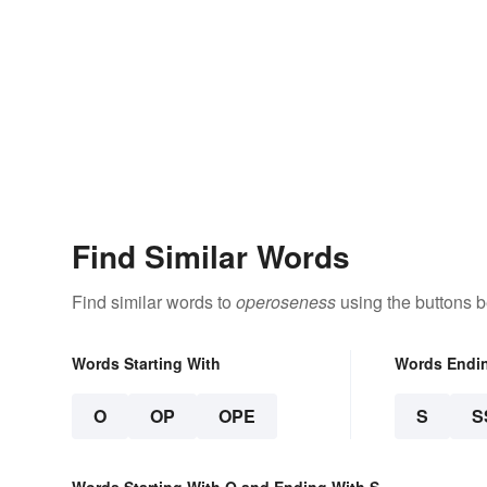
Find Similar Words
Find similar words to
operoseness
using the buttons b
Words Starting With
Words Endi
O
OP
OPE
S
S