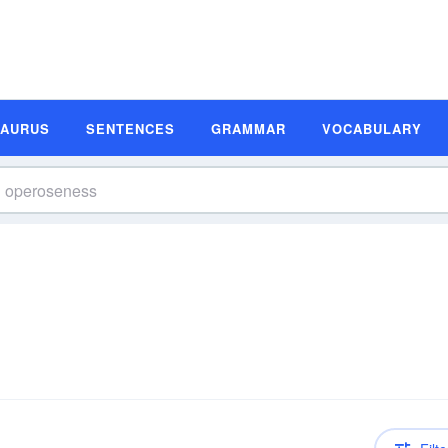
SAURUS
SENTENCES
GRAMMAR
VOCABULARY