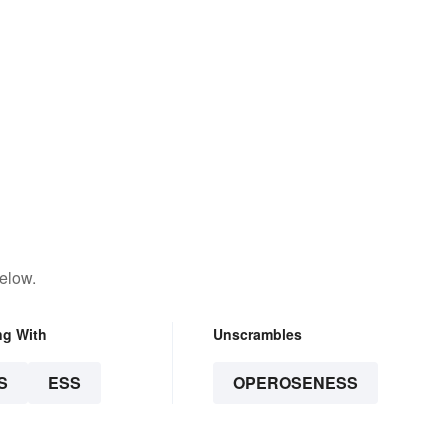
elow.
ng With
Unscrambles
S
ESS
OPEROSENESS