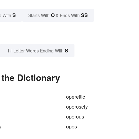
S
O
SS
s With
Starts With
& Ends With
S
11 Letter Words Ending With
the Dictionary
operettic
operosely
operous
s
opes