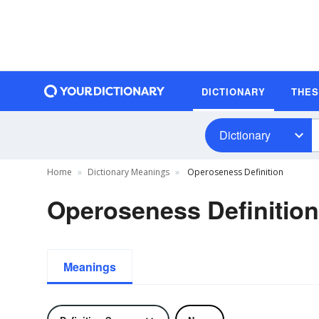
DICTIONARY
THE
Dictionary
Home
Dictionary Meanings
Operoseness Definition
Operoseness Definition
Meanings