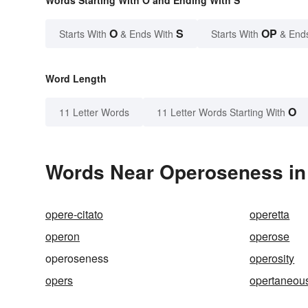
Words Starting With O and Ending With S
O
S
OP
Starts With
& Ends With
Starts With
& End
Word Length
O
11 Letter Words
11 Letter Words Starting With
Words Near Operoseness in 
opere-citato
operetta
operon
operose
operoseness
operosity
opers
opertaneou