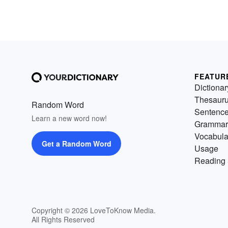
FEATUR
Dictionar
Thesaur
Random Word
Sentenc
Learn a new word now!
Grammar
Vocabula
Get a Random Word
Usage
Reading 
Copyright © 2026 LoveToKnow Media.
All Rights Reserved