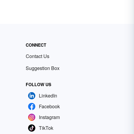
CONNECT
Contact Us
Suggestion Box
FOLLOW US
LinkedIn
Facebook
Instagram
TikTok