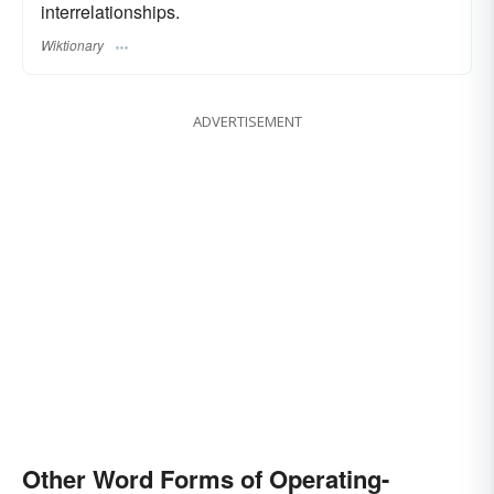
interrelationships.
Wiktionary
ADVERTISEMENT
Other Word Forms of Operating-