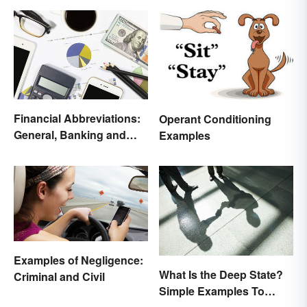
Financial Abbreviations:
Operant Conditioning
General, Banking and
Examples
Stocks
Examples of Negligence:
What Is the Deep State?
Criminal and Civil
Simple Examples To