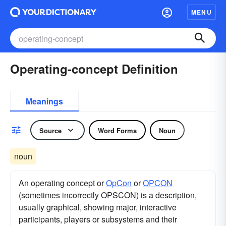
MENU
Operating-concept Definition
Meanings
Source
Word Forms
Noun
noun
An operating concept or
OpCon
or
OPCON
(sometimes incorrectly OPSCON) is a description,
usually graphical, showing major, interactive
participants, players or subsystems and their