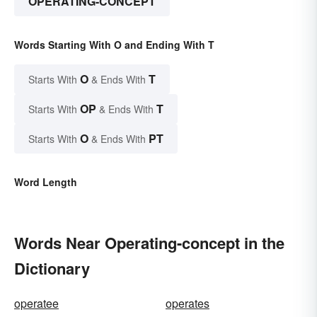
OPERATING-CONCEPT
Words Starting With O and Ending With T
O
T
Starts With
& Ends With
OP
T
Starts With
& Ends With
O
PT
Starts With
& Ends With
Word Length
Words Near Operating-concept in the
Dictionary
operatee
operates