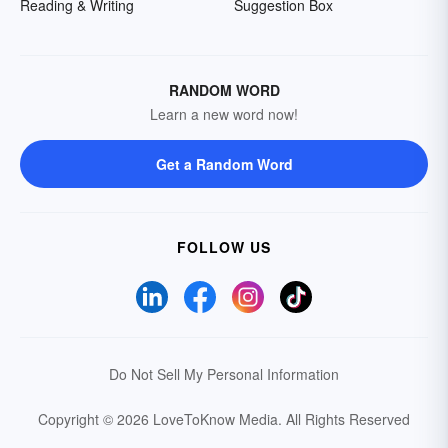
Reading & Writing
Suggestion Box
RANDOM WORD
Learn a new word now!
Get a Random Word
FOLLOW US
Do Not Sell My Personal Information
Copyright © 2026 LoveToKnow Media.
All Rights Reserved