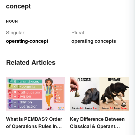
concept
NOUN
Singular:
Plural:
operating-concept
operating concepts
Related Articles
What Is PEMDAS? Order
Key Difference Between
of Operations Rules in
Classical & Operant
Simple Terms
Conditioning