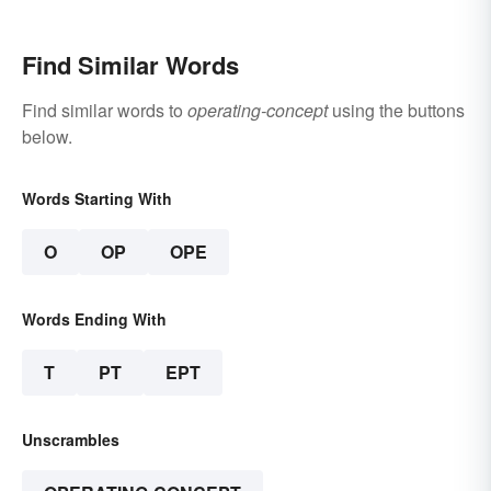
Understand the Term
Find Similar Words
Find similar words to
operating-concept
using the buttons
below.
Words Starting With
O
OP
OPE
Words Ending With
T
PT
EPT
Unscrambles