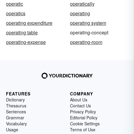
operatic
operatically
operatics
operating
operating expenditure
operating system
operating table
operating-concept
operating-expense
operating-room
FEATURES
COMPANY
Dictionary
About Us
Thesaurus
Contact Us
Sentences
Privacy Policy
Grammar
Editorial Policy
Vocabulary
Cookie Settings
Usage
Terms of Use