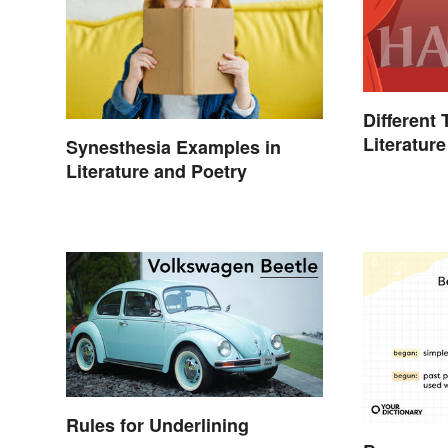
Different
Literature
Synesthesia Examples in
Literature and Poetry
Rules for Underlining