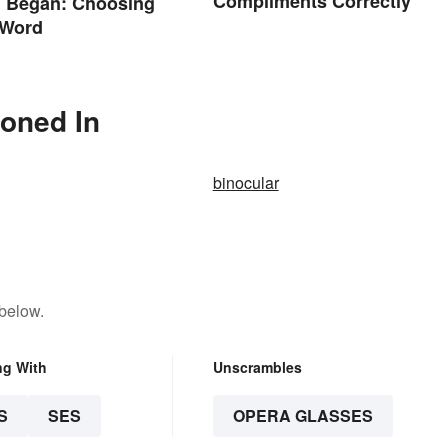
Compliments Correctly
. Began: Choosing
 Word
ioned In
binocular
 below.
ng With
Unscrambles
S
SES
OPERA GLASSES