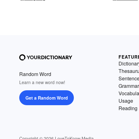
FEATUR
Dictionar
Thesaur
Random Word
Sentenc
Learn a new word now!
Grammar
Vocabula
Get a Random Word
Usage
Reading 
Copyright © 2026 LoveToKnow Media.