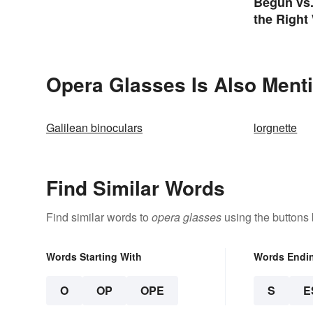
Begun vs
the Right
Opera Glasses Is Also Ment
Galilean binoculars
lorgnette
Find Similar Words
Find similar words to
opera glasses
using the buttons
Words Starting With
Words Endi
O
OP
OPE
S
E