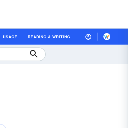
USAGE
READING & WRITING