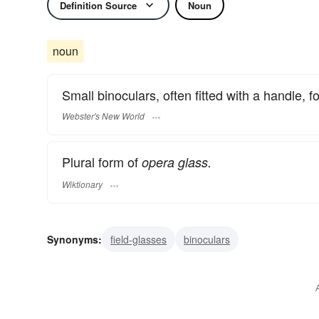
Definition Source
Noun
noun
Small binoculars, often fitted with a handle, f
Webster's New World
Plural form of
opera glass.
Wiktionary
Synonyms:
field-glasses
binoculars