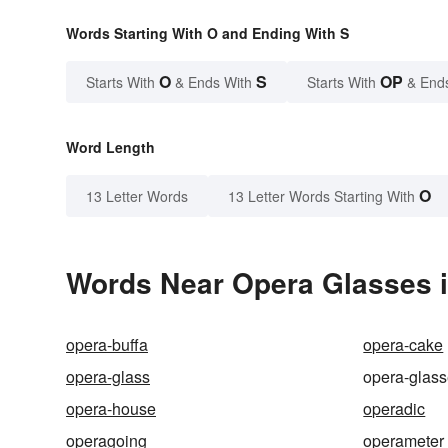
Words Starting With O and Ending With S
O
S
OP
Starts With
& Ends With
Starts With
& End
Word Length
O
13 Letter Words
13 Letter Words Starting With
Words Near Opera Glasses i
opera-buffa
opera-cake
opera-glass
opera-glas
opera-house
operadic
operagoing
operameter