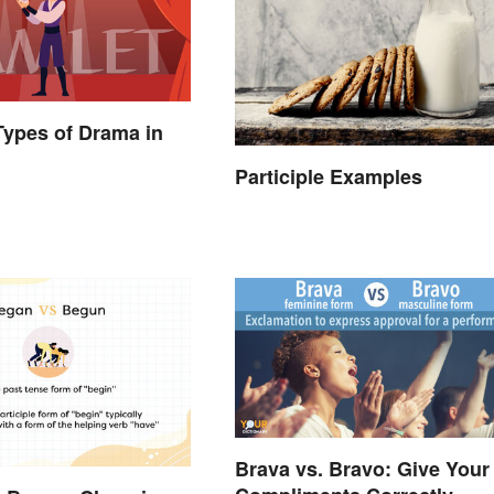
 Types of Drama in
Participle Examples
Brava vs. Bravo: Give Your