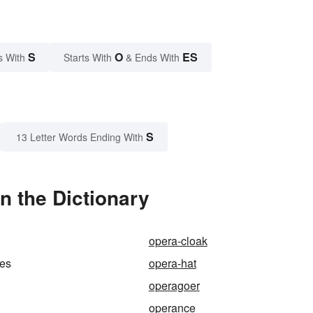
S
O
ES
s With
Starts With
& Ends With
S
13 Letter Words Ending With
n the Dictionary
opera-cloak
ses
opera-hat
operagoer
operance