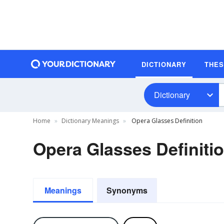
DICTIONARY
THE
Dictionary
Home
Dictionary Meanings
Opera Glasses Definition
Opera Glasses Definiti
Meanings
Synonyms