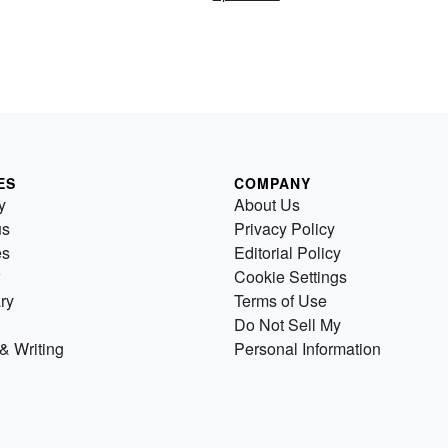
ES
COMPANY
y
About Us
us
Privacy Policy
es
Editorial Policy
Cookie Settings
ry
Terms of Use
Do Not Sell My
& Writing
Personal Information