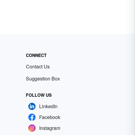
CONNECT
Contact Us
Suggestion Box
FOLLOW US
LinkedIn
Facebook
Instagram