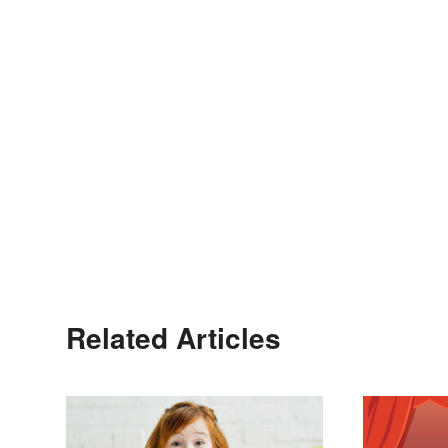
Related Articles