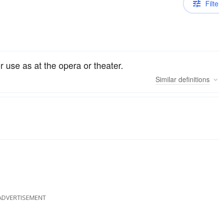
Filte
or use as at the opera or theater.
Similar
definitions
ADVERTISEMENT