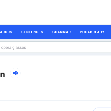
SAURUS
SENTENCES
GRAMMAR
VOCABULARY
on