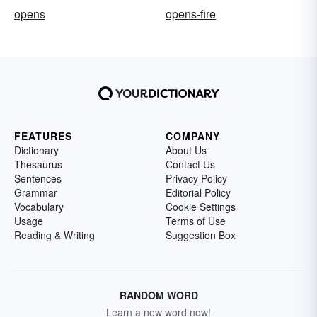
opens
opens-fire
FEATURES
COMPANY
Dictionary
About Us
Thesaurus
Contact Us
Sentences
Privacy Policy
Grammar
Editorial Policy
Vocabulary
Cookie Settings
Usage
Terms of Use
Reading & Writing
Suggestion Box
RANDOM WORD
Learn a new word now!