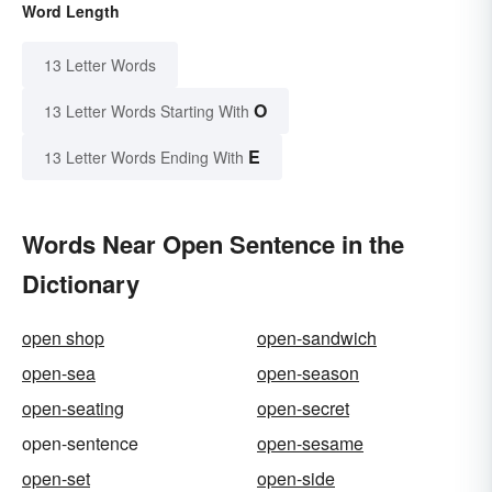
Word Length
13 Letter Words
O
13 Letter Words Starting With
E
13 Letter Words Ending With
Words Near Open Sentence in the
Dictionary
open shop
open-sandwich
open-sea
open-season
open-seating
open-secret
open-sentence
open-sesame
open-set
open-side