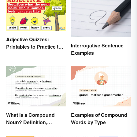
Adjective Quizzes:
Interrogative Sentence
Printables to Practice the
Examples
Essentials
What Is a Compound
Examples of Compound
Noun? Definition,
Words by Type
Examples and Rules
Explained