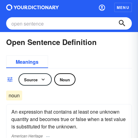
MENU
Open Sentence Definition
Meanings
Source
Noun
noun
An expression that contains at least one unknown
quantity and becomes true or false when a test value
is substituted for the unknown.
American Heritage