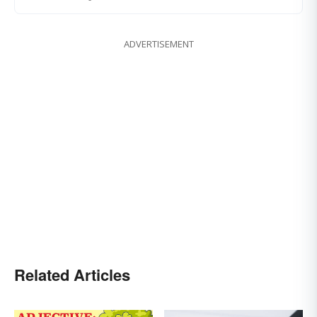
ADVERTISEMENT
Related Articles