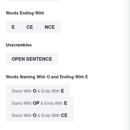
Words Ending With
E
CE
NCE
Unscrambles
OPEN SENTENCE
Words Starting With O and Ending With E
O
E
Starts With
& Ends With
OP
E
Starts With
& Ends With
O
CE
Starts With
& Ends With