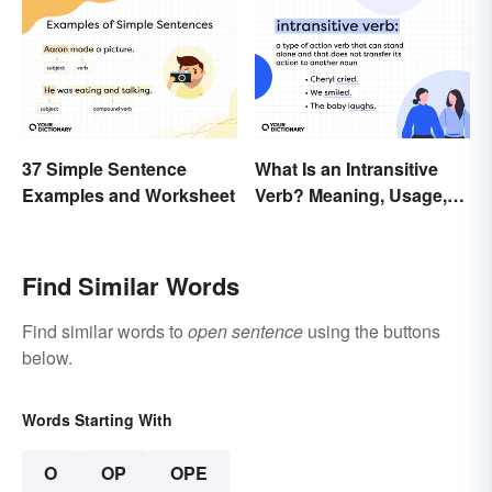
37 Simple Sentence
What Is an Intransitive
Examples and Worksheet
Verb? Meaning, Usage,
and Examples
Find Similar Words
Find similar words to
open sentence
using the buttons
below.
Words Starting With
O
OP
OPE