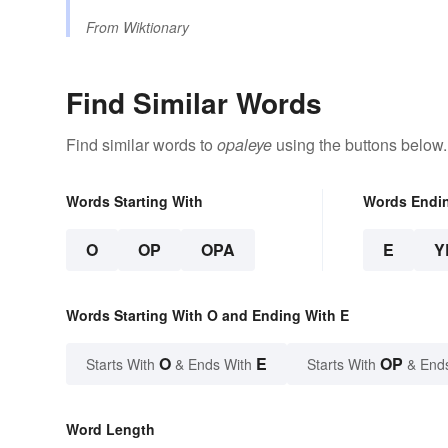
From
Wiktionary
Find Similar Words
Find similar words to
opaleye
using the buttons below.
Words Starting With
Words Endi
O
OP
OPA
E
Y
Words Starting With O and Ending With E
O
E
OP
Starts With
& Ends With
Starts With
& End
Word Length