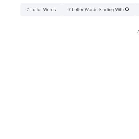
O
7 Letter Words
7 Letter Words Starting With