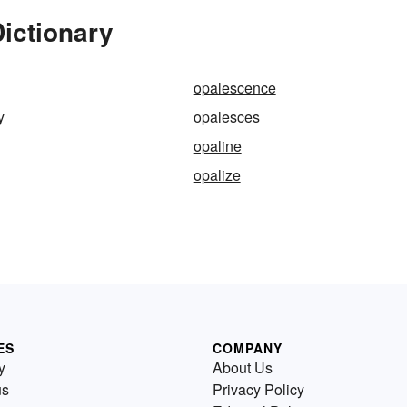
ictionary
opalescence
y
opalesces
opaline
opalize
ES
COMPANY
y
About Us
us
Privacy Policy