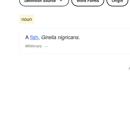
Definition Source
Word Forms
Origin
noun
A
fish
,
.
Girella nigricans
Wiktionary