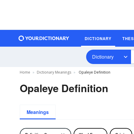
DICTIONARY
THE
Dictionary
Home
Dictionary Meanings
Opaleye Definition
Opaleye Definition
Meanings