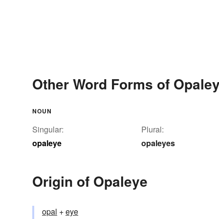
Other Word Forms of Opale
NOUN
Singular:
Plural:
opaleye
opaleyes
Origin of Opaleye
opal
+‎
eye