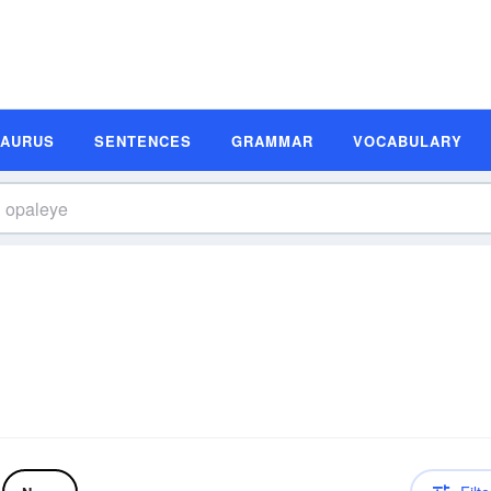
SAURUS
SENTENCES
GRAMMAR
VOCABULARY