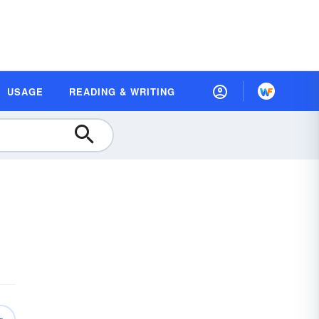
USAGE
READING & WRITING