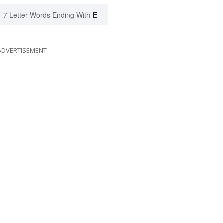
E
7 Letter Words Ending With
ADVERTISEMENT