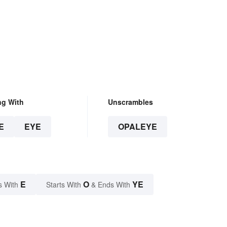
ng With
Unscrambles
E
EYE
OPALEYE
E
O
YE
s With
Starts With
& Ends With