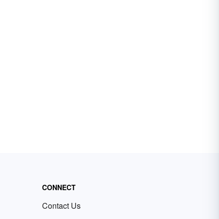
CONNECT
Contact Us