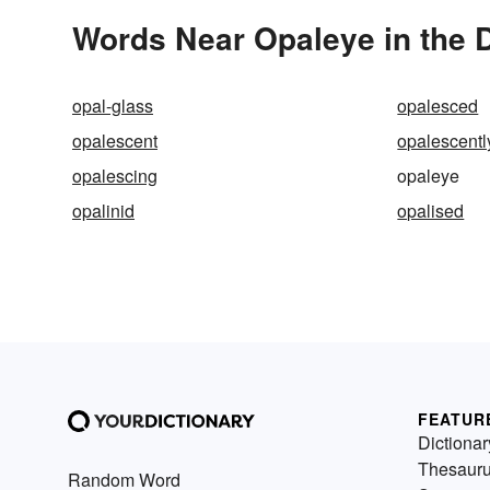
Words Near Opaleye in the D
opal-glass
opalesced
opalescent
opalescentl
opalescing
opaleye
opalinid
opalised
FEATUR
Dictionar
Thesaur
Random Word