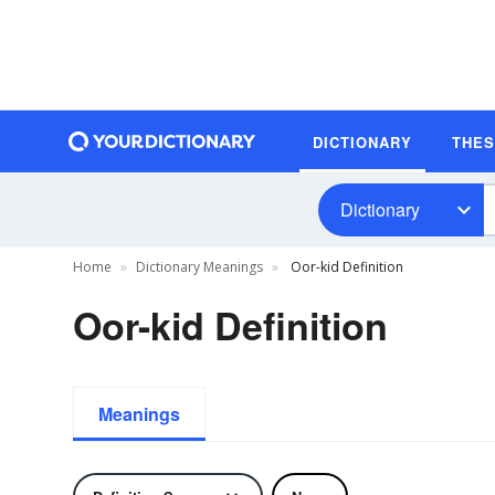
DICTIONARY
THE
Dictionary
Home
Dictionary Meanings
Oor-kid Definition
Oor-kid Definition
Meanings