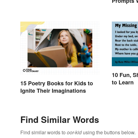
Prompts W
10 Fun, S
to Learn
15 Poetry Books for Kids to
Ignite Their Imaginations
Find Similar Words
Find similar words to
oor-kid
using the buttons below.