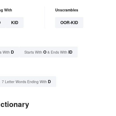
ng With
Unscrambles
D
KID
OOR-KID
D
O
ID
s With
Starts With
& Ends With
D
7 Letter Words Ending With
ictionary