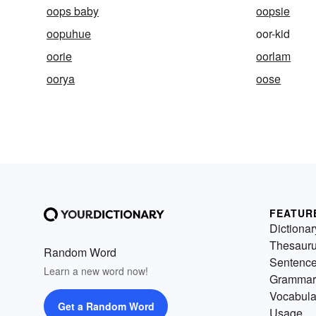
oops baby
oopsie
oopuhue
oor-kid
oorie
oorlam
oorya
oose
FEATUR
Dictionar
Thesaur
Random Word
Sentenc
Learn a new word now!
Grammar
Vocabula
Get a Random Word
Usage