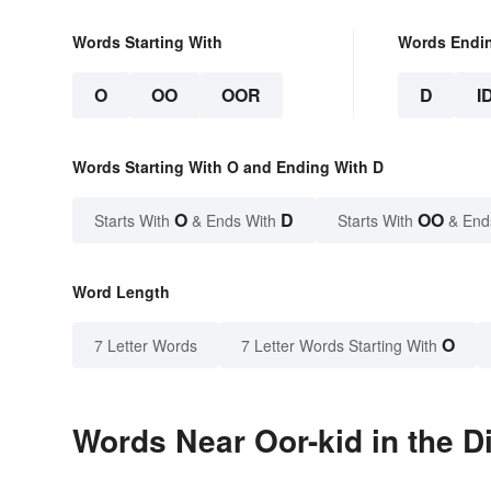
Words Starting With
Words Endi
O
OO
OOR
D
I
Words Starting With O and Ending With D
O
D
OO
Starts With
& Ends With
Starts With
& End
Word Length
O
7 Letter Words
7 Letter Words Starting With
Words Near Oor-kid in the D