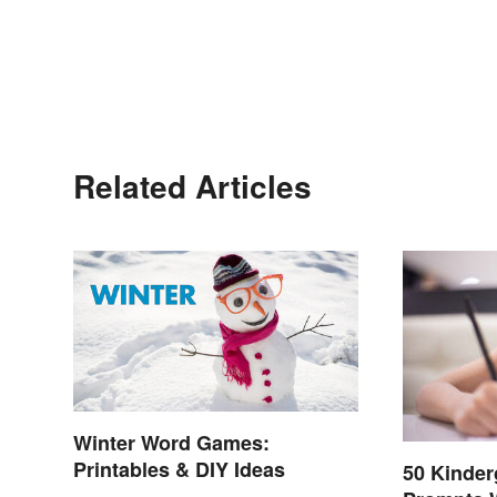
Related Articles
Winter Word Games:
Printables & DIY Ideas
50 Kinder