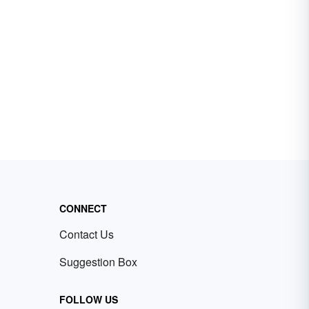
CONNECT
Contact Us
Suggestion Box
FOLLOW US