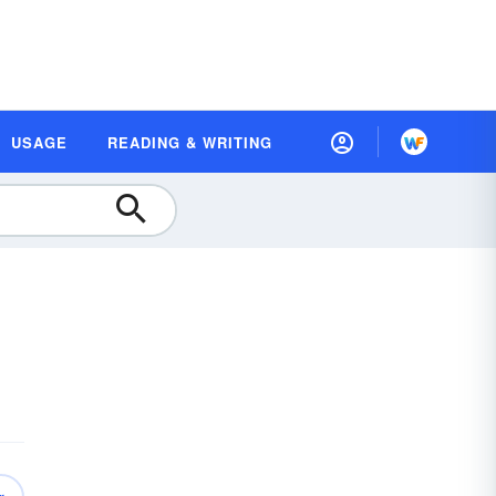
USAGE
READING & WRITING