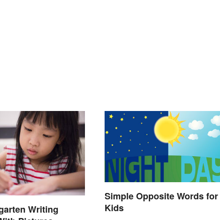
Simple Opposite Words for
Kids
garten Writing