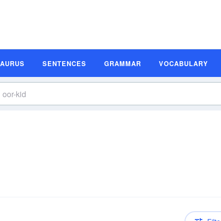
SAURUS
SENTENCES
GRAMMAR
VOCABULARY