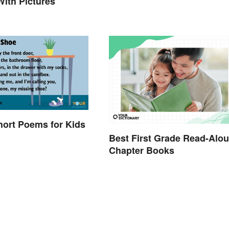
ith Pictures
hort Poems for Kids
Best First Grade Read-Alo
Chapter Books