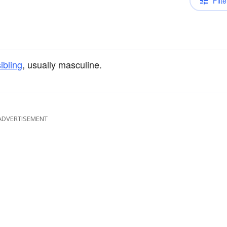
Filte
sibling
, usually masculine.
ADVERTISEMENT