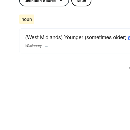
Definition Source
Noun
noun
(West Midlands) Younger (sometimes older)
Wiktionary