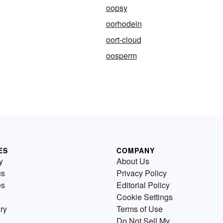
oopsy
oorhodein
oort-cloud
oosperm
ES
COMPANY
y
About Us
us
Privacy Policy
es
Editorial Policy
Cookie Settings
ry
Terms of Use
Do Not Sell My