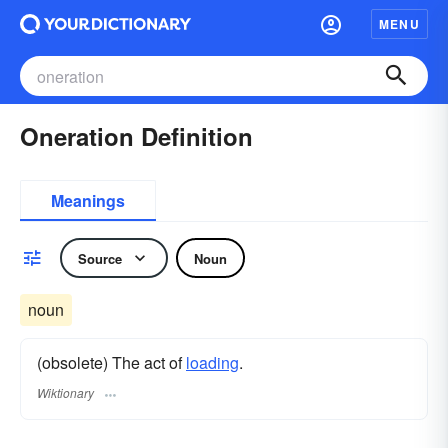
MENU
Oneration Definition
Meanings
Source
Noun
noun
(obsolete) The act of
loading
.
Wiktionary