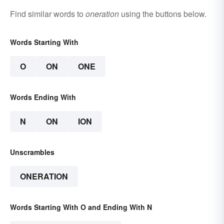
Find similar words to
oneration
using the buttons below.
Words Starting With
O
ON
ONE
Words Ending With
N
ON
ION
Unscrambles
ONERATION
Words Starting With O and Ending With N