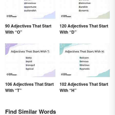
90 Adjectives That Start
120 Adjectives That Start
With “O”
With “D”
106 Adjectives That Start
102 Adjectives That Start
With “T”
With “H”
Find Similar Words