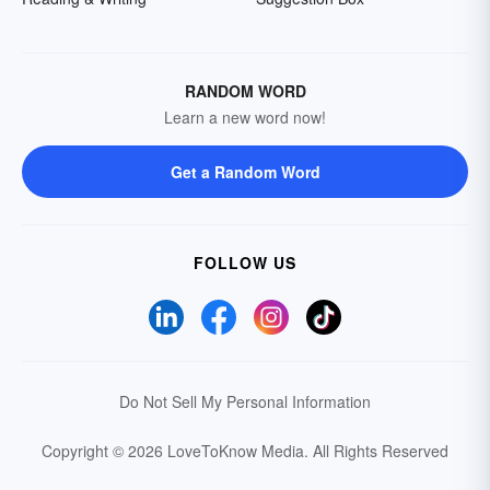
RANDOM WORD
Learn a new word now!
Get a Random Word
FOLLOW US
Do Not Sell My Personal Information
Copyright © 2026 LoveToKnow Media.
All Rights Reserved