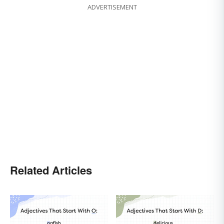
ADVERTISEMENT
Related Articles