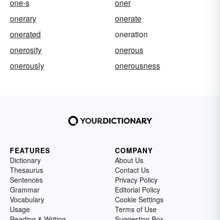
one-s
oner
onerary
onerate
onerated
oneration
onerosity
onerous
onerously
onerousness
FEATURES
COMPANY
Dictionary
About Us
Thesaurus
Contact Us
Sentences
Privacy Policy
Grammar
Editorial Policy
Vocabulary
Cookie Settings
Usage
Terms of Use
Reading & Writing
Suggestion Box