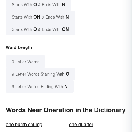
O
N
Starts With
& Ends With
ON
N
Starts With
& Ends With
O
ON
Starts With
& Ends With
Word Length
9 Letter Words
O
9 Letter Words Starting With
N
9 Letter Words Ending With
Words Near Oneration in the Dictionary
one pump chump
one-quarter