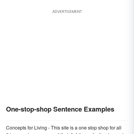
ADVERTISEMENT
One-stop-shop Sentence Examples
Concepts for Living - This site is a one stop shop for all