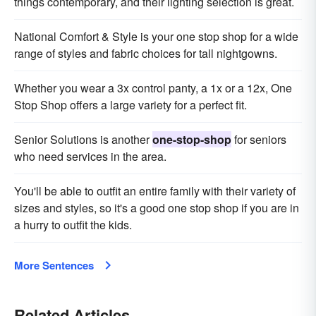
things contemporary, and their lighting selection is great.
National Comfort & Style is your one stop shop for a wide
range of styles and fabric choices for tall nightgowns.
Whether you wear a 3x control panty, a 1x or a 12x, One
Stop Shop offers a large variety for a perfect fit.
Senior Solutions is another
one-stop-shop
for seniors
who need services in the area.
You'll be able to outfit an entire family with their variety of
sizes and styles, so it's a good one stop shop if you are in
a hurry to outfit the kids.
More Sentences
Related Articles