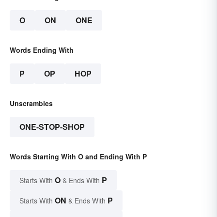
O
ON
ONE
Words Ending With
P
OP
HOP
Unscrambles
ONE-STOP-SHOP
Words Starting With O and Ending With P
O
P
Starts With
& Ends With
ON
P
Starts With
& Ends With