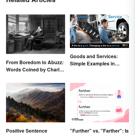
Goods and Services:
From Boredom to Abuzz:
Simple Examples in
Words Coined by Charles
Economics
Dickens We Still Use
Today
"Further" vs. "Farther": Is
Positive Sentence