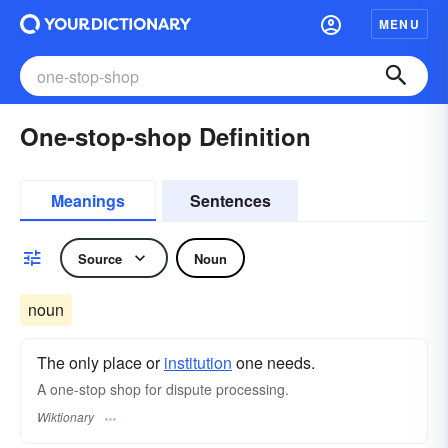
MENU
One-stop-shop Definition
Meanings
Sentences
Source
Noun
noun
The only place or
institution
one needs.
A one-stop shop for dispute processing.
Wiktionary