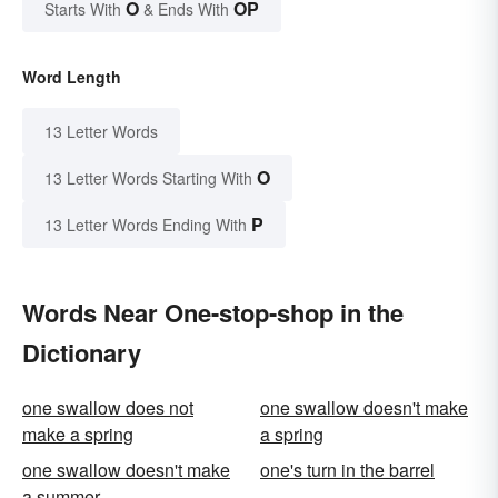
O
OP
Starts With
& Ends With
Word Length
13 Letter Words
O
13 Letter Words Starting With
P
13 Letter Words Ending With
Words Near One-stop-shop in the
Dictionary
one swallow does not
one swallow doesn't make
make a spring
a spring
one swallow doesn't make
one's turn in the barrel
a summer