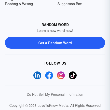
Reading & Writing
Suggestion Box
RANDOM WORD
Learn a new word now!
Get a Random Word
FOLLOW US
Do Not Sell My Personal Information
Copyright © 2026 LoveToKnow Media.
All Rights Reserved