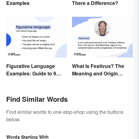
There a Difference?
Examples
Figurative Language
What Is Festivus? The
Examples: Guide to 9
Meaning and Origin
Common Types
Behind the Anti-Holiday
Holiday
Find Similar Words
Find similar words to
one-stop-shop
using the buttons
below.
Words Starting With