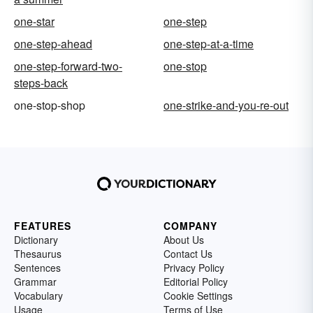
one-star
one-step
one-step-ahead
one-step-at-a-time
one-step-forward-two-
one-stop
steps-back
one-stop-shop
one-strike-and-you-re-out
FEATURES
COMPANY
Dictionary
About Us
Thesaurus
Contact Us
Sentences
Privacy Policy
Grammar
Editorial Policy
Vocabulary
Cookie Settings
Usage
Terms of Use