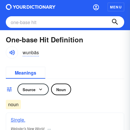
MENU
One-base Hit Definition
wunbās
Meanings
Source
Noun
noun
Single.
Webster's New World