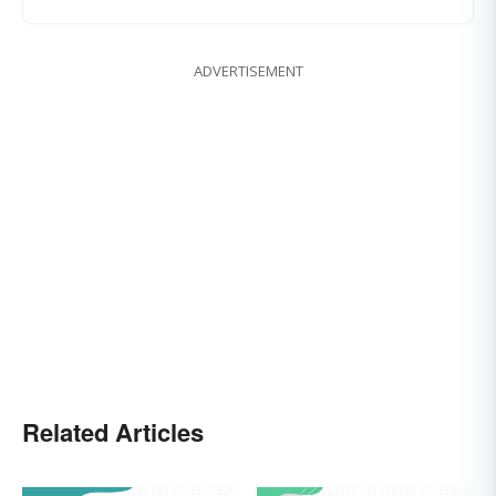
ADVERTISEMENT
Related Articles