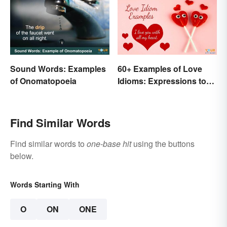
Sound Words: Examples
60+ Examples of Love
of Onomatopoeia
Idioms: Expressions to
Adore
Find Similar Words
Find similar words to
one-base hit
using the buttons
below.
Words Starting With
O
ON
ONE