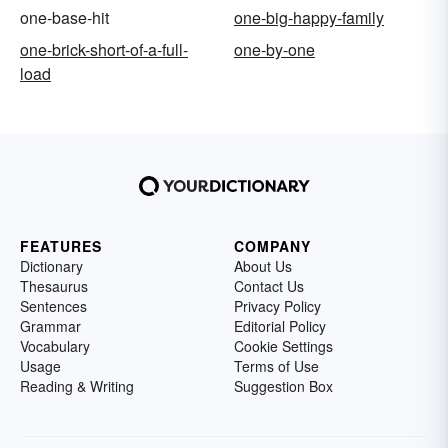
one-base-hit
one-big-happy-family
one-brick-short-of-a-full-
one-by-one
load
FEATURES
COMPANY
Dictionary
About Us
Thesaurus
Contact Us
Sentences
Privacy Policy
Grammar
Editorial Policy
Vocabulary
Cookie Settings
Usage
Terms of Use
Reading & Writing
Suggestion Box