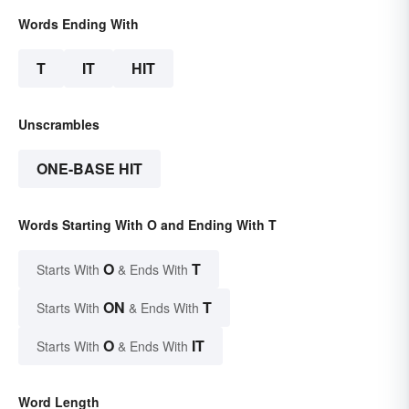
Words Ending With
T
IT
HIT
Unscrambles
ONE-BASE HIT
Words Starting With O and Ending With T
O
T
Starts With
& Ends With
ON
T
Starts With
& Ends With
O
IT
Starts With
& Ends With
Word Length