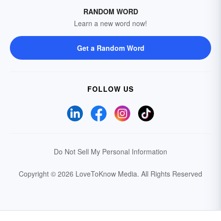
RANDOM WORD
Learn a new word now!
Get a Random Word
FOLLOW US
Do Not Sell My Personal Information
Copyright © 2026 LoveToKnow Media.
All Rights Reserved