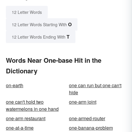
12 Letter Words
O
12 Letter Words Starting With
T
12 Letter Words Ending With
Words Near One-base Hit in the
Dictionary
on-earth
one can run but one can't
hide
one can't hold two
one-arm joint
watermelons in one hand
one-arm restaurant
one-armed-router
one-at-a-time
one-banana-problem