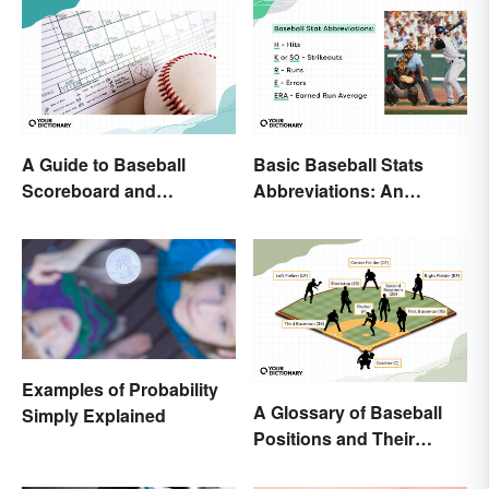
A Guide to Baseball
Basic Baseball Stats
Scoreboard and
Abbreviations: An
Scorecard Abbreviations
Essential Glossary
Examples of Probability
A Glossary of Baseball
Simply Explained
Positions and Their
Abbreviations