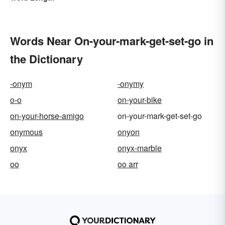
Words Near On-your-mark-get-set-go in
the Dictionary
-onym
-onymy
o-o
on-your-bike
on-your-horse-amigo
on-your-mark-get-set-go
onymous
onyon
onyx
onyx-marble
oo
oo arr