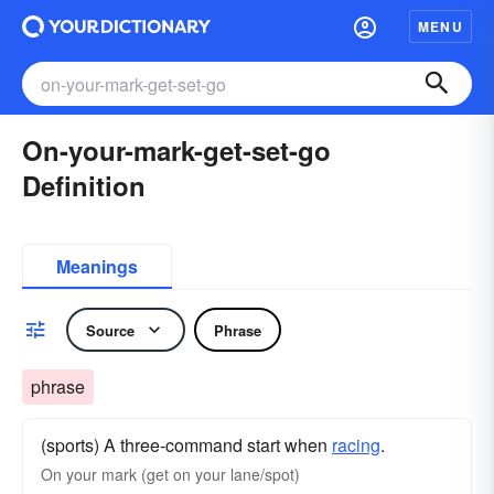
MENU
On-your-mark-get-set-go
Definition
Meanings
Source
Phrase
phrase
(sports) A three-command start when
racing
.
On your mark (get on your lane/spot)