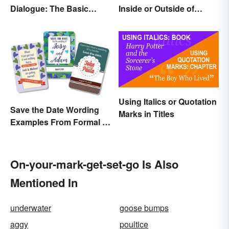
Dialogue: The Basic
Inside or Outside of
Rules
Parentheses?
Using Italics or Quotation
Save the Date Wording
Marks in Titles
Examples From Formal to
Fun
On-your-mark-get-set-go Is Also
Mentioned In
underwater
goose bumps
aggy
poultice