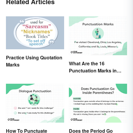
Related Articles
Practice Using Quotation
What Are the 16
Marks
Punctuation Marks in
English Grammar?
How To Punctuate
Does the Period Go