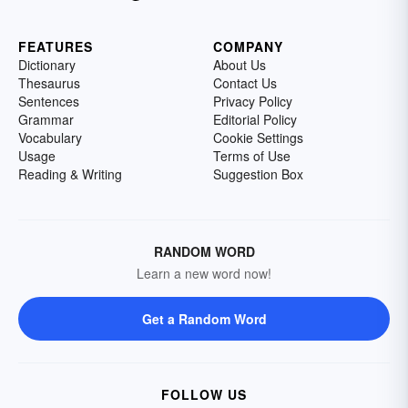
FEATURES
COMPANY
Dictionary
About Us
Thesaurus
Contact Us
Sentences
Privacy Policy
Grammar
Editorial Policy
Vocabulary
Cookie Settings
Usage
Terms of Use
Reading & Writing
Suggestion Box
RANDOM WORD
Learn a new word now!
Get a Random Word
FOLLOW US