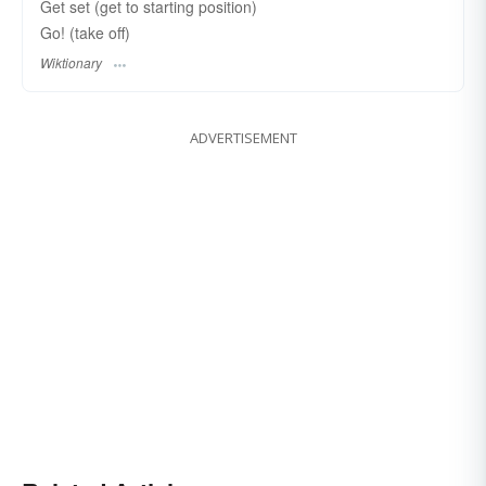
Get set (get to starting position)
Go! (take off)
Wiktionary
ADVERTISEMENT