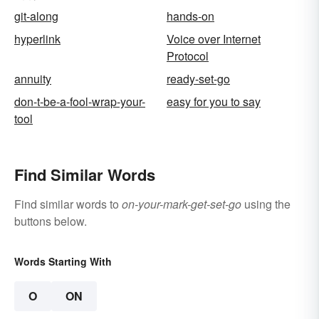
git-along
hands-on
hyperlink
Voice over Internet
Protocol
annuity
ready-set-go
don-t-be-a-fool-wrap-your-
easy for you to say
tool
Find Similar Words
Find similar words to
on-your-mark-get-set-go
using the
buttons below.
Words Starting With
O
ON