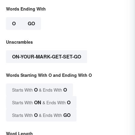
Words Ending With
O
GO
Unscrambles
ON-YOUR-MARK-GET-SET-GO
Words Starting With O and Ending With O
O
O
Starts With
& Ends With
ON
O
Starts With
& Ends With
O
GO
Starts With
& Ends With
Word Length