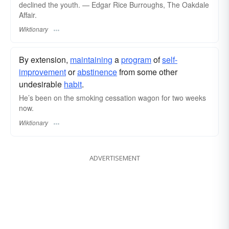
declined the youth. — Edgar Rice Burroughs, The Oakdale
Affair.
Wiktionary
By extension,
maintaining
a
program
of
self-
improvement
or
abstinence
from some other
undesirable
habit
.
He’s been on the smoking cessation wagon for two weeks
now.
Wiktionary
ADVERTISEMENT