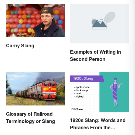
Carny Slang
Examples of Writing in
Second Person
Glossary of Railroad
1920s Slang: Words and
Terminology or Slang
Phrases From the
Roaring Twenties