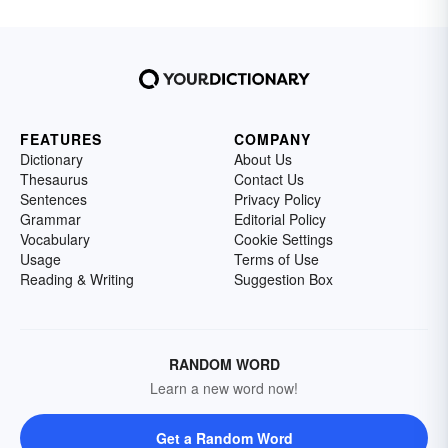
FEATURES
COMPANY
Dictionary
About Us
Thesaurus
Contact Us
Sentences
Privacy Policy
Grammar
Editorial Policy
Vocabulary
Cookie Settings
Usage
Terms of Use
Reading & Writing
Suggestion Box
RANDOM WORD
Learn a new word now!
Get a Random Word