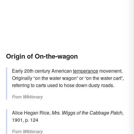
Origin of On-the-wagon
Early 20th century American
temperance
movement.
Originally “on the water wagon” or “on the water cart”,
referring to carts used to hose down dusty roads.
From
Wiktionary
Alice Hegan Rice,
Mrs. Wiggs of the Cabbage Patch,
1901, p. 124
From
Wiktionary