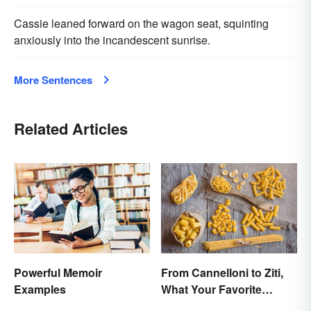
Cassie leaned forward on the wagon seat, squinting
anxiously into the incandescent sunrise.
More Sentences
Related Articles
Powerful Memoir
From Cannelloni to Ziti,
Examples
What Your Favorite
Pasta’s Name Means