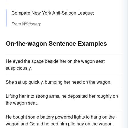
Compare New York Anti-Saloon League:
From
Wiktionary
On-the-wagon Sentence Examples
He eyed the space beside her on the wagon seat
suspiciously.
She sat up quickly, bumping her head on the wagon.
Lifting her into strong arms, he deposited her roughly on
the wagon seat.
He bought some battery powered lights to hang on the
wagon and Gerald helped him pile hay on the wagon.