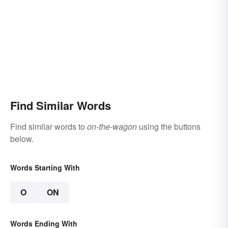
Find Similar Words
Find similar words to
on-the-wagon
using the buttons
below.
Words Starting With
O
ON
Words Ending With