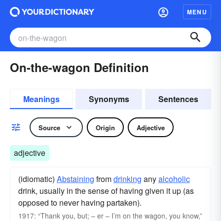
MENU
On-the-wagon Definition
Meanings
Synonyms
Sentences
Source
Origin
Adjective
adjective
(idiomatic)
Abstaining
from
drinking
any
alcoholic
drink, usually in the sense of having given it up (as
opposed to never having partaken).
1917: “Thank you, but; – er – I’m on the wagon, you know,”