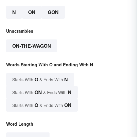
N
ON
GON
Unscrambles
ON-THE-WAGON
Words Starting With O and Ending With N
O
N
Starts With
& Ends With
ON
N
Starts With
& Ends With
O
ON
Starts With
& Ends With
Word Length