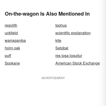
On-the-wagon Is Also Mentioned In
regolith
tophus
uckfield
scientific explanation
warragamba
kite
holm oak
Setúbal
puff
res ipsa loquitur
Spokane
American Stock Exchange
ADVERTISEMENT