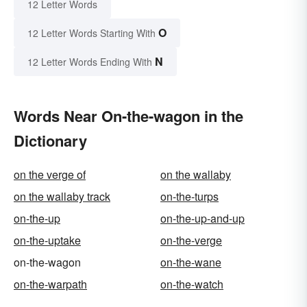
12 Letter Words
O
12 Letter Words Starting With
N
12 Letter Words Ending With
Words Near On-the-wagon in the
Dictionary
on the verge of
on the wallaby
on the wallaby track
on-the-turps
on-the-up
on-the-up-and-up
on-the-uptake
on-the-verge
on-the-wagon
on-the-wane
on-the-warpath
on-the-watch