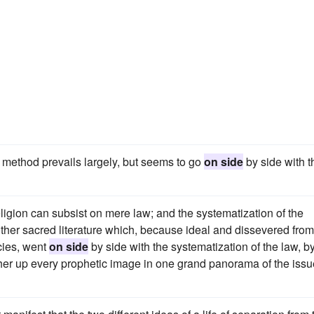
t method prevails largely, but seems to go
on side
by side with t
ligion can subsist on mere law; and the systematization of the
other sacred literature which, because ideal and dissevered from
cies, went
on side
by side with the systematization of the law, b
her up every prophetic image in one grand panorama of the issu