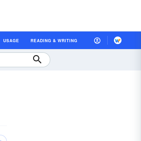
USAGE
READING & WRITING