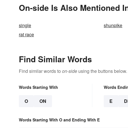
On-side Is Also Mentioned I
single
shunpike
rat race
Find Similar Words
Find similar words to
on-side
using the buttons below.
Words Starting With
Words Endi
O
ON
E
D
Words Starting With O and Ending With E