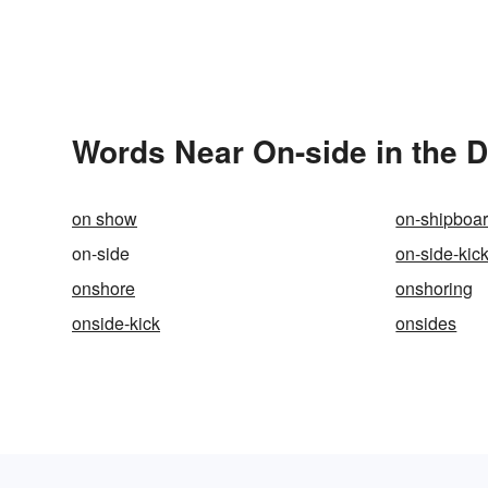
Words Near On-side in the D
on show
on-shipboa
on-side
on-side-kic
onshore
onshoring
onside-kick
onsides