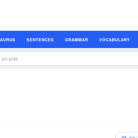
SAURUS
SENTENCES
GRAMMAR
VOCABULARY