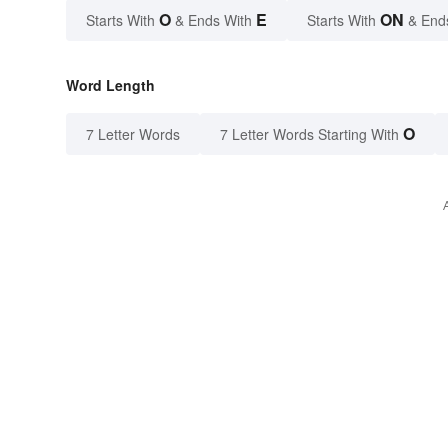
O
E
ON
Starts With
& Ends With
Starts With
& End
Word Length
O
7 Letter Words
7 Letter Words Starting With