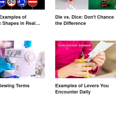
Examples of
Die vs. Dice: Don't Chance
 Shapes in Real
the Difference
 Sewing Terms
Examples of Levers You
d
Encounter Daily