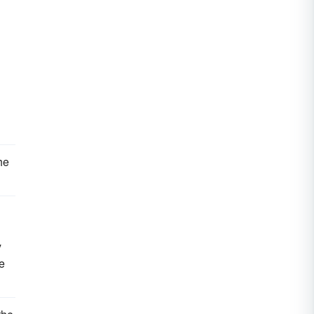
he
y
e