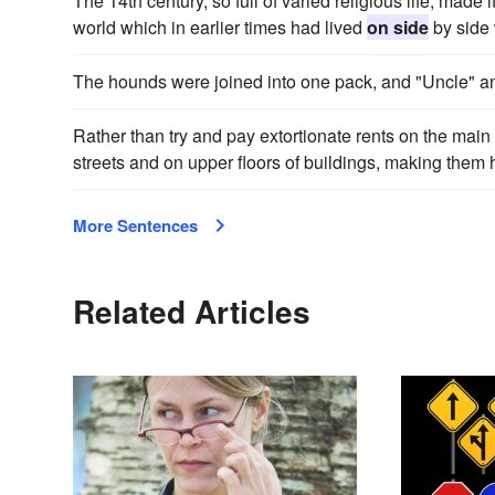
The 14th century, so full of varied religious life, made i
world which in earlier times had lived
on side
by side 
The hounds were joined into one pack, and "Uncle" 
Rather than try and pay extortionate rents on the main 
streets and on upper floors of buildings, making them h
More Sentences
Related Articles