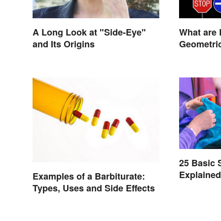
A Long Look at "Side-Eye"
What are 
and Its Origins
Geometric
Life?
25 Basic
Explaine
Examples of a Barbiturate:
Types, Uses and Side Effects