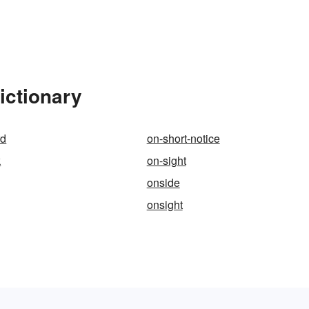
ictionary
rd
on-short-notice
k
on-sight
onside
onsight