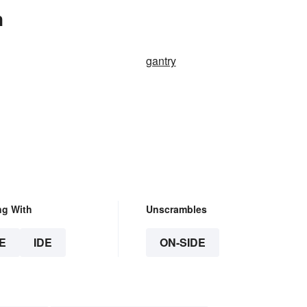
n
gantry
ng With
Unscrambles
E
IDE
ON-SIDE