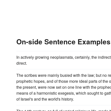
On-side Sentence Examples
In actively growing neoplasmata, certainly, the indirec
direct.
The scribes were mainly busied with the law; but no re
prophetic hopes, and of those more ideal parts of the 
the present, were now set on one line with the prophe
means of a harmonistic exegesis, which sought to gat
of Israel's and the world's history.