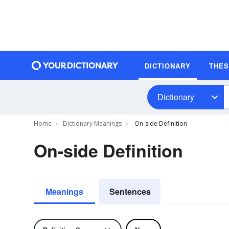
DICTIONARY
THE
Dictionary
Home
Dictionary Meanings
On-side Definition
On-side Definition
Meanings
Sentences