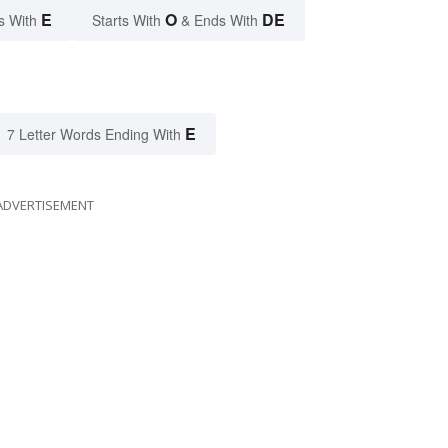
E
O
DE
s With
Starts With
& Ends With
E
7 Letter Words Ending With
ADVERTISEMENT