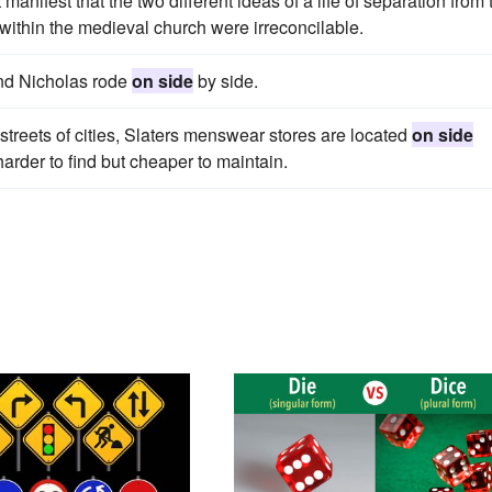
t manifest that the two different ideas of a life of separation from 
within the medieval church were irreconcilable.
and Nicholas rode
on side
by side.
streets of cities, Slaters menswear stores are located
on side
arder to find but cheaper to maintain.