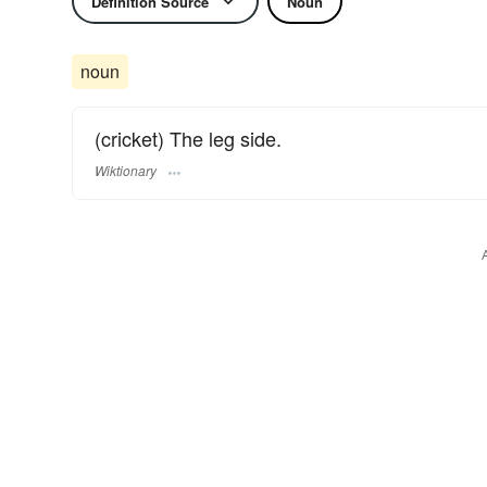
Definition Source
Noun
noun
(cricket) The leg side.
Wiktionary