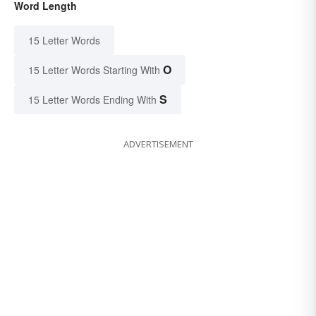
Word Length
15 Letter Words
O
15 Letter Words Starting With
S
15 Letter Words Ending With
ADVERTISEMENT