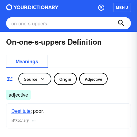
MENU
On-one-s-uppers Definition
Meanings
Source
Origin
Adjective
adjective
Destitute
; poor.
Wiktionary