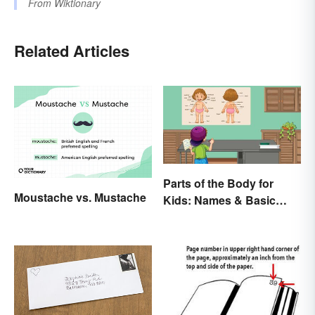
From
Wiktionary
Related Articles
Parts of the Body for
Moustache vs. Mustache
Kids: Names & Basic
Functions