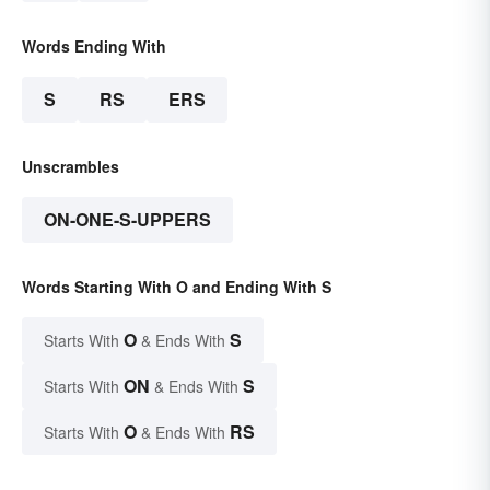
Words Ending With
S
RS
ERS
Unscrambles
ON-ONE-S-UPPERS
Words Starting With O and Ending With S
O
S
Starts With
& Ends With
ON
S
Starts With
& Ends With
O
RS
Starts With
& Ends With