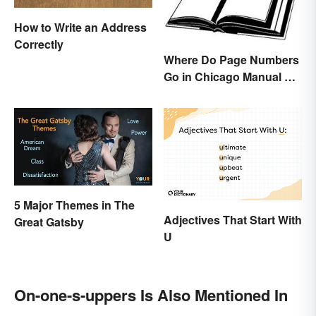
How to Write an Address
Correctly
Where Do Page Numbers
Go in Chicago Manual of
Style Format?
5 Major Themes in The
Adjectives That Start With
Great Gatsby
U
On-one-s-uppers Is Also Mentioned In