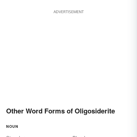
ADVERTISEMENT
Other Word Forms of Oligosiderite
NOUN