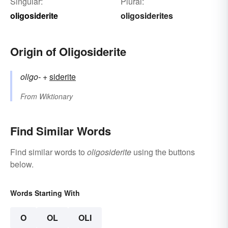
Singular:
Plural:
oligosiderite
oligosiderites
Origin of Oligosiderite
oligo-
+‎
siderite
From
Wiktionary
Find Similar Words
Find similar words to
oligosiderite
using the buttons
below.
Words Starting With
O
OL
OLI