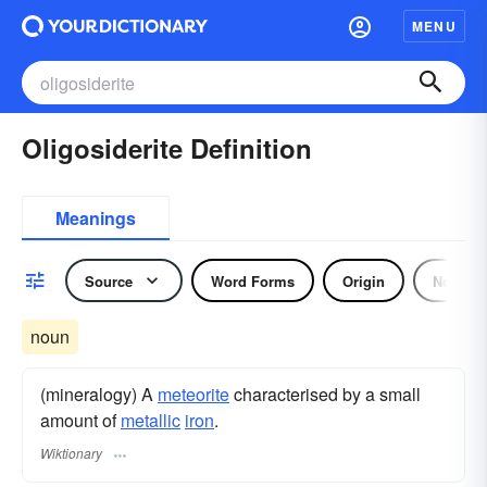
MENU
Oligosiderite Definition
Meanings
Source
Word Forms
Origin
Noun
noun
(mineralogy) A
meteorite
characterised by a small
amount of
metallic
iron
.
Wiktionary