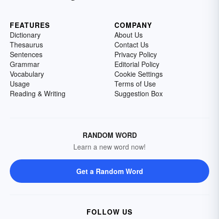
FEATURES
COMPANY
Dictionary
About Us
Thesaurus
Contact Us
Sentences
Privacy Policy
Grammar
Editorial Policy
Vocabulary
Cookie Settings
Usage
Terms of Use
Reading & Writing
Suggestion Box
RANDOM WORD
Learn a new word now!
Get a Random Word
FOLLOW US