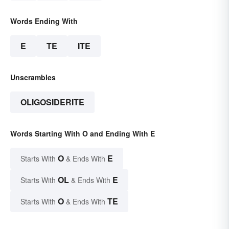
Words Ending With
E
TE
ITE
Unscrambles
OLIGOSIDERITE
Words Starting With O and Ending With E
O
E
Starts With
& Ends With
OL
E
Starts With
& Ends With
O
TE
Starts With
& Ends With