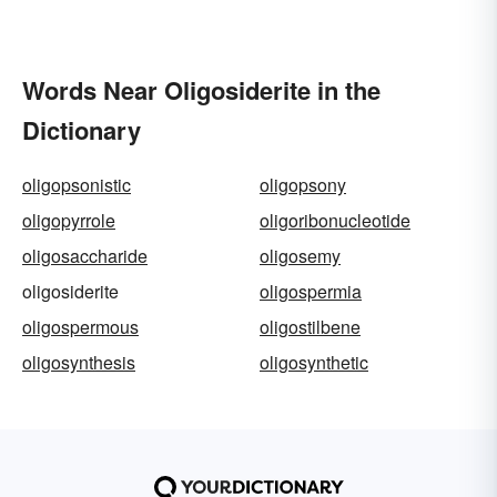
Words Near Oligosiderite in the
Dictionary
oligopsonistic
oligopsony
oligopyrrole
oligoribonucleotide
oligosaccharide
oligosemy
oligosiderite
oligospermia
oligospermous
oligostilbene
oligosynthesis
oligosynthetic