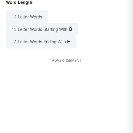
Word Length
13 Letter Words
O
13 Letter Words Starting With
E
13 Letter Words Ending With
ADVERTISEMENT