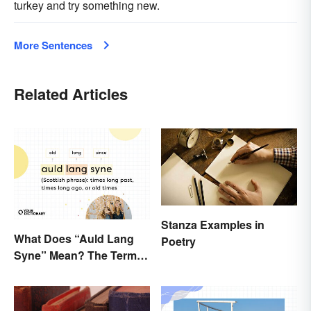
turkey and try something new.
More Sentences
Related Articles
Stanza Examples in
What Does “Auld Lang
Poetry
Syne” Mean? The Term
(and Lyrics) Explained