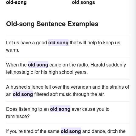
old-song
old songs
Old-song Sentence Examples
Let us have a good
old song
that will help to keep us
warm.
When the
old song
came on the radio, Harold suddenly
felt nostalgic for his high school years.
A hushed silence fell over the verandah and the strains of
an
old song
filtered soft music through the air.
Does listening to an
old song
ever cause you to
reminisce?
If you're tired of the same
old song
and dance, ditch the