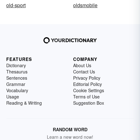
old-sport
oldsmobile
FEATURES
COMPANY
Dictionary
About Us
Thesaurus
Contact Us
Sentences
Privacy Policy
Grammar
Editorial Policy
Vocabulary
Cookie Settings
Usage
Terms of Use
Reading & Writing
Suggestion Box
RANDOM WORD
Learn a new word now!