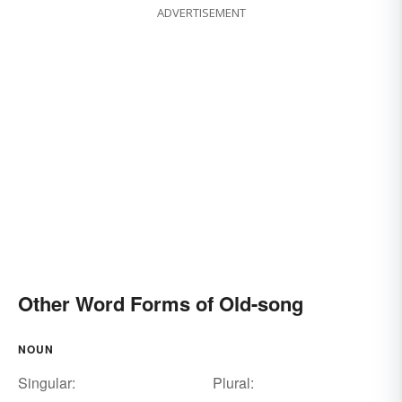
ADVERTISEMENT
Other Word Forms of Old-song
NOUN
Singular:
Plural: