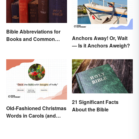
Bible Abbreviations for
Anchors Away! Or, Wait
Books and Common
— Is it Anchors Aweigh?
Versions
21 Significant Facts
Old-Fashioned Christmas
About the Bible
Words in Carols (and
What They Mean)