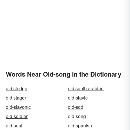
Words Near Old-song in the Dictionary
old sledge
old south arabian
old stager
old-slavic
old-slavonic
old-sod
old-soldier
old-song
old-soul
old-spanish