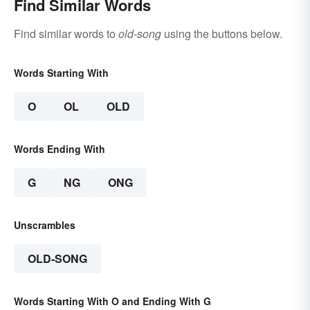
Find Similar Words
Find similar words to
old-song
using the buttons below.
Words Starting With
O
OL
OLD
Words Ending With
G
NG
ONG
Unscrambles
OLD-SONG
Words Starting With O and Ending With G