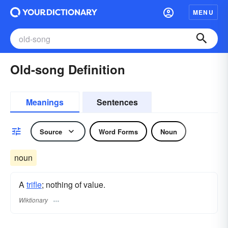
MENU
Old-song Definition
Meanings
Sentences
Source
Word Forms
Noun
noun
A
trifle
; nothing of value.
Wiktionary