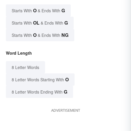
O
G
Starts With
& Ends With
OL
G
Starts With
& Ends With
O
NG
Starts With
& Ends With
Word Length
8 Letter Words
O
8 Letter Words Starting With
G
8 Letter Words Ending With
ADVERTISEMENT