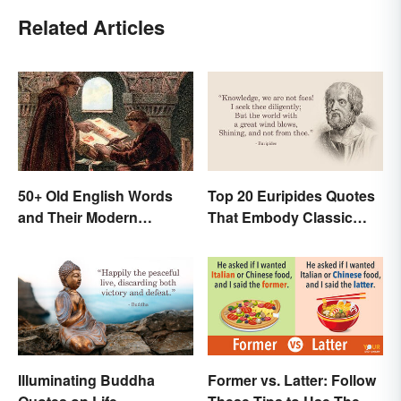
Related Articles
50+ Old English Words
Top 20 Euripides Quotes
and Their Modern
That Embody Classic
Meanings
Drama
Illuminating Buddha
Former vs. Latter: Follow