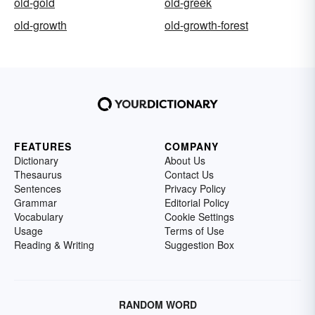
old-gold
old-greek
old-growth
old-growth-forest
FEATURES
COMPANY
Dictionary
About Us
Thesaurus
Contact Us
Sentences
Privacy Policy
Grammar
Editorial Policy
Vocabulary
Cookie Settings
Usage
Terms of Use
Reading & Writing
Suggestion Box
RANDOM WORD