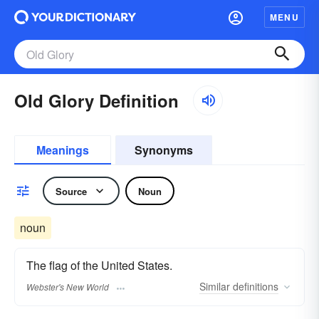
MENU
Old Glory Definition
Meanings
Synonyms
Source
Noun
noun
The flag of the United States.
Similar
definitions
Webster's New World