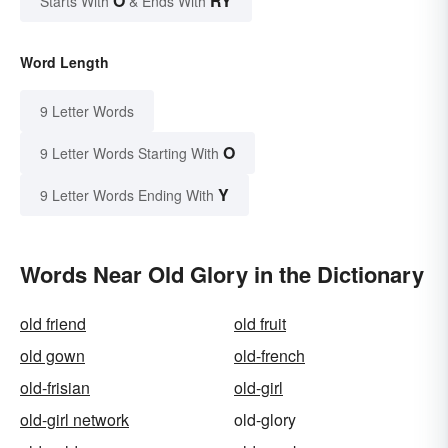
O
RY
Starts With
& Ends With
Word Length
9 Letter Words
O
9 Letter Words Starting With
Y
9 Letter Words Ending With
Words Near Old Glory in the Dictionary
old friend
old fruit
old gown
old-french
old-frisian
old-girl
old-girl network
old-glory