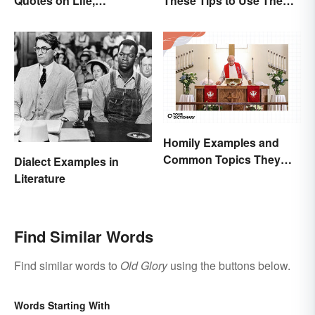
Quotes on Life,
These Tips to Use Them
Happiness and Beyond
Correctly
Homily Examples and
Common Topics They
Dialect Examples in
Cover
Literature
Find Similar Words
Find similar words to
Old Glory
using the buttons below.
Words Starting With