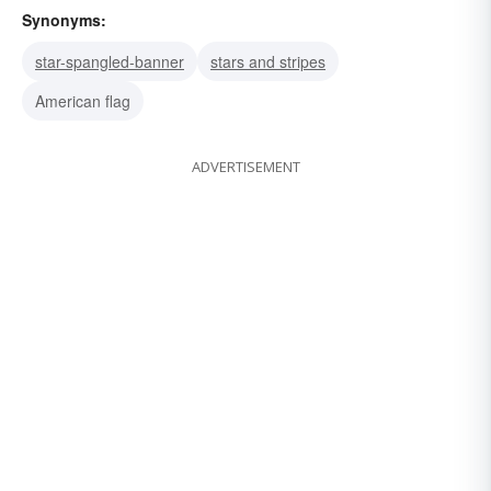
Synonyms:
star-spangled-banner
stars and stripes
American flag
ADVERTISEMENT