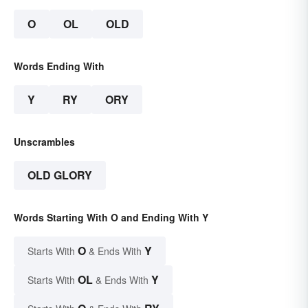
O
OL
OLD
Words Ending With
Y
RY
ORY
Unscrambles
OLD GLORY
Words Starting With O and Ending With Y
O
Y
Starts With
& Ends With
OL
Y
Starts With
& Ends With