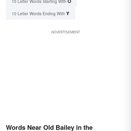
O
10 Letter Words Starting With
Y
10 Letter Words Ending With
ADVERTISEMENT
Words Near Old Bailey in the