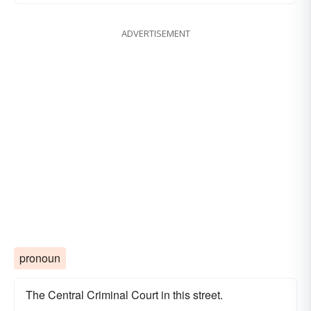
ADVERTISEMENT
pronoun
The Central Criminal Court in this street.