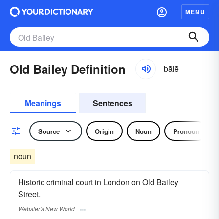
MENU
Old Bailey Definition
bālē
Meanings
Sentences
Source
Origin
Noun
Pronoun
noun
Historic criminal court in London on Old Bailey
Street.
Webster's New World