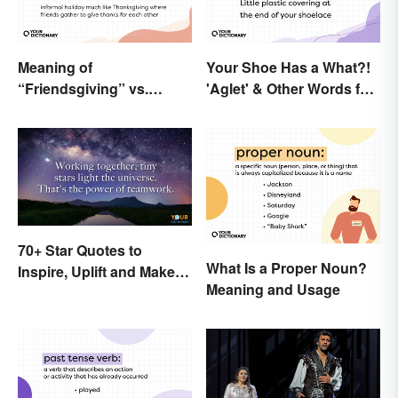
Meaning of
Your Shoe Has a What?!
“Friendsgiving” vs.
'Aglet' & Other Words for
“Thanksgiving”: What’s
Things You Didn't Know
the Difference?
Had Names
70+ Star Quotes to
What Is a Proper Noun?
Inspire, Uplift and Make
Meaning and Usage
Every Day Brighter