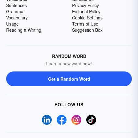
Sentences
Privacy Policy
Grammar
Editorial Policy
Vocabulary
Cookie Settings
Usage
Terms of Use
Reading & Writing
Suggestion Box
RANDOM WORD
Learn a new word now!
Get a Random Word
FOLLOW US