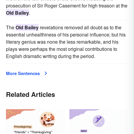
prosecution of Sir Roger Casement for high treason at the
Old Bailey
.
The
Old Bailey
revelations removed all doubt as to the
essential unhealthiness of his personal influence; but his
literary genius was none the less remarkable, and his
plays were perhaps the most original contributions to
English dramatic writing during the period.
More Sentences
Related Articles