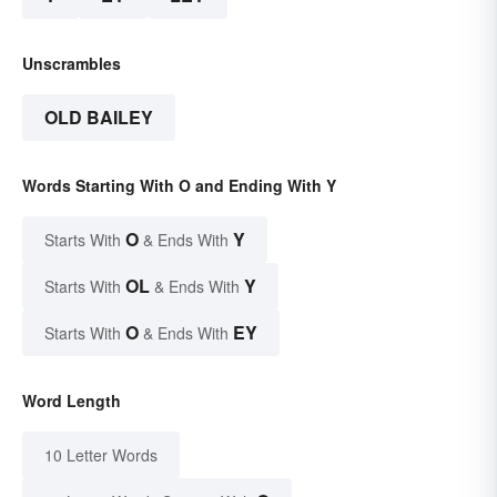
Unscrambles
OLD BAILEY
Words Starting With O and Ending With Y
O
Y
Starts With
& Ends With
OL
Y
Starts With
& Ends With
O
EY
Starts With
& Ends With
Word Length
10 Letter Words