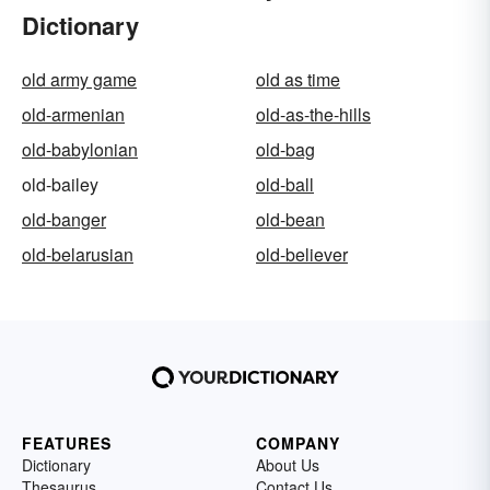
Dictionary
old army game
old as time
old-armenian
old-as-the-hills
old-babylonian
old-bag
old-bailey
old-ball
old-banger
old-bean
old-belarusian
old-believer
FEATURES
COMPANY
Dictionary
About Us
Thesaurus
Contact Us