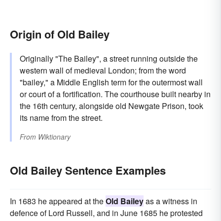
Origin of Old Bailey
Originally "The Bailey", a street running outside the
western wall of medieval London; from the word
"bailey," a Middle English term for the outermost wall
or court of a fortification. The courthouse built nearby in
the 16th century, alongside old Newgate Prison, took
its name from the street.
From
Wiktionary
Old Bailey Sentence Examples
In 1683 he appeared at the
Old Bailey
as a witness in
defence of Lord Russell, and in June 1685 he protested