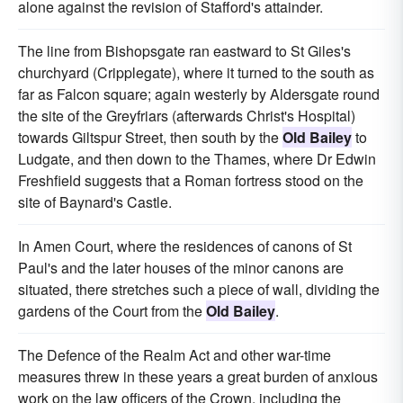
alone against the revision of Stafford's attainder.
The line from Bishopsgate ran eastward to St Giles's
churchyard (Cripplegate), where it turned to the south as
far as Falcon square; again westerly by Aldersgate round
the site of the Greyfriars (afterwards Christ's Hospital)
towards Giltspur Street, then south by the
Old Bailey
to
Ludgate, and then down to the Thames, where Dr Edwin
Freshfield suggests that a Roman fortress stood on the
site of Baynard's Castle.
In Amen Court, where the residences of canons of St
Paul's and the later houses of the minor canons are
situated, there stretches such a piece of wall, dividing the
gardens of the Court from the
Old Bailey
.
The Defence of the Realm Act and other war-time
measures threw in these years a great burden of anxious
work on the law officers of the Crown, including the