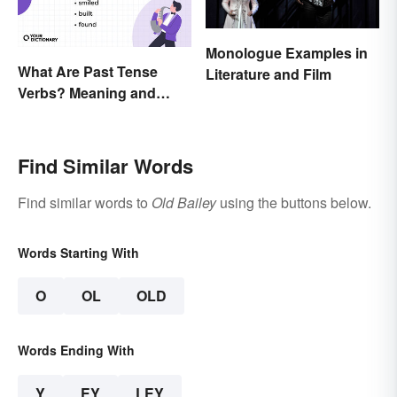
Monologue Examples in
What Are Past Tense
Literature and Film
Verbs? Meaning and
Usage
Find Similar Words
Find similar words to
Old Bailey
using the buttons below.
Words Starting With
O
OL
OLD
Words Ending With
Y
EY
LEY