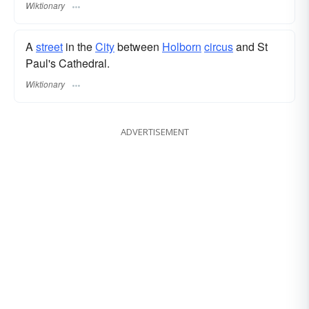
Wiktionary
A
street
in the
City
between
Holborn
circus
and St
Paul's Cathedral.
Wiktionary
ADVERTISEMENT